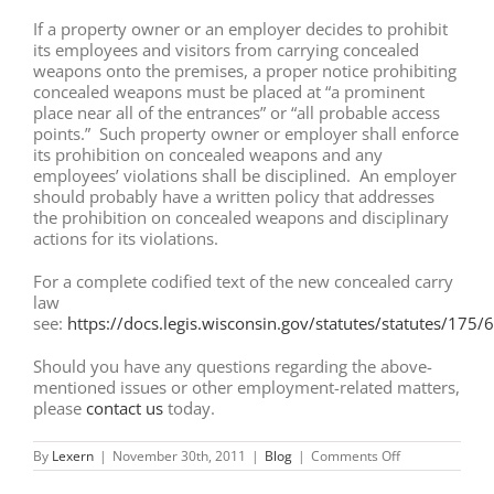
If a property owner or an employer decides to prohibit
its employees and visitors from carrying concealed
weapons onto the premises, a proper notice prohibiting
concealed weapons must be placed at “a prominent
place near all of the entrances” or “all probable access
points.” Such property owner or employer shall enforce
its prohibition on concealed weapons and any
employees’ violations shall be disciplined. An employer
should probably have a written policy that addresses
the prohibition on concealed weapons and disciplinary
actions for its violations.
For a complete codified text of the new concealed carry
law
see:
https://docs.legis.wisconsin.gov/statutes/statutes/175/
Should you have any questions regarding the above-
mentioned issues or other employment-related matters,
please
contact us
today.
on
By
Lexern
|
November 30th, 2011
|
Blog
|
Comments Off
Wisconsin:
New