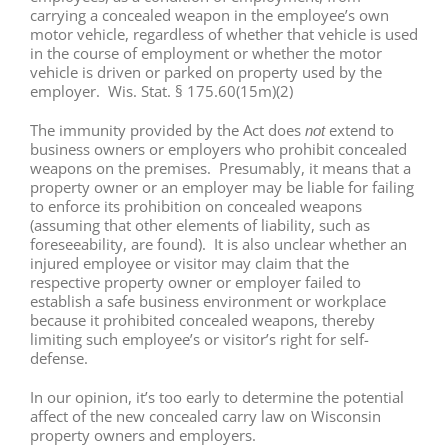
carrying a concealed weapon in the employee’s own
motor vehicle, regardless of whether that vehicle is used
in the course of employment or whether the motor
vehicle is driven or parked on property used by the
employer. Wis. Stat. § 175.60(15m)(2)
The immunity provided by the Act does
extend to
not
business owners or employers who prohibit concealed
weapons on the premises. Presumably, it means that a
property owner or an employer may be liable for failing
to enforce its prohibition on concealed weapons
(assuming that other elements of liability, such as
foreseeability, are found). It is also unclear whether an
injured employee or visitor may claim that the
respective property owner or employer failed to
establish a safe business environment or workplace
because it prohibited concealed weapons, thereby
limiting such employee’s or visitor’s right for self-
defense.
In our opinion, it’s too early to determine the potential
affect of the new concealed carry law on Wisconsin
property owners and employers.