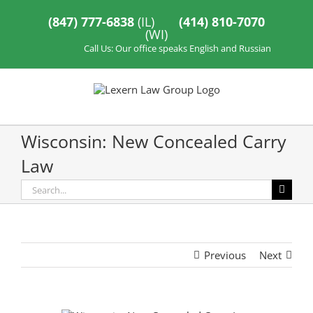
Skip
to
(847) 777-6838
(IL)
(414) 810-7070
content
(WI)
Call Us: Our office speaks English and Russian
Wisconsin: New Concealed Carry
Law
Search
for:
Previous
Next