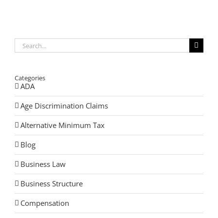
Concealed
Carry
Law
Search
for:
Categories
ADA
Age Discrimination Claims
Alternative Minimum Tax
Blog
Business Law
Business Structure
Compensation