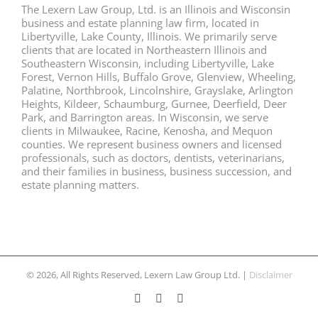
The Lexern Law Group, Ltd. is an Illinois and Wisconsin
business and estate planning law firm, located in
Libertyville, Lake County, Illinois. We primarily serve
clients that are located in Northeastern Illinois and
Southeastern Wisconsin, including Libertyville, Lake
Forest, Vernon Hills, Buffalo Grove, Glenview, Wheeling,
Palatine, Northbrook, Lincolnshire, Grayslake, Arlington
Heights, Kildeer, Schaumburg, Gurnee, Deerfield, Deer
Park, and Barrington areas. In Wisconsin, we serve
clients in Milwaukee, Racine, Kenosha, and Mequon
counties. We represent business owners and licensed
professionals, such as doctors, dentists, veterinarians,
and their families in business, business succession, and
estate planning matters.
© 2026, All Rights Reserved, Lexern Law Group Ltd. |
Disclaimer
Facebook
Twitter
LinkedIn