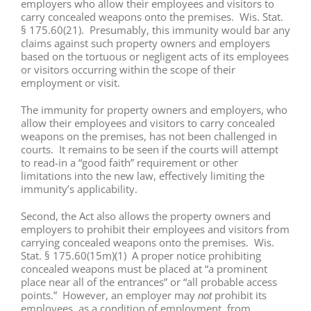
employers who allow their employees and visitors to
carry concealed weapons onto the premises. Wis. Stat.
§ 175.60(21). Presumably, this immunity would bar any
claims against such property owners and employers
based on the tortuous or negligent acts of its employees
or visitors occurring within the scope of their
employment or visit.
The immunity for property owners and employers, who
allow their employees and visitors to carry concealed
weapons on the premises, has not been challenged in
courts. It remains to be seen if the courts will attempt
to read-in a “good faith” requirement or other
limitations into the new law, effectively limiting the
immunity’s applicability.
Second, the Act also allows the property owners and
employers to prohibit their employees and visitors from
carrying concealed weapons onto the premises. Wis.
Stat. § 175.60(15m)(1) A proper notice prohibiting
concealed weapons must be placed at “a prominent
place near all of the entrances” or “all probable access
points.” However, an employer may
prohibit its
not
employees, as a condition of employment, from