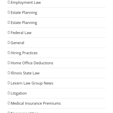
Employment Law
Estate Planning
Estate Planning
Federal Law
General
Hiring Practices
Home Office Deductions
Illinois State Law
Lexern Law Group News
Litigation
Medical Insurance Premiums