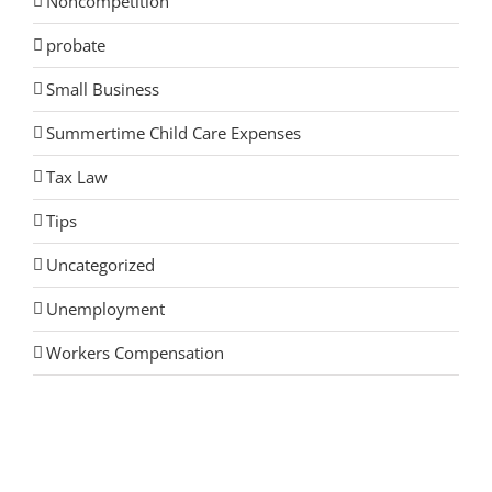
Noncompetition
probate
Small Business
Summertime Child Care Expenses
Tax Law
Tips
Uncategorized
Unemployment
Workers Compensation