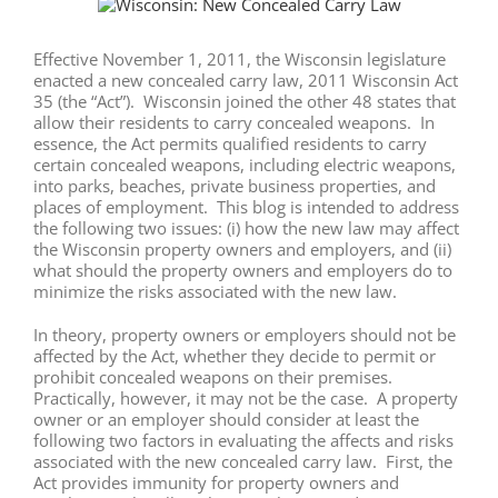
View
Larger
Image
Effective November 1, 2011, the Wisconsin legislature
enacted a new concealed carry law, 2011 Wisconsin Act
35 (the “Act”). Wisconsin joined the other 48 states that
allow their residents to carry concealed weapons. In
essence, the Act permits qualified residents to carry
certain concealed weapons, including electric weapons,
into parks, beaches, private business properties, and
places of employment. This blog is intended to address
the following two issues: (i) how the new law may affect
the Wisconsin property owners and employers, and (ii)
what should the property owners and employers do to
minimize the risks associated with the new law.
In theory, property owners or employers should not be
affected by the Act, whether they decide to permit or
prohibit concealed weapons on their premises.
Practically, however, it may not be the case. A property
owner or an employer should consider at least the
following two factors in evaluating the affects and risks
associated with the new concealed carry law. First, the
Act provides immunity for property owners and