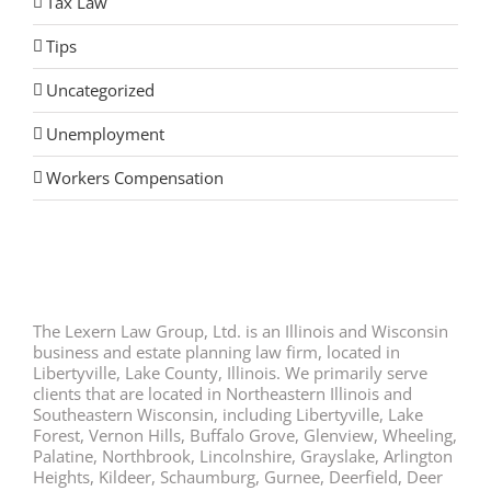
Tax Law
Tips
Uncategorized
Unemployment
Workers Compensation
The Lexern Law Group, Ltd. is an Illinois and Wisconsin
business and estate planning law firm, located in
Libertyville, Lake County, Illinois. We primarily serve
clients that are located in Northeastern Illinois and
Southeastern Wisconsin, including Libertyville, Lake
Forest, Vernon Hills, Buffalo Grove, Glenview, Wheeling,
Palatine, Northbrook, Lincolnshire, Grayslake, Arlington
Heights, Kildeer, Schaumburg, Gurnee, Deerfield, Deer