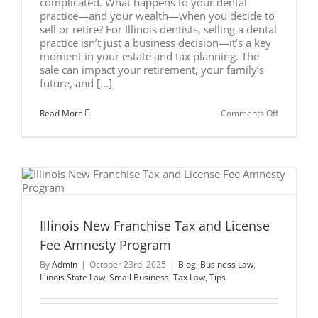
complicated. What happens to your dental
practice—and your wealth—when you decide to
sell or retire? For Illinois dentists, selling a dental
practice isn’t just a business decision—it’s a key
moment in your estate and tax planning. The
sale can impact your retirement, your family’s
future, and [...]
on
Read More
Comments Off
Estate
Planning
for
Dentists
Selling
Their
Practice
in
Illinois
Illinois New Franchise Tax and License
Fee Amnesty Program
By
Admin
|
October 23rd, 2025
|
Blog
,
Business Law
,
Illinois State Law
,
Small Business
,
Tax Law
,
Tips