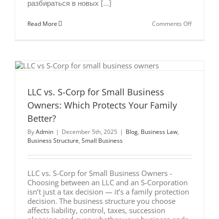
разбираться в новых [...]
on
Read More
Comments Off
Estate
Planning
for
Russian-
Speaking
Entrepren
in
the
U.S.
LLC vs. S-Corp for Small Business
Owners: Which Protects Your Family
Better?
By
Admin
|
December 5th, 2025
|
Blog
,
Business Law
,
Business Structure
,
Small Business
LLC vs. S-Corp for Small Business Owners -
Choosing between an LLC and an S-Corporation
isn’t just a tax decision — it’s a family protection
decision. The business structure you choose
affects liability, control, taxes, succession