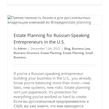
Why
Integrate
Estate
&
Business
Planning
Works
Estate Planning for Russian-Speaking
Entrepreneurs in the U.S.
By
Admin
|
December 12th, 2025
|
Blog
,
Business Law
,
Business Structure
,
Estate Planning
,
Estate Planning
,
Small
Business
If you’re a Russian-speaking entrepreneur
building your business in the U.S., you already
know you’re balancing more than most—new
laws, new systems, new risks. Estate planning
isn’t just paperwork; it’s protection for
everything you’ve worked so hard to create.
Если вы русскоязычный предприниматель в
США, вы уже знаете, что вам приходится