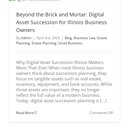
Beyond the Brick and Mortar: Digital
l
Asset Succession for Illinois Business
Owners
By
Admin
|
April 3rd, 2026
|
Blog
,
Business Law
,
Estate
Planning
,
Estate Planning
,
Small Business
Why Digital Asset Succession Illinois Matters
More Than Ever When most Illinois business
owners think about succession planning, they
focus on tangible assets such as real estate,
inventory, equipment, and bank accounts. While
those assets are important, they no longer
reflect the full value of a modern business.
Today, digital asset succession planning is [...]
on
Read More
Comments Off
Beyond
the
Brick