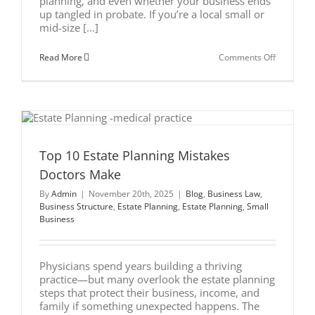
planning, and even whether your business ends
up tangled in probate. If you’re a local small or
mid-size [...]
on
Read More
Comments Off
LLC
vs.
S-
Corp
for
Small
Business
Owners:
Which
Top 10 Estate Planning Mistakes
Protects
Doctors Make
Your
Family
By
Admin
|
November 20th, 2025
|
Blog
,
Business Law
,
Better?
Business Structure
,
Estate Planning
,
Estate Planning
,
Small
Business
Physicians spend years building a thriving
practice—but many overlook the estate planning
steps that protect their business, income, and
family if something unexpected happens. The