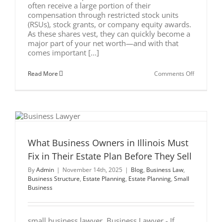
often receive a large portion of their
compensation through restricted stock units
(RSUs), stock grants, or company equity awards.
As these shares vest, they can quickly become a
major part of your net worth—and with that
comes important [...]
on
Read More
Comments Off
Should
Executive
in
Wisconsin
Put
Employer
Stock
Into
a
What Business Owners in Illinois Must
Trust?
Fix in Their Estate Plan Before They Sell
By
Admin
|
November 14th, 2025
|
Blog
,
Business Law
,
Business Structure
,
Estate Planning
,
Estate Planning
,
Small
Business
small business lawyer ​ Business Lawyer - If