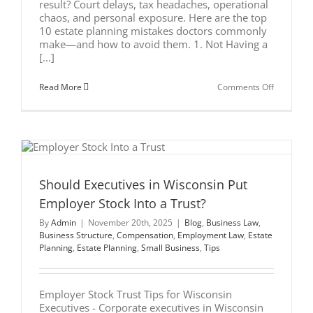
result? Court delays, tax headaches, operational
chaos, and personal exposure. Here are the top
10 estate planning mistakes doctors commonly
make—and how to avoid them. 1. Not Having a
[...]
on
Read More
Comments Off
Top
10
Estate
Planning
Mistakes
Doctors
Make
Should Executives in Wisconsin Put
Employer Stock Into a Trust?
By
Admin
|
November 20th, 2025
|
Blog
,
Business Law
,
Business Structure
,
Compensation
,
Employment Law
,
Estate
Planning
,
Estate Planning
,
Small Business
,
Tips
Employer Stock Trust Tips for Wisconsin
Executives - Corporate executives in Wisconsin