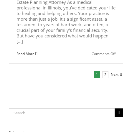
Estate Planning Attorney As a medical
professional in Illinois, you've dedicated your life
to healing and helping others. Your practice is
more than just a job; it's a significant asset, a
testament to years of hard work, and often, a
crucial part of your family's financial security.
But have you considered what would happen
[...]
on
Read More
Comments Off
Estate
Planning
for
Illinois
Next
1
2
Doctors
Search
for: