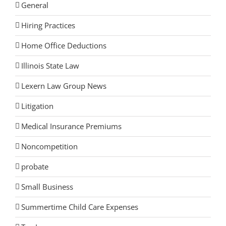
General
Hiring Practices
Home Office Deductions
Illinois State Law
Lexern Law Group News
Litigation
Medical Insurance Premiums
Noncompetition
probate
Small Business
Summertime Child Care Expenses