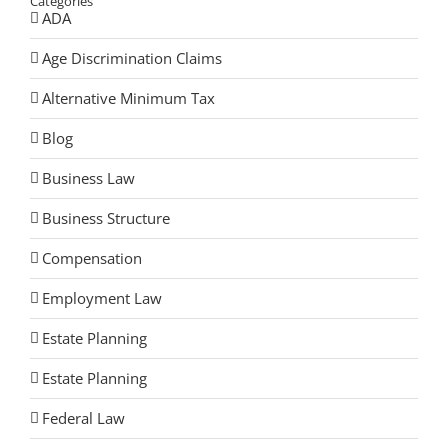
Categories
ADA
Age Discrimination Claims
Alternative Minimum Tax
Blog
Business Law
Business Structure
Compensation
Employment Law
Estate Planning
Estate Planning
Federal Law