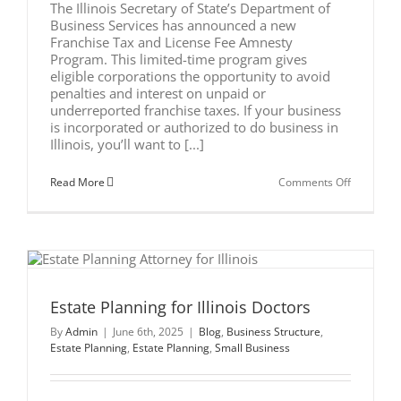
The Illinois Secretary of State’s Department of
Business Services has announced a new
Franchise Tax and License Fee Amnesty
Program. This limited-time program gives
eligible corporations the opportunity to avoid
penalties and interest on unpaid or
underreported franchise taxes. If your business
is incorporated or authorized to do business in
Illinois, you’ll want to [...]
on
Read More
Comments Off
Illinois
New
Franchise
Tax
and
License
Fee
Amnesty
Program
Estate Planning for Illinois Doctors
By
Admin
|
June 6th, 2025
|
Blog
,
Business Structure
,
Estate Planning
,
Estate Planning
,
Small Business