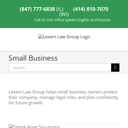
Skip
to
(847) 777-6838
(IL)
(414) 810-7070
content
(WI)
Call Us: Our office speaks English and Russian
Small Business
Search
for:
Lexern Law Group helps small business owners protect
their company, manage legal risks, and plan confidently
for future growth.