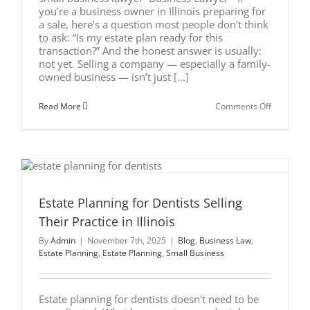
you’re a business owner in Illinois preparing for
a sale, here’s a question most people don’t think
to ask: “Is my estate plan ready for this
transaction?” And the honest answer is usually:
not yet. Selling a company — especially a family-
owned business — isn’t just [...]
on
Read More
Comments Off
What
Business
Owners
in
Illinois
Must
Fix
in
l
Their
Estate Planning for Dentists Selling
Estate
Their Practice in Illinois
Plan
Before
By
Admin
|
November 7th, 2025
|
Blog
,
Business Law
,
They
Sell
Estate Planning
,
Estate Planning
,
Small Business
Estate planning for dentists doesn't need to be