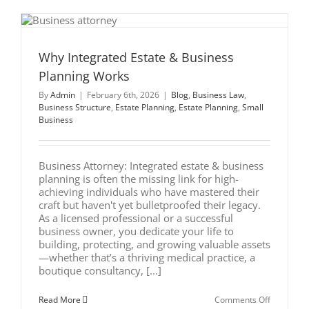
and
Mortar:
Digital
Asset
Successio
for
Why Integrated Estate & Business
Illinois
Planning Works
Business
Owners
By
Admin
|
February 6th, 2026
|
Blog
,
Business Law
,
Business Structure
,
Estate Planning
,
Estate Planning
,
Small
Business
Business Attorney: Integrated estate & business
planning is often the missing link for high-
achieving individuals who have mastered their
craft but haven't yet bulletproofed their legacy.
As a licensed professional or a successful
business owner, you dedicate your life to
building, protecting, and growing valuable assets
—whether that’s a thriving medical practice, a
boutique consultancy, [...]
on
Read More
Comments Off