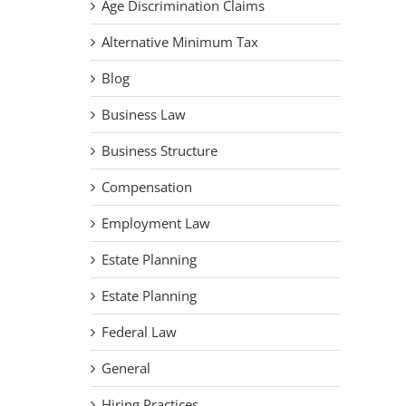
Age Discrimination Claims
Alternative Minimum Tax
Blog
Business Law
Business Structure
Compensation
Employment Law
Estate Planning
Estate Planning
Federal Law
General
Hiring Practices