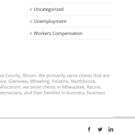
Uncategorized
Unemployment
Workers Compensation
e County, Illinois. We primarily serve clients that are
rove, Glenview, Wheeling, Palatine, Northbrook,
 Wisconsin, we serve clients in Milwaukee, Racine,
rinarians, and their families in business, business
Facebook
Twitter
LinkedIn