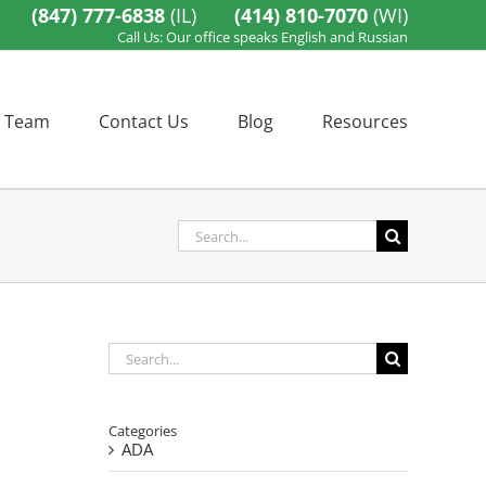
(847) 777-6838
(IL)
(414) 810-7070
(WI)
Call Us: Our office speaks English and Russian
 Team
Contact Us
Blog
Resources
Search
for:
Search
for:
Categories
ADA