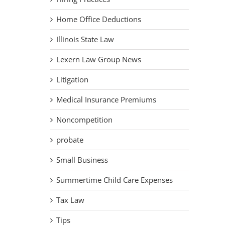
Home Office Deductions
Illinois State Law
Lexern Law Group News
Litigation
Medical Insurance Premiums
Noncompetition
probate
Small Business
Summertime Child Care Expenses
Tax Law
Tips