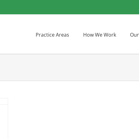
Practice Areas
How We Work
Our