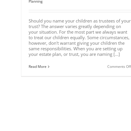
Planning
Should you name your children as trustees of your
trust? The answer varies greatly depending on
your situation. For the most part we always want
to treat our children equally. Some circumstances,
however, don't warrant giving your children the
same responsibilities. When you are setting up
your estate plan, or trust, you are naming [...]
Read More
Comments Off