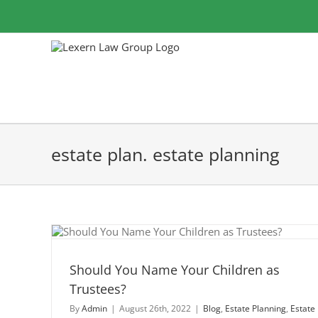
Skip
to
content
estate plan. estate planning
dren
Should You Name Your Children as
Trustees?
By
Admin
|
August 26th, 2022
|
Blog
,
Estate Planning
,
Estate