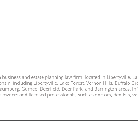
business and estate planning law firm, located in Libertyville, Lak
nsin, including Libertyville, Lake Forest, Vernon Hills, Buffalo G
chaumburg, Gurnee, Deerfield, Deer Park, and Barrington areas. In
ners and licensed professionals, such as doctors, dentists, vete