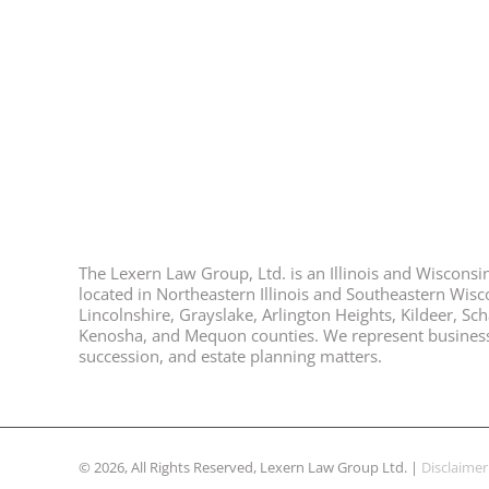
The Lexern Law Group, Ltd. is an Illinois and Wisconsin 
located in Northeastern Illinois and Southeastern Wisco
Lincolnshire, Grayslake, Arlington Heights, Kildeer, S
Kenosha, and Mequon counties. We represent business ow
succession, and estate planning matters.
© 2026, All Rights Reserved, Lexern Law Group Ltd. |
Disclaimer