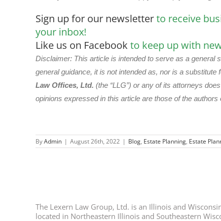
Sign up for our newsletter
to receive bus
your inbox!
Like us on Facebook
to keep up with new 
Disclaimer: This article is intended to serve as a general 
general guidance, it is not intended as, nor is a substitute f
Law Offices, Ltd.
(the “LLG”) or any of its attorneys doe
opinions expressed in this article are those of the authors 
By
Admin
|
August 26th, 2022
|
Blog
,
Estate Planning
,
Estate Plan
The Lexern Law Group, Ltd. is an Illinois and Wisconsin 
located in Northeastern Illinois and Southeastern Wisco