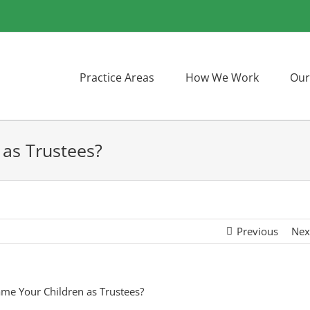
Practice Areas
How We Work
Our
as Trustees?
Previous
Nex