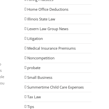
Home Office Deductions
Illinois State Law
Lexern Law Group News
Litigation
Medical Insurance Premiums
Noncompetition
o
probate
ds
ble
Small Business
you
Summertime Child Care Expenses
Tax Law
Tips