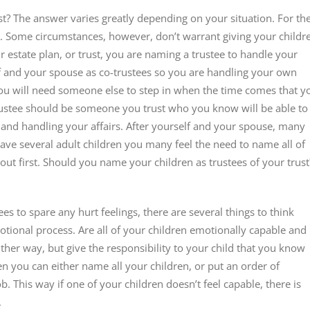
t? The answer varies greatly depending on your situation. For th
y. Some circumstances, however, don’t warrant giving your childr
 estate plan, or trust, you are naming a trustee to handle your
self and your spouse as co-trustees so you are handling your own
 you will need someone else to step in when the time comes that y
rustee should be someone you trust who you know will be able to
n and handling your affairs. After yourself and your spouse, many
 have several adult children you many feel the need to name all of
bout first. Should you name your children as trustees of your trust
s to spare any hurt feelings, there are several things to think
otional process. Are all of your children emotionally capable and
ither way, but give the responsibility to your child that you know
 then you can either name all your children, or put an order of
. This way if one of your children doesn’t feel capable, there is
.