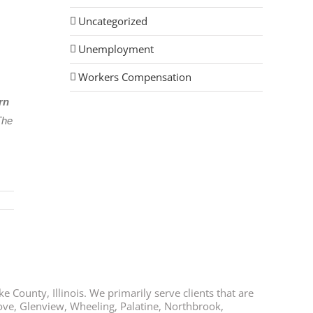
Uncategorized
Unemployment
Workers Compensation
rn
The
e County, Illinois. We primarily serve clients that are
rove, Glenview, Wheeling, Palatine, Northbrook,