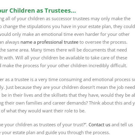
ur Children as Trustees…
ing all of your children as successor trustees may only make the
o change the stipulations you have in your estate plan, they could
 would only make an emotional time even harder for your other
can always
name a professional trustee
to oversee the process.
 in the same area. Many times there will be documents that need
 with. Will all your children be available to take care of these
d make the process for your other children incredibly difficult.
ver as a trustee is a very time consuming and emotional process s
ly. Just because they are your children doesn’t mean the job nee
be in their lives and the skillsets that they have, would they be a
ng their own families and career demands? Think about this and 
 of what they would want their role to be.
your children as trustees of your trust?”.
Contact us
and tell us
e your estate plan and guide you through the process.