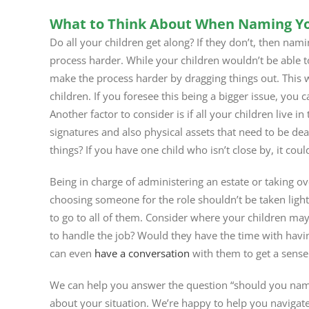
What to Think About When Naming Yo
Do all your children get along? If they don’t, then nam
process harder. While your children wouldn’t be able t
make the process harder by dragging things out. This
children. If you foresee this being a bigger issue, you 
Another factor to consider is if all your children live
signatures and also physical assets that need to be dealt
things? If you have one child who isn’t close by, it coul
Being in charge of administering an estate or taking o
choosing someone for the role shouldn’t be taken light
to go to all of them. Consider where your children may 
to handle the job? Would they have the time with havi
can even
have a conversation
with them to get a sense
We can help you answer the question “should you name 
about your situation. We’re happy to help you navigat