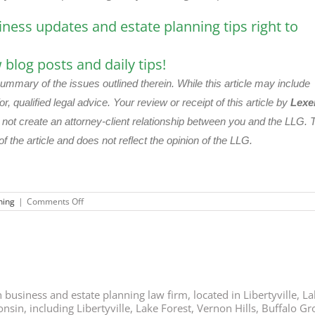
iness updates and estate planning tips right to
blog posts and daily tips!
summary of the issues outlined therein. While this article may include
or, qualified legal advice. Your review or receipt of this article by
Lexe
s not create an attorney-client relationship between you and the LLG. 
of the article and does not reflect the opinion of the LLG.
on
ning
|
Comments Off
Should
You
Name
Your
Children
as
Trustees?
business and estate planning law firm, located in Libertyville, Lak
nsin, including Libertyville, Lake Forest, Vernon Hills, Buffalo G