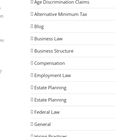
Age Discrimination Claims
e
Alternative Minimum Tax
en
Blog
Business Law
ou
Business Structure
Compensation
?
Employment Law
Estate Planning
Estate Planning
Federal Law
General
Hiring Practices