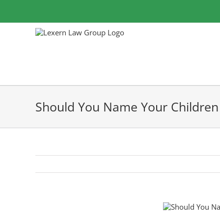
Skip
to
content
Should You Name Your Children 
View
Larger