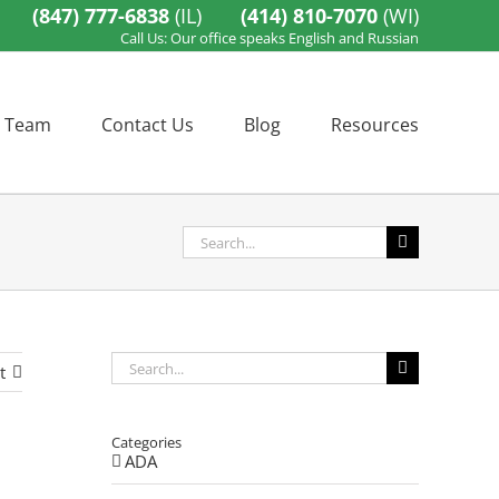
(847) 777-6838
(IL)
(414) 810-7070
(WI)
Call Us: Our office speaks English and Russian
 Team
Contact Us
Blog
Resources
Search
for:
Search
t
for:
Categories
ADA