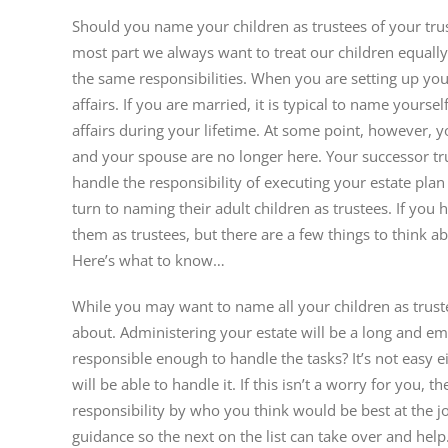
Image
Should you name your children as trustees of your trus
most part we always want to treat our children equall
the same responsibilities. When you are setting up your
affairs. If you are married, it is typical to name your
affairs during your lifetime. At some point, however,
and your spouse are no longer here. Your successor t
handle the responsibility of executing your estate pla
turn to naming their adult children as trustees. If you
them as trustees, but there are a few things to think a
Here’s what to know…
While you may want to name all your children as trustee
about. Administering your estate will be a long and em
responsible enough to handle the tasks? It’s not easy e
will be able to handle it. If this isn’t a worry for you,
responsibility by who you think would be best at the job
guidance so the next on the list can take over and help