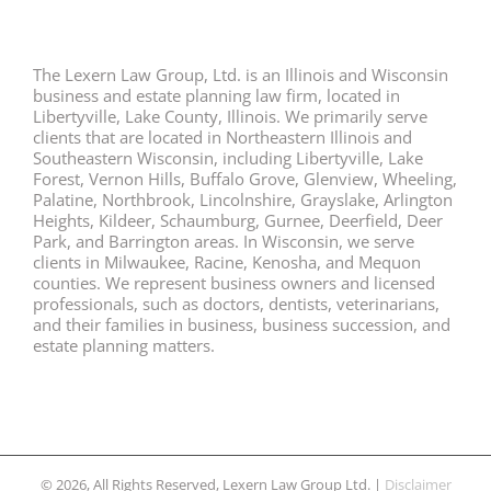
The Lexern Law Group, Ltd. is an Illinois and Wisconsin
business and estate planning law firm, located in
Libertyville, Lake County, Illinois. We primarily serve
clients that are located in Northeastern Illinois and
Southeastern Wisconsin, including Libertyville, Lake
Forest, Vernon Hills, Buffalo Grove, Glenview, Wheeling,
Palatine, Northbrook, Lincolnshire, Grayslake, Arlington
Heights, Kildeer, Schaumburg, Gurnee, Deerfield, Deer
Park, and Barrington areas. In Wisconsin, we serve
clients in Milwaukee, Racine, Kenosha, and Mequon
counties. We represent business owners and licensed
professionals, such as doctors, dentists, veterinarians,
and their families in business, business succession, and
estate planning matters.
© 2026, All Rights Reserved, Lexern Law Group Ltd. |
Disclaimer