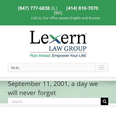
Skip
to
(847) 777-6838
(IL)
(414) 810-7070
content
(WI)
Call Us: Our office speaks English and Russian
Go to...
September 11, 2001, a day we
will never forget
Search
for: