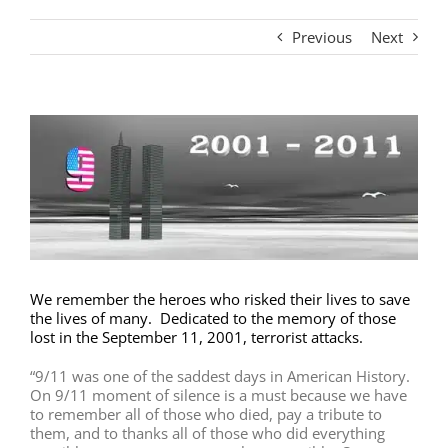
Previous
Next
View
Larger
Image
We remember the heroes who risked their lives to save
the lives of many. Dedicated to the memory of those
lost in the September 11, 2001, terrorist attacks.
“9/11 was one of the saddest days in American History.
On 9/11 moment of silence is a must because we have
to remember all of those who died, pay a tribute to
them, and to thanks all of those who did everything