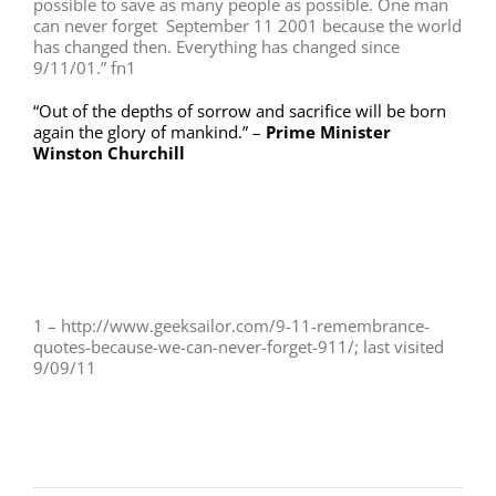
possible to save as many people as possible. One man
can never forget September 11 2001 because the world
has changed then. Everything has changed since
9/11/01.” fn1
“Out of the depths of sorrow and sacrifice will be born
again the glory of mankind.” –
Prime Minister
Winston Churchill
1 – http://www.geeksailor.com/9-11-remembrance-
quotes-because-we-can-never-forget-911/; last visited
9/09/11