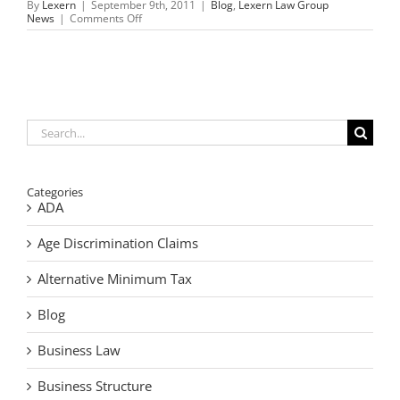
By
Lexern
|
September 9th, 2011
|
Blog
,
Lexern Law Group
on
News
|
Comments Off
September
11,
2001,
a
day
we
will
never
Search
forget
for:
Categories
ADA
Age Discrimination Claims
Alternative Minimum Tax
Blog
Business Law
Business Structure