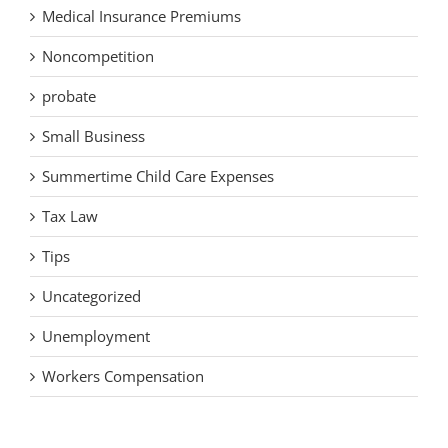
Medical Insurance Premiums
Noncompetition
probate
Small Business
Summertime Child Care Expenses
Tax Law
Tips
Uncategorized
Unemployment
Workers Compensation