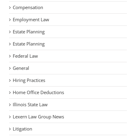
Compensation
Employment Law
Estate Planning
Estate Planning
Federal Law
General
Hiring Practices
Home Office Deductions
Illinois State Law
Lexern Law Group News
Litigation