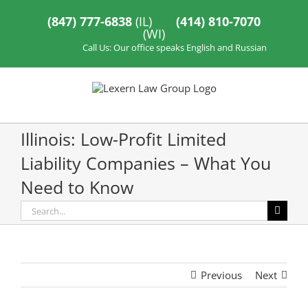
Skip
to
(847) 777-6838
(IL)
(414) 810-7070
content
(WI)
Call Us: Our office speaks English and Russian
Illinois: Low-Profit Limited
Liability Companies – What You
Need to Know
Search
for:
Previous
Next