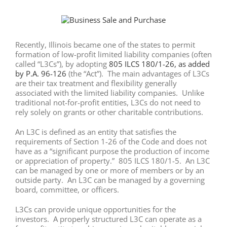
View
Larger
Image
Recently, Illinois became one of the states to permit
formation of low-profit limited liability companies (often
called “L3Cs”), by adopting
805 ILCS 180/1-26, as added
by P.A. 96-126
(the “Act”). The main advantages of L3Cs
are their tax treatment and flexibility generally
associated with the limited liability companies. Unlike
traditional not-for-profit entities, L3Cs do not need to
rely solely on grants or other charitable contributions.
An L3C is defined as an entity that satisfies the
requirements of Section 1-26 of the Code and does not
have as a “significant purpose the production of income
or appreciation of property.” 805 ILCS 180/1-5. An L3C
can be managed by one or more of members or by an
outside party. An L3C can be managed by a governing
board, committee, or officers.
L3Cs can provide unique opportunities for the
investors. A properly structured L3C can operate as a