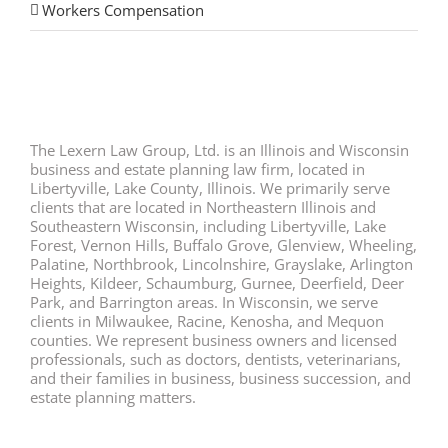
Workers Compensation
The Lexern Law Group, Ltd. is an Illinois and Wisconsin
business and estate planning law firm, located in
Libertyville, Lake County, Illinois. We primarily serve
clients that are located in Northeastern Illinois and
Southeastern Wisconsin, including Libertyville, Lake
Forest, Vernon Hills, Buffalo Grove, Glenview, Wheeling,
Palatine, Northbrook, Lincolnshire, Grayslake, Arlington
Heights, Kildeer, Schaumburg, Gurnee, Deerfield, Deer
Park, and Barrington areas. In Wisconsin, we serve
clients in Milwaukee, Racine, Kenosha, and Mequon
counties. We represent business owners and licensed
professionals, such as doctors, dentists, veterinarians,
and their families in business, business succession, and
estate planning matters.