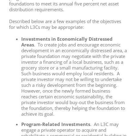
foundations to meet its annual five percent net asset
distribution requirements.
Described below are a few examples of the objectives
for which L3Cs may be appropriate:
Investments in Economically Distressed
Areas
. To create jobs and encourage economic
development in an economically distressed area, a
private foundation may negotiate with the private
investor a financing of a local business, such as a
grocery store or a small manufacturing facility.
Such business would employ local residents. A
private investor may not be willing to undertake
such a risky development from the beginning.
However, once the newly formed business
reaches certain economic sustainability, the
private investor would buy-out the business from
the foundation, thereby helping the foundation to
achieve its goal.
Program-Related Investments
. An L3C may
engage a private operator to acquire and
rehabilitate a commercial or residential building in