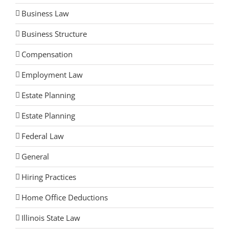
Business Law
Business Structure
Compensation
Employment Law
Estate Planning
Estate Planning
Federal Law
General
Hiring Practices
Home Office Deductions
Illinois State Law