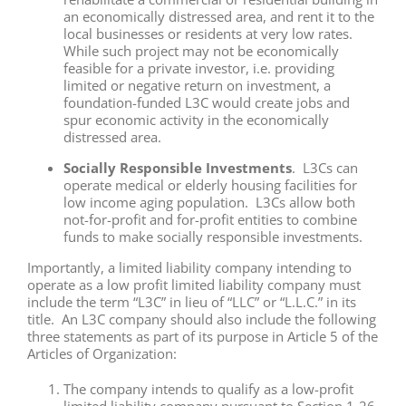
an economically distressed area, and rent it to the
local businesses or residents at very low rates.
While such project may not be economically
feasible for a private investor, i.e. providing
limited or negative return on investment, a
foundation-funded L3C would create jobs and
spur economic activity in the economically
distressed area.
Socially Responsible Investments
. L3Cs can
operate medical or elderly housing facilities for
low income aging population. L3Cs allow both
not-for-profit and for-profit entities to combine
funds to make socially responsible investments.
Importantly, a limited liability company intending to
operate as a low profit limited liability company must
include the term “L3C” in lieu of “LLC” or “L.L.C.” in its
title. An L3C company should also include the following
three statements as part of its purpose in Article 5 of the
Articles of Organization:
The company intends to qualify as a low-profit