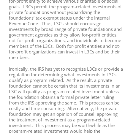
for-profit entity to achieve various charitable or social
goals. L3Cs permit the program-related investments of
private foundations without jeopardizing the
foundations’ tax exempt status under the Internal
Revenue Code. Thus, L3Cs should encourage
investments by broad range of private foundations and
government agencies as they allow for-profit entities,
not-for-profit organizations, and individuals to become
members of the L3Cs. Both for-profit entities and not-
for-profit organizations can invest in L3Cs and be their
members.
Ironically, the IRS has yet to recognize L3Cs or provide a
regulation for determining what investments in L3Cs
qualify as program related. As the result, a private
foundation cannot be certain that its investments in an
L3C will qualify as program-related investment unless
the foundation obtains a formal private letter ruling
from the IRS approving the same. This process can be
costly and time consuming. Alternatively, the private
foundation may get an opinion of counsel, approving
the treatment of investment as a program-related
investment. This process may be worthwhile as the
program-related investments would help the