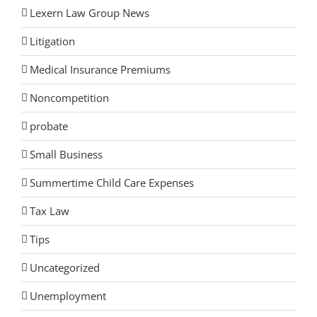
Lexern Law Group News
Litigation
Medical Insurance Premiums
Noncompetition
probate
Small Business
Summertime Child Care Expenses
Tax Law
Tips
Uncategorized
Unemployment