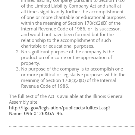
limited liability company pursuant to Section 1-26
of the Limited Liability Company Act and shall at
all times significantly further the accomplishment
of one or more charitable or educational purposes
within the meaning of Section 170(c)(2)(B) of the
Internal Revenue Code of 1986, or its successor,
and would not have been formed but for the
relationship to the accomplishment of such
charitable or educational purposes.
No significant purpose of the company is the
production of income or the appreciation of
property.
No purpose of the company is to accomplish one
or more political or legislative purposes within the
meaning of Section 170(c)(2)(D) of the Internal
Revenue Code of 1986.
The full text of the Act is available at the Illinois General
Assembly site:
http://ilga.gov/legislation/publicacts/fulltext.asp?
Name=096-0126&GA=96
.
……………………………………………………………………………………………