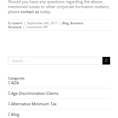
Should you have any questions regarding the above-
mentioned issues or other corporate formation matters,
please
contact us
today.
By
Lexern
|
September 4th, 2011
|
Blog
,
Business
on
Structure
|
Comments Off
Illinois:
Low-
Profit
Limited
Liability
Companies
–
What
Search
You
for:
Need
to
Know
Categories
ADA
Age Discrimination Claims
Alternative Minimum Tax
Blog