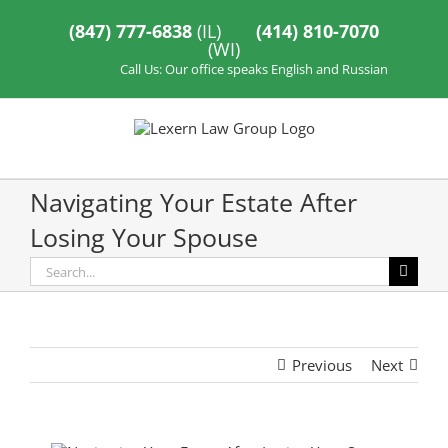
Skip
to
(847) 777-6838
(IL)
(414) 810-7070
content
(WI)
Call Us: Our office speaks English and Russian
Navigating Your Estate After
Losing Your Spouse
Search
for:
Previous
Next