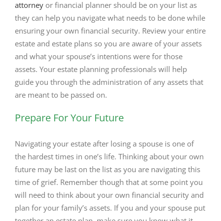
attorney
or financial planner should be on your list as
they can help you navigate what needs to be done while
ensuring your own financial security. Review your entire
estate and estate plans so you are aware of your assets
and what your spouse’s intentions were for those
assets. Your estate planning professionals will help
guide you through the administration of any assets that
are meant to be passed on.
Prepare For Your Future
Navigating your estate after losing a spouse is one of
the hardest times in one’s life. Thinking about your own
future may be last on the list as you are navigating this
time of grief. Remember though that at some point you
will need to think about your own financial security and
plan for your family’s assets. If you and your spouse put
together an estate plan, make sure you know what it