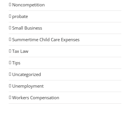
Noncompetition
probate
Small Business
Summertime Child Care Expenses
Tax Law
Tips
Uncategorized
Unemployment
Workers Compensation