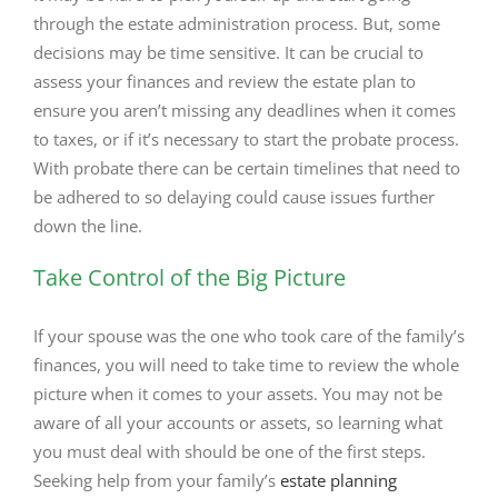
through the estate administration process. But, some
decisions may be time sensitive. It can be crucial to
assess your finances and review the estate plan to
ensure you aren’t missing any deadlines when it comes
to taxes, or if it’s necessary to start the probate process.
With probate there can be certain timelines that need to
be adhered to so delaying could cause issues further
down the line.
Take Control of the Big Picture
If your spouse was the one who took care of the family’s
finances, you will need to take time to review the whole
picture when it comes to your assets. You may not be
aware of all your accounts or assets, so learning what
you must deal with should be one of the first steps.
Seeking help from your family’s
estate planning