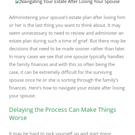
View
Larger
Image
Administering your spouse’s estate plan after losing him
or her is the last thing you want to think about. It may
seem unnecessary to need to review and administer an
estate plan during such a time of grief. But there may be
decisions that need to be made sooner rather than later.
In many cases we see that one spouse typically handles
the family finances and with this so often being the
case, it can be extremely difficult for the surviving
spouse once he or she is sorting through the family’s
finances. Here’s how to navigate your estate after losing
your spouse.
Delaying the Process Can Make Things
Worse
It may be hard to pick yourself up and start going