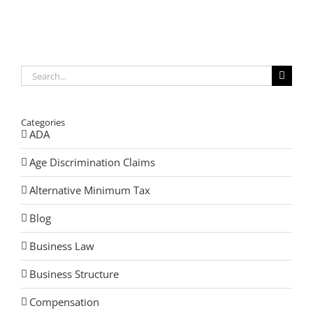
Your
Estate
After
Losing
Your
Spouse
Search
for:
Categories
ADA
Age Discrimination Claims
Alternative Minimum Tax
Blog
Business Law
Business Structure
Compensation