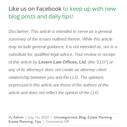
Like us on Facebook
to keep up with new
blog posts and daily tips!
Disclaimer: This article is intended to serve as a general
summary of the issues outlined therein. While this article
may include general guidance, it is not intended as, nor is a
substitute for, qualified legal advice. Your review or receipt
of this article by
Lexern Law Offices, Ltd.
(the “LLG”) or
any of its attorneys does not create an attorney-client
relationship between you and the LLG. The opinions
expressed in this article are those of the authors of the
article and does not reflect the opinion of the LLG.
By
Admin
|
July 1st, 2022
|
Uncategorized
,
Blog
,
Estate Planning
,
on
Estate Planning
,
Tips
|
Comments Off
Navigating