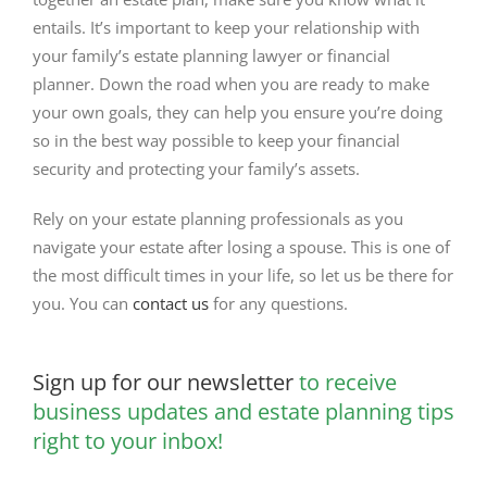
entails. It’s important to keep your relationship with
your family’s estate planning lawyer or financial
planner. Down the road when you are ready to make
your own goals, they can help you ensure you’re doing
so in the best way possible to keep your financial
security and protecting your family’s assets.
Rely on your estate planning professionals as you
navigate your estate after losing a spouse. This is one of
the most difficult times in your life, so let us be there for
you. You can
contact us
for any questions.
Sign up for our newsletter
to receive
business updates and estate planning tips
right to your inbox!