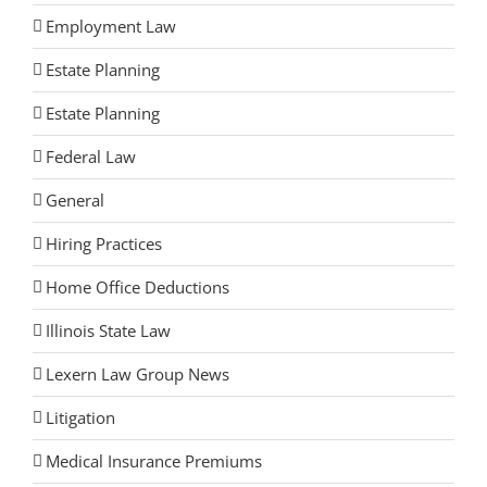
Employment Law
Estate Planning
Estate Planning
Federal Law
General
Hiring Practices
Home Office Deductions
Illinois State Law
Lexern Law Group News
Litigation
Medical Insurance Premiums