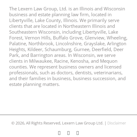
The Lexern Law Group, Ltd. is an Illinois and Wisconsin
business and estate planning law firm, located in
Libertyville, Lake County, Illinois. We primarily serve
clients that are located in Northeastern Illinois and
Southeastern Wisconsin, including Libertyville, Lake
Forest, Vernon Hills, Buffalo Grove, Glenview, Wheeling,
Palatine, Northbrook, Lincolnshire, Grayslake, Arlington
Heights, Kildeer, Schaumburg, Gurnee, Deerfield, Deer
Park, and Barrington areas. In Wisconsin, we serve
clients in Milwaukee, Racine, Kenosha, and Mequon
counties. We represent business owners and licensed
professionals, such as doctors, dentists, veterinarians,
and their families in business, business succession, and
estate planning matters.
© 2026, All Rights Reserved, Lexern Law Group Ltd. |
Disclaimer
Facebook
Twitter
LinkedIn