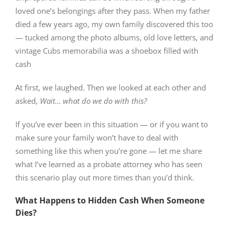
loved one’s belongings after they pass. When my father
died a few years ago, my own family discovered this too
— tucked among the photo albums, old love letters, and
vintage Cubs memorabilia was a shoebox filled with
cash
At first, we laughed. Then we looked at each other and
asked,
Wait… what do we do with this?
If you’ve ever been in this situation — or if you want to
make sure your family won’t have to deal with
something like this when you’re gone — let me share
what I’ve learned as a probate attorney who has seen
this scenario play out more times than you’d think.
What Happens to Hidden Cash When Someone
Dies?