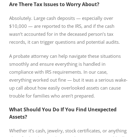
Are There Tax Issues to Worry About?
Absolutely. Large cash deposits — especially over
$10,000 — are reported to the IRS, and if the cash
wasn’t accounted for in the deceased person’s tax
records, it can trigger questions and potential audits.
A probate attorney can help navigate these situations
smoothly and ensure everything is handled in
compliance with IRS requirements. In our case,
everything worked out fine — but it was a serious wake-
up call about how easily overlooked assets can cause
trouble for families who aren’t prepared.
What Should You Do If You Find Unexpected
Assets?
Whether it’s cash, jewelry, stock certificates, or anything