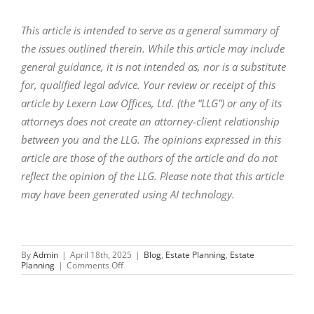
This article is intended to serve as a general summary of
the issues outlined therein. While this article may include
general guidance, it is not intended as, nor is a substitute
for, qualified legal advice. Your review or receipt of this
article by Lexern Law Offices, Ltd. (the “LLG”) or any of its
attorneys does not create an attorney-client relationship
between you and the LLG. The opinions expressed in this
article are those of the authors of the article and do not
reflect the opinion of the LLG. Please note that this article
may have been generated using AI technology.
By
Admin
|
April 18th, 2025
|
Blog
,
Estate Planning
,
Estate
on
Planning
|
Comments Off
Probate
Attorney
Warns:
What