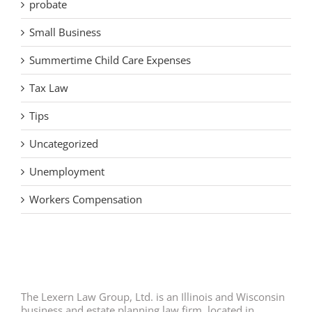
probate
Small Business
Summertime Child Care Expenses
Tax Law
Tips
Uncategorized
Unemployment
Workers Compensation
The Lexern Law Group, Ltd. is an Illinois and Wisconsin
business and estate planning law firm, located in