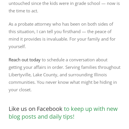
untouched since the kids were in grade school — now is
the time to act.
As a probate attorney who has been on both sides of
this situation, I can tell you firsthand — the peace of
mind it provides is invaluable. For your family and for
yourself.
Reach out today
to schedule a conversation about
getting your affairs in order. Serving families throughout
Libertyville, Lake County, and surrounding Illinois
communities. You never know what might be hiding in
your closet.
Like us on Facebook
to keep up with new
blog posts and daily tips!