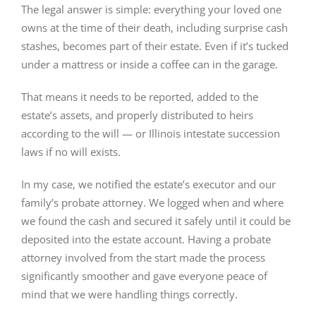
The legal answer is simple: everything your loved one
owns at the time of their death, including surprise cash
stashes, becomes part of their estate. Even if it’s tucked
under a mattress or inside a coffee can in the garage.
That means it needs to be reported, added to the
estate’s assets, and properly distributed to heirs
according to the will — or Illinois intestate succession
laws if no will exists.
In my case, we notified the estate’s executor and our
family’s probate attorney. We logged when and where
we found the cash and secured it safely until it could be
deposited into the estate account. Having a probate
attorney involved from the start made the process
significantly smoother and gave everyone peace of
mind that we were handling things correctly.