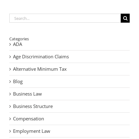
to
Do
When
You
Search
Find
for:
Cash
After
Death
Categories
ADA
Age Discrimination Claims
Alternative Minimum Tax
Blog
Business Law
Business Structure
Compensation
Employment Law