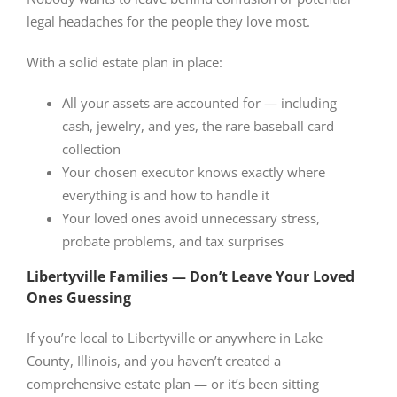
legal headaches for the people they love most.
With a solid estate plan in place:
All your assets are accounted for — including
cash, jewelry, and yes, the rare baseball card
collection
Your chosen executor knows exactly where
everything is and how to handle it
Your loved ones avoid unnecessary stress,
probate problems, and tax surprises
Libertyville Families — Don’t Leave Your Loved
Ones Guessing
If you’re local to Libertyville or anywhere in Lake
County, Illinois, and you haven’t created a
comprehensive estate plan — or it’s been sitting