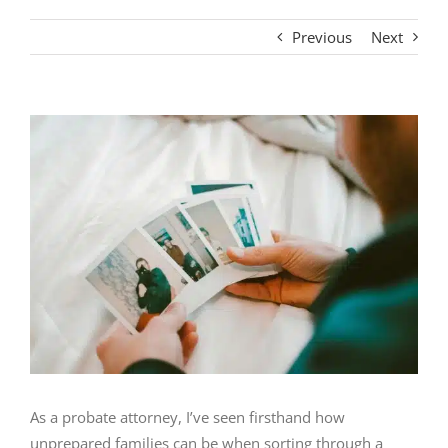
Previous
Next
View
Larger
Image
As a probate attorney, I’ve seen firsthand how
unprepared families can be when sorting through a