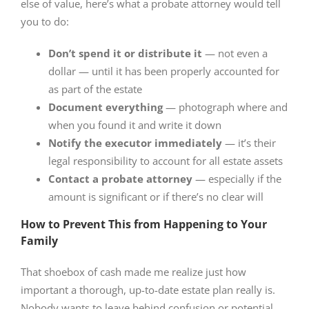
else of value, here’s what a probate attorney would tell
you to do:
Don’t spend it or distribute it
— not even a
dollar — until it has been properly accounted for
as part of the estate
Document everything
— photograph where and
when you found it and write it down
Notify the executor immediately
— it’s their
legal responsibility to account for all estate assets
Contact a probate attorney
— especially if the
amount is significant or if there’s no clear will
How to Prevent This from Happening to Your
Family
That shoebox of cash made me realize just how
important a thorough, up-to-date estate plan really is.
Nobody wants to leave behind confusion or potential