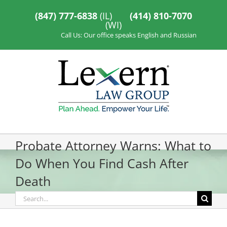
Skip
to
(847) 777-6838
(IL)
(414) 810-7070
content
(WI)
Call Us: Our office speaks English and Russian
Probate Attorney Warns: What to
Do When You Find Cash After
Death
Search
for: