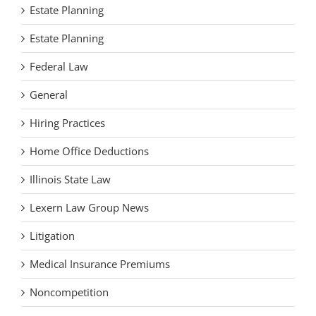
Estate Planning
Estate Planning
Federal Law
General
Hiring Practices
Home Office Deductions
Illinois State Law
Lexern Law Group News
Litigation
Medical Insurance Premiums
Noncompetition