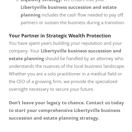
Libertyville business succession and estate
planning
includes the cash flow needed to pay off
partners or sustain the business during a transition.
Your Partner in Strategic Wealth Protection
You have spent years building your reputation and your
company. Your
Libertyville business succession and
estate planning
should be handled by an attorney who
understands the nuances of the local business landscape.
Whether you are a solo practitioner in a medical field or
the CEO of a growing firm, we provide the specialized
oversight necessary to secure your future.
Don’t leave your legacy to chance. Contact us today
to start your comprehensive Libertyville business
succession and estate planning strategy.