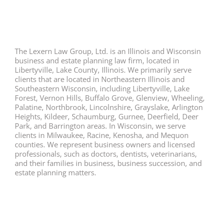
The Lexern Law Group, Ltd. is an Illinois and Wisconsin
business and estate planning law firm, located in
Libertyville, Lake County, Illinois. We primarily serve
clients that are located in Northeastern Illinois and
Southeastern Wisconsin, including Libertyville, Lake
Forest, Vernon Hills, Buffalo Grove, Glenview, Wheeling,
Palatine, Northbrook, Lincolnshire, Grayslake, Arlington
Heights, Kildeer, Schaumburg, Gurnee, Deerfield, Deer
Park, and Barrington areas. In Wisconsin, we serve
clients in Milwaukee, Racine, Kenosha, and Mequon
counties. We represent business owners and licensed
professionals, such as doctors, dentists, veterinarians,
and their families in business, business succession, and
estate planning matters.