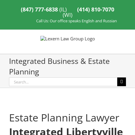
Skip
to
(847) 777-6838
(IL)
(414) 810-7070
content
(WI)
Call Us: Our office speaks English and Russian
Integrated Business & Estate
Planning
Search
for:
Estate Planning Lawyer
Integrated Libertyville