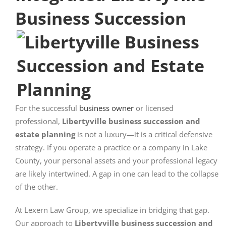
Business Succession
For the successful
business owner
or licensed
professional,
Libertyville business succession and
estate planning
is not a luxury—it is a critical defensive
strategy. If you operate a practice or a company in Lake
County, your personal assets and your professional legacy
are likely intertwined. A gap in one can lead to the collapse
of the other.
At Lexern Law Group, we specialize in bridging that gap.
Our approach to
Libertyville business succession and