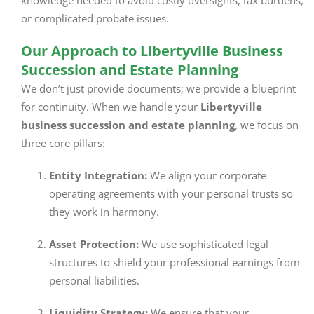
knowledge needed to avoid costly oversights, tax burdens,
or complicated probate issues.
Our Approach to Libertyville Business
Succession and Estate Planning
We don’t just provide documents; we provide a blueprint
for continuity. When we handle your
Libertyville
business succession and estate planning
, we focus on
three core pillars:
Entity Integration:
We align your corporate
operating agreements with your personal trusts so
they work in harmony.
Asset Protection:
We use sophisticated legal
structures to shield your professional earnings from
personal liabilities.
Liquidity Strategy:
We ensure that your