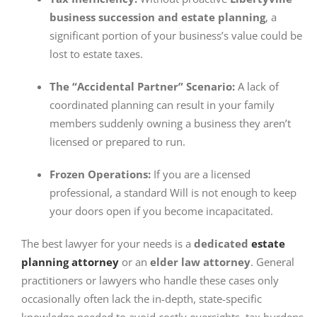
business succession and estate planning
, a
significant portion of your business’s value could be
lost to estate taxes.
The “Accidental Partner” Scenario:
A lack of
coordinated planning can result in your family
members suddenly owning a business they aren’t
licensed or prepared to run.
Frozen Operations:
If you are a licensed
professional, a standard Will is not enough to keep
your doors open if you become incapacitated.
The best lawyer for your needs is
a
dedicated
estate
planning attorney
or an
elder law attorney
. General
practitioners or lawyers who handle these cases only
occasionally often lack the in-depth, state-specific