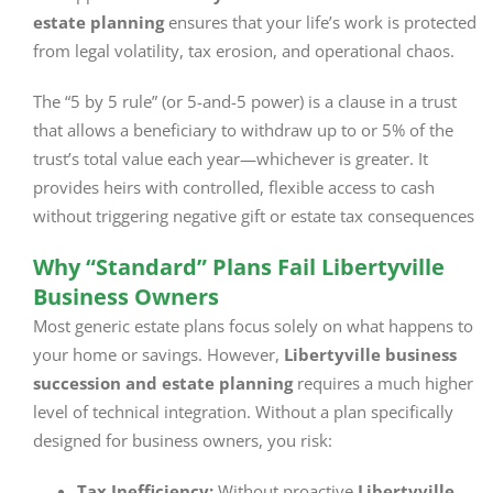
estate planning
ensures that your life’s work is protected
from legal volatility, tax erosion, and operational chaos.
The “5 by 5 rule” (or 5-and-5 power) is a clause in a trust
that allows a beneficiary to withdraw up to or 5% of the
trust’s total value each year—whichever is greater. It
provides heirs with controlled, flexible access to cash
without triggering negative gift or estate tax consequences
Why “Standard” Plans Fail Libertyville
Business Owners
Most generic estate plans focus solely on what happens to
your home or savings. However,
Libertyville business
succession and estate planning
requires a much higher
level of technical integration. Without a plan specifically
designed for business owners, you risk:
Tax Inefficiency:
Without proactive
Libertyville