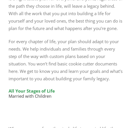
the path they choose in life, will leave a legacy behind.
With all the work that you put into building a life for
yourself and your loved ones, the best thing you can do is
plan for the future and what happens after you’re gone.
For every chapter of life, your plan should adapt to your
needs. We help individuals and families through every
step of the way with custom plans based on your
situation. You won’t find basic cookie cutter documents
here. We get to know you and learn your goals and what’s
important to you about building your family legacy.
All Your Stages of Life
Married with Children