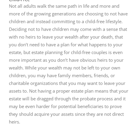
Not all adults walk the same path in life and more and
more of the growing generations are choosing to not have
children and instead committing to a child-free lifestyle.
Deciding not to have children may come with a sense that
with no heirs to leave your wealth after your death, that
you don’t need to have a plan for what happens to your
estate, but estate planning for child-free couples is even
more important as you don’t have obvious heirs to your
wealth. While your wealth may not be left to your own
children, you may have family members, friends, or
charitable organizations that you may want to leave your
assets to. Not having a proper estate plan means that your
estate will be dragged through the probate process and it
may be even harder for potential beneficiaries to prove
they should acquire your assets since they are not direct
heirs.