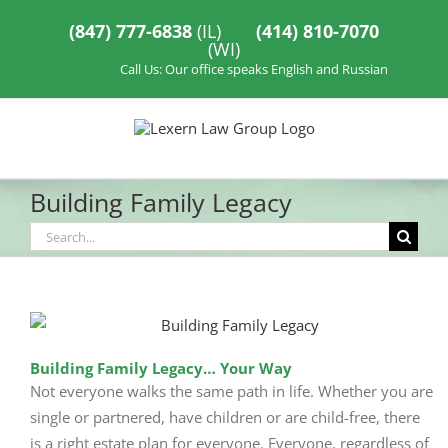
Skip
to
(847) 777-6838
(IL)
(414) 810-7070
content
(WI)
Call Us: Our office speaks English and Russian
Building Family Legacy
Search
for:
Building Family Legacy… Your Way
Not everyone walks the same path in life. Whether you are
single or partnered, have children or are child-free, there
is a right estate plan for everyone. Everyone, regardless of