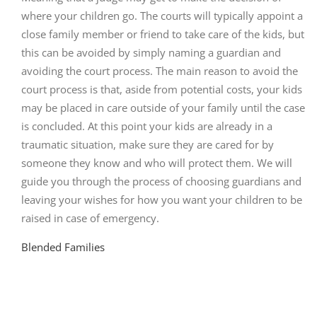
where your children go. The courts will typically appoint a
close family member or friend to take care of the kids, but
this can be avoided by simply naming a guardian and
avoiding the court process. The main reason to avoid the
court process is that, aside from potential costs, your kids
may be placed in care outside of your family until the case
is concluded. At this point your kids are already in a
traumatic situation, make sure they are cared for by
someone they know and who will protect them. We will
guide you through the process of choosing guardians and
leaving your wishes for how you want your children to be
raised in case of emergency.
Blended Families