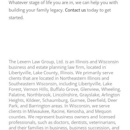
Whatever stage of life you are in, we can help you with
building your family legacy.
Contact us
today to get
started.
The Lexern Law Group, Ltd. is an Illinois and Wisconsin
business and estate planning law firm, located in
Libertyville, Lake County, Illinois. We primarily serve
clients that are located in Northeastern Illinois and
Southeastern Wisconsin, including Libertyville, Lake
Forest, Vernon Hills, Buffalo Grove, Glenview, Wheeling,
Palatine, Northbrook, Lincolnshire, Grayslake, Arlington
Heights, Kildeer, Schaumburg, Gurnee, Deerfield, Deer
Park, and Barrington areas. In Wisconsin, we serve
clients in Milwaukee, Racine, Kenosha, and Mequon
counties. We represent business owners and licensed
professionals, such as doctors, dentists, veterinarians,
and their families in business, business succession, and