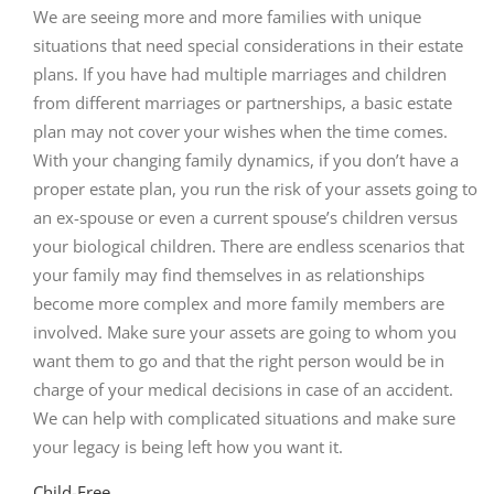
We are seeing more and more families with unique
situations that need special considerations in their estate
plans. If you have had multiple marriages and children
from different marriages or partnerships, a basic estate
plan may not cover your wishes when the time comes.
With your changing family dynamics, if you don’t have a
proper estate plan, you run the risk of your assets going to
an ex-spouse or even a current spouse’s children versus
your biological children. There are endless scenarios that
your family may find themselves in as relationships
become more complex and more family members are
involved. Make sure your assets are going to whom you
want them to go and that the right person would be in
charge of your medical decisions in case of an accident.
We can help with complicated situations and make sure
your legacy is being left how you want it.
Child-Free