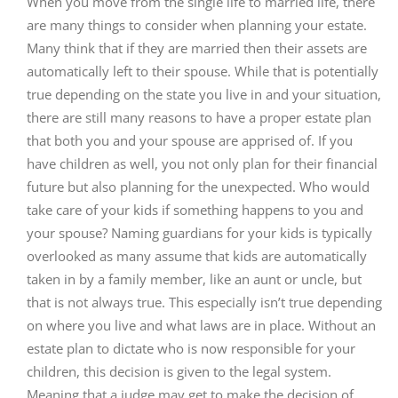
When you move from the single life to married life, there
are many things to consider when planning your estate.
Many think that if they are married then their assets are
automatically left to their spouse. While that is potentially
true depending on the state you live in and your situation,
there are still many reasons to have a proper estate plan
that both you and your spouse are apprised of. If you
have children as well, you not only plan for their financial
future but also planning for the unexpected. Who would
take care of your kids if something happens to you and
your spouse? Naming guardians for your kids is typically
overlooked as many assume that kids are automatically
taken in by a family member, like an aunt or uncle, but
that is not always true. This especially isn’t true depending
on where you live and what laws are in place. Without an
estate plan to dictate who is now responsible for your
children, this decision is given to the legal system.
Meaning that a judge may get to make the decision of