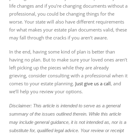
life changes and if you’re changing documents without a
professional, you could be changing things for the
worse. Your state will also have different requirements
for what makes your estate plan documents valid, these
may fall through the cracks if you aren’t aware.
In the end, having some kind of plan is better than
having no plan. But to make sure your loved ones aren’t
left picking up the pieces while they are already
grieving, consider consulting with a professional when it
comes to your estate planning.
Just give us a call
, and
we’ll help you review your options.
Disclaimer: This article is intended to serve as a general
summary of the issues outlined therein. While this article
may include general guidance, it is not intended as, nor is a
substitute for, qualified legal advice. Your review or receipt