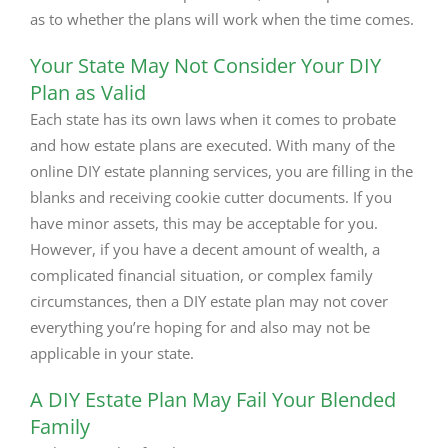
as to whether the plans will work when the time comes.
Your State May Not Consider Your DIY
Plan as Valid
Each state has its own laws when it comes to probate
and how estate plans are executed. With many of the
online DIY estate planning services, you are filling in the
blanks and receiving cookie cutter documents. If you
have minor assets, this may be acceptable for you.
However, if you have a decent amount of wealth, a
complicated financial situation, or complex family
circumstances, then a DIY estate plan may not cover
everything you’re hoping for and also may not be
applicable in your state.
A DIY Estate Plan May Fail Your Blended
Family