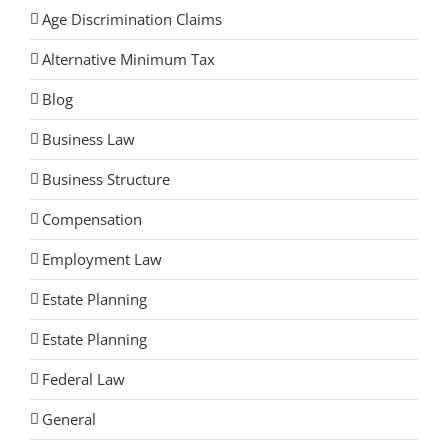
Age Discrimination Claims
Alternative Minimum Tax
Blog
Business Law
Business Structure
Compensation
Employment Law
Estate Planning
Estate Planning
Federal Law
General