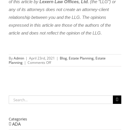
of this article by
Lexern Law Offices, Ltd.
(the “LLG”) or
any of its attorneys does not create an attorney-client
relationship between you and the LLG. The opinions
expressed in this article are those of the authors of the
article and does not reflect the opinion of the LLG.
By
Admin
|
April 23rd, 2021
|
Blog
,
Estate Planning
,
Estate
on
Planning
|
Comments Off
A
DIY
Disaster-
Why
You
Shouldn’t
DIY
Your
Search
Estate
for:
Plan
Categories
ADA