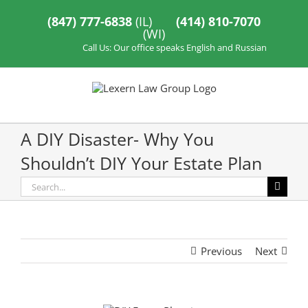
Skip
to
(847) 777-6838
(IL)
(414) 810-7070
content
(WI)
Call Us: Our office speaks English and Russian
A DIY Disaster- Why You
Shouldn’t DIY Your Estate Plan
Search
for:
Previous
Next