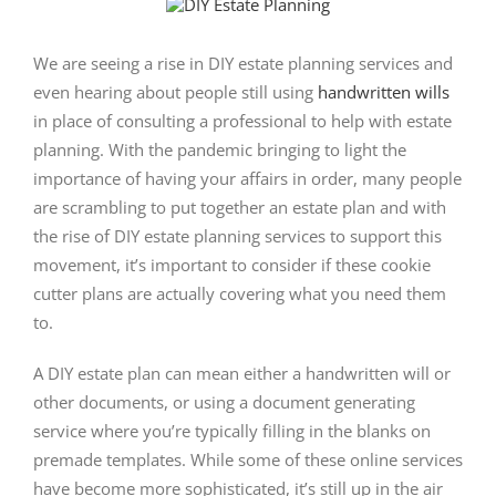
View
Larger
Image
We are seeing a rise in DIY estate planning services and
even hearing about people still using
handwritten wills
in place of consulting a professional to help with estate
planning. With the pandemic bringing to light the
importance of having your affairs in order, many people
are scrambling to put together an estate plan and with
the rise of DIY estate planning services to support this
movement, it’s important to consider if these cookie
cutter plans are actually covering what you need them
to.
A DIY estate plan can mean either a handwritten will or
other documents, or using a document generating
service where you’re typically filling in the blanks on
premade templates. While some of these online services
have become more sophisticated, it’s still up in the air