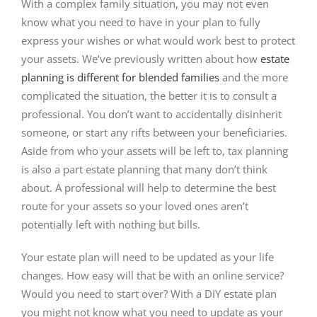
With a complex family situation, you may not even
know what you need to have in your plan to fully
express your wishes or what would work best to protect
your assets. We’ve previously written about how
estate
planning is different for blended families
and the more
complicated the situation, the better it is to consult a
professional. You don’t want to accidentally disinherit
someone, or start any rifts between your beneficiaries.
Aside from who your assets will be left to, tax planning
is also a part estate planning that many don’t think
about. A professional will help to determine the best
route for your assets so your loved ones aren’t
potentially left with nothing but bills.
Your estate plan will need to be updated as your life
changes. How easy will that be with an online service?
Would you need to start over? With a DIY estate plan
you might not know what you need to update as your