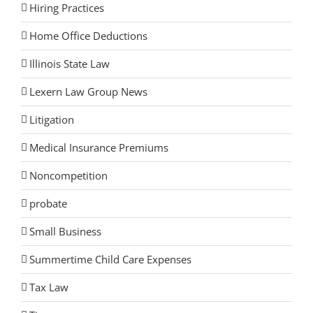
Hiring Practices
Home Office Deductions
Illinois State Law
Lexern Law Group News
Litigation
Medical Insurance Premiums
Noncompetition
probate
Small Business
Summertime Child Care Expenses
Tax Law