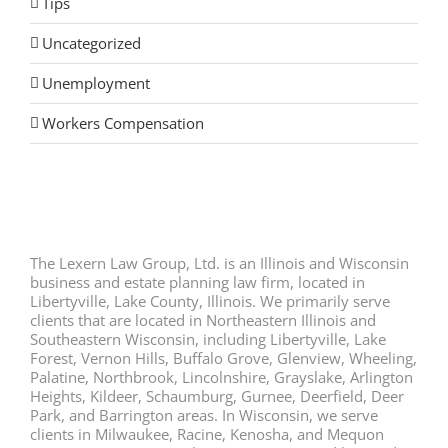
Tips
Uncategorized
Unemployment
Workers Compensation
The Lexern Law Group, Ltd. is an Illinois and Wisconsin
business and estate planning law firm, located in
Libertyville, Lake County, Illinois. We primarily serve
clients that are located in Northeastern Illinois and
Southeastern Wisconsin, including Libertyville, Lake
Forest, Vernon Hills, Buffalo Grove, Glenview, Wheeling,
Palatine, Northbrook, Lincolnshire, Grayslake, Arlington
Heights, Kildeer, Schaumburg, Gurnee, Deerfield, Deer
Park, and Barrington areas. In Wisconsin, we serve
clients in Milwaukee, Racine, Kenosha, and Mequon