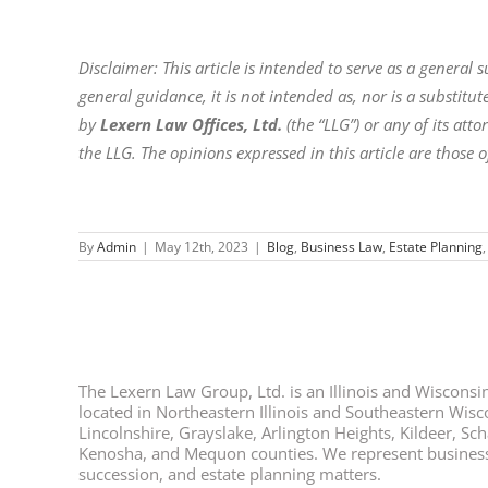
Disclaimer: This article is intended to serve as a general
general guidance, it is not intended as, nor is a substitute
by
Lexern Law Offices, Ltd.
(the “LLG”) or any of its at
the LLG. The opinions expressed in this article are those o
By
Admin
|
May 12th, 2023
|
Blog
,
Business Law
,
Estate Planning
The Lexern Law Group, Ltd. is an Illinois and Wisconsin 
located in Northeastern Illinois and Southeastern Wisco
Lincolnshire, Grayslake, Arlington Heights, Kildeer, S
Kenosha, and Mequon counties. We represent business ow
succession, and estate planning matters.