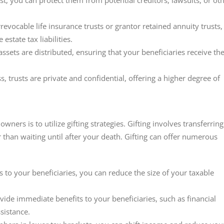
rust, you can protect them from potential creditors, lawsuits, or ot
irrevocable life insurance trusts or grantor retained annuity trusts,
state tax liabilities.
assets are distributed, ensuring that your beneficiaries receive t
s, trusts are private and confidential, offering a higher degree of
wners is to utilize gifting strategies. Gifting involves transferring
r than waiting until after your death. Gifting can offer numerous
ts to your beneficiaries, you can reduce the size of your taxable
ovide immediate benefits to your beneficiaries, such as financial
sistance.