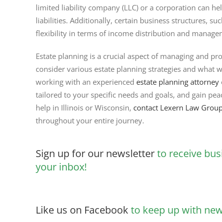
limited liability company (LLC) or a corporation can he
liabilities. Additionally, certain business structures, s
flexibility in terms of income distribution and manage
Estate planning is a crucial aspect of managing and pro
consider various estate planning strategies and what w
working with an experienced
estate planning attorney
tailored to your specific needs and goals, and gain pe
help in Illinois or Wisconsin,
contact Lexern Law Grou
throughout your entire journey.
Sign up for our newsletter
to receive bus
your inbox!
Like us on Facebook
to keep up with new 