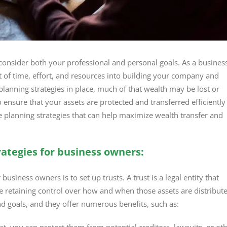
consider both your professional and personal goals. As a busines
 of time, effort, and resources into building your company and
lanning strategies in place, much of that wealth may be lost or
o ensure that your assets are protected and transferred efficiently
ate planning strategies that can help maximize wealth transfer and
ategies for business owners:
business owners is to set up trusts. A trust is a legal entity that
le retaining control over how and when those assets are distribut
nd goals, and they offer numerous benefits, such as: