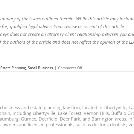
 summary of the issues outlined therein. While this article may includ
 for, qualified legal advice. Your review or receipt of this article
torneys does not create an attorney-client relationship between you an
f the authors of the article and does not reflect the opinion of the LL
on
,
Estate Planning
,
Small Business
|
Comments Off
Top
Estate
Planning
Strategies
for
Business
Owners
business and estate planning law firm, located in Libertyville, Lak
nsin, including Libertyville, Lake Forest, Vernon Hills, Buffalo G
chaumburg, Gurnee, Deerfield, Deer Park, and Barrington areas. In
ners and licensed professionals, such as doctors, dentists, vete