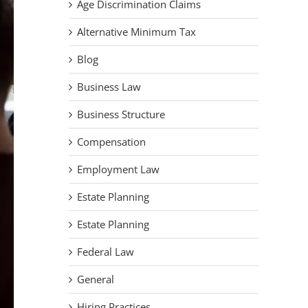
Age Discrimination Claims
Alternative Minimum Tax
Blog
Business Law
Business Structure
Compensation
Employment Law
Estate Planning
Estate Planning
Federal Law
General
Hiring Practices