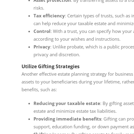
Asset protection
: By transferring assets to a t
risks.
Tax efficiency
: Certain types of trusts, such as 
can help reduce your taxable estate and minimize e
Control
: With a trust, you can specify how your 
according to your wishes and instructions.
Privacy
: Unlike probate, which is a public proces
privacy and discretion.
Utilize Gifting Strategies
Another effective estate planning strategy for business o
assets to your beneficiaries during your lifetime, rathe
benefits, such as:
Reducing your taxable estate
: By gifting asse
estate and minimize estate tax liabilities.
Providing immediate benefits
: Gifting can pr
support, education funding, or down payment as