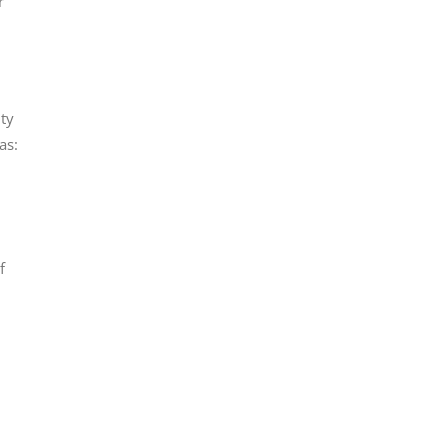
r
ity
as:
f