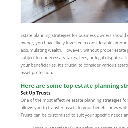
Estate planning strategies for business owners should 
owner, you have likely invested a considerable amount
accumulating wealth. However, without proper estate p
subject to unnecessary taxes, fees, or legal disputes. T
your beneficiaries, it’s crucial to consider various est
asset protection.
Here are some top estate planning str
Set Up Trusts
One of the most effective estate planning strategies for 
allows you to transfer assets to your beneficiaries whi
Trusts can be customized to suit your specific needs a