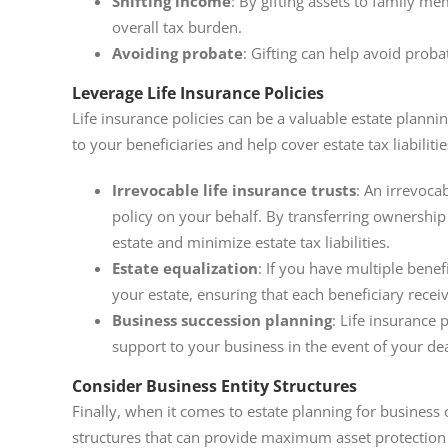
Shifting income
: By gifting assets to family m
overall tax burden.
Avoiding probate
: Gifting can help avoid proba
Leverage Life Insurance Policies
Life insurance policies can be a valuable estate planni
to your beneficiaries and help cover estate tax liabiliti
Irrevocable life insurance trusts
: An irrevocab
policy on your behalf. By transferring ownership 
estate and minimize estate tax liabilities.
Estate equalization
: If you have multiple benefi
your estate, ensuring that each beneficiary recei
Business succession planning
: Life insurance 
support to your business in the event of your de
Consider Business Entity Structures
Finally, when it comes to estate planning for business 
structures that can provide maximum asset protection 