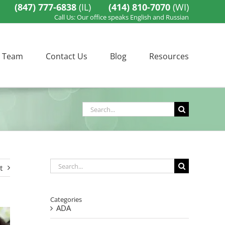
(847) 777-6838
(IL)
(414) 810-7070
(WI)
Call Us: Our office speaks English and Russian
 Team
Contact Us
Blog
Resources
Search
for:
Search
t
for:
Categories
ADA