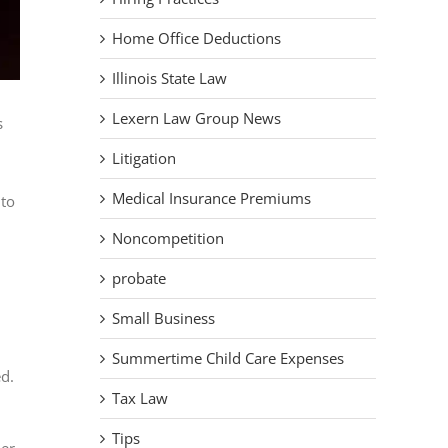
Home Office Deductions
Illinois State Law
Lexern Law Group News
s
Litigation
Medical Insurance Premiums
 to
Noncompetition
probate
Small Business
Summertime Child Care Expenses
ed.
Tax Law
Tips