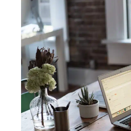
Image