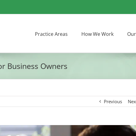
Practice Areas
How We Work
Our
for Business Owners
Previous
Nex