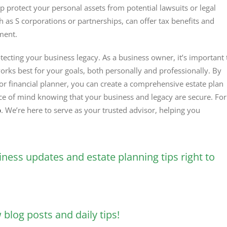
lp protect your personal assets from potential lawsuits or legal
uch as S corporations or partnerships, can offer tax benefits and
ment.
tecting your business legacy. As a business owner, it’s important 
orks best for your goals, both personally and professionally. By
or financial planner, you can create a comprehensive estate plan
ace of mind knowing that your business and legacy are secure. For
p
. We’re here to serve as your trusted advisor, helping you
iness updates and estate planning tips right to
blog posts and daily tips!