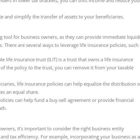
embers in lower tax brackets, you can shift income and reduce you
te and simplify the transfer of assets to your beneficiaries.
ng tool for business owners, as they can provide immediate liquid
es. There are several ways to leverage life insurance policies, such 
le life insurance trust (ILIT) is a trust that owns a life insurance
of the policy to the trust, you can remove it from your taxable
ciaries, life insurance policies can help equalize the distribution o
ves an equal share.
policies can help fund a buy-sell agreement or provide financial
ath.
owners, it’s important to consider the right business entity
and tax efficiency. For example, incorporating your business as a