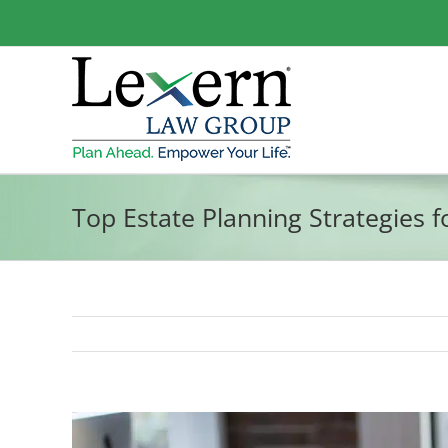
Skip
to
content
Top Estate Planning Strategies 
View
Larger