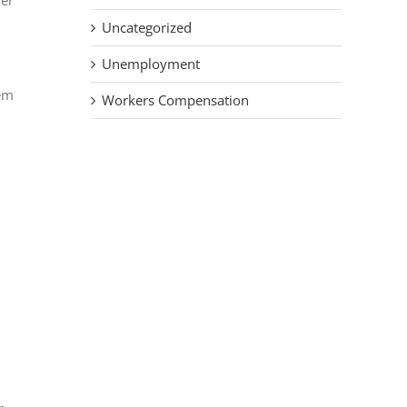
her
Uncategorized
Unemployment
hem
Workers Compensation