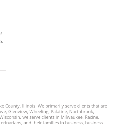
e
d
G.
e County, Illinois. We primarily serve clients that are
rove, Glenview, Wheeling, Palatine, Northbrook,
 Wisconsin, we serve clients in Milwaukee, Racine,
rinarians, and their families in business, business