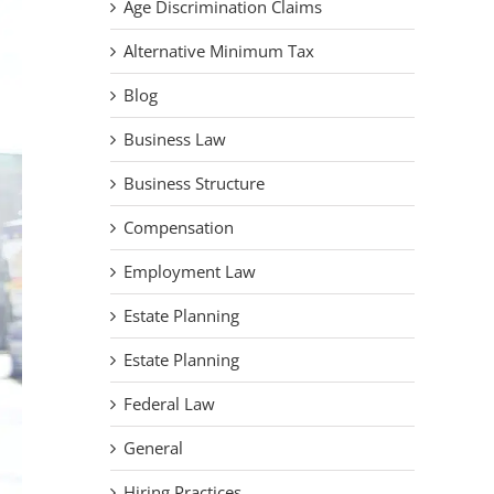
Age Discrimination Claims
Alternative Minimum Tax
Blog
Business Law
Business Structure
Compensation
Employment Law
Estate Planning
Estate Planning
Federal Law
General
Hiring Practices