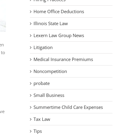
Home Office Deductions
Illinois State Law
Lexern Law Group News
en
Litigation
 to
Medical Insurance Premiums
Noncompetition
probate
Small Business
Summertime Child Care Expenses
ave
Tax Law
Tips