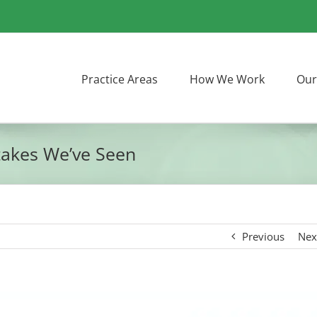
Practice Areas
How We Work
Our
takes We’ve Seen
Previous
Nex