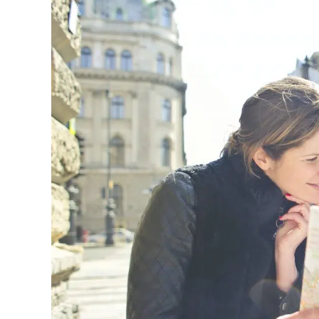
Image