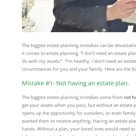
The biggest estate planning mistakes can be devastati
it comes to estate planning. “I don’t need an estate pl
do with my assets.”. “I’m healthy, I don’t need an estat
circumstances for you and your family. Here are the b
Mistake #1- Not having an estate plan.
The biggest estate planning mistakes come from
not h
get your assets when you pass, but without an estate p
opens up the opportunity for outsiders, or even famil
wanted them to receive anything. Having an estate plan
hands. Without a plan, your loved ones would need to