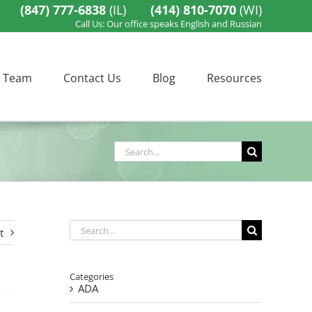
(847) 777-6838
(IL)
(414) 810-7070
(WI)
Call Us: Our office speaks English and Russian
 Team
Contact Us
Blog
Resources
Search
for:
Search
t
for:
Categories
ADA