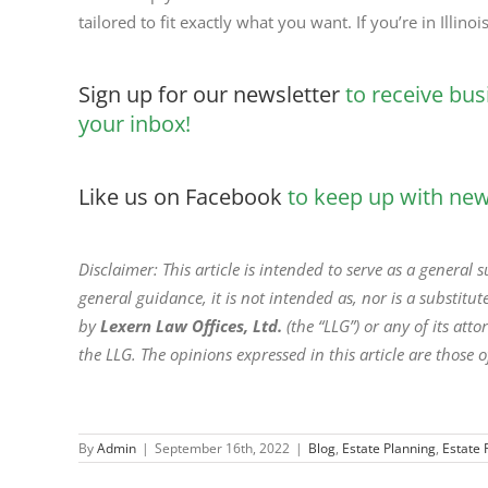
tailored to fit exactly what you want. If you’re in Illino
Sign up for our newsletter
to receive bus
your inbox!
Like us on Facebook
to keep up with new 
Disclaimer: This article is intended to serve as a general
general guidance, it is not intended as, nor is a substitute
by
Lexern Law Offices, Ltd.
(the “LLG”) or any of its at
the LLG. The opinions expressed in this article are those o
By
Admin
|
September 16th, 2022
|
Blog
,
Estate Planning
,
Estate 