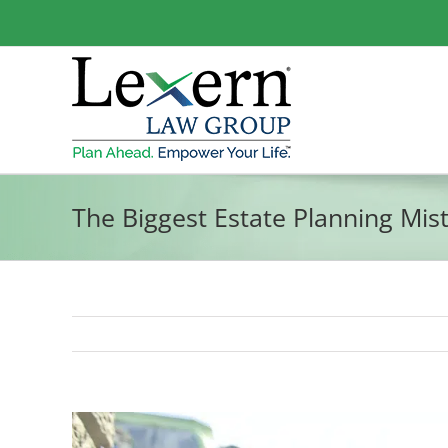
Skip
to
content
The Biggest Estate Planning Mis
View
Larger