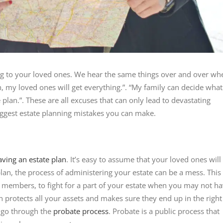
ng to your loved ones. We hear the same things over and over wh
an, my loved ones will get everything.”. “My family can decide what
e plan.”. These are all excuses that can only lead to devastating
iggest estate planning mistakes you can make.
aving an estate plan
. It’s easy to assume that your loved ones will
lan, the process of administering your estate can be a mess. This
y members, to fight for a part of your estate when you may not h
 protects all your assets and makes sure they end up in the right
 go through the
probate process
. Probate is a public process that