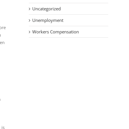
Uncategorized
Unemployment
ore
Workers Compensation
u
hen
n
 is