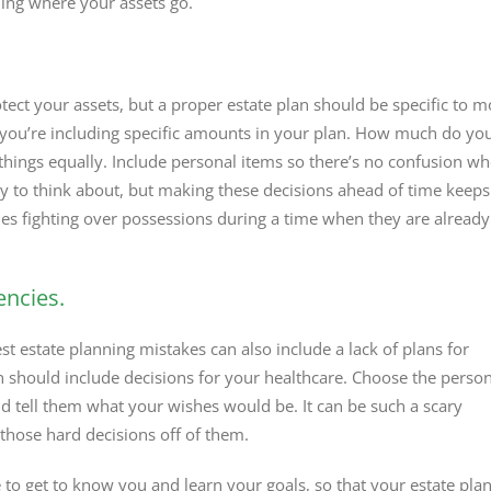
ding where your assets go.
tect your assets, but a proper estate plan should be specific to m
you’re including specific amounts in your plan. How much do yo
 things equally. Include personal items so there’s no confusion w
asy to think about, but making these decisions ahead of time keeps
nes fighting over possessions during a time when they are already
encies.
st estate planning mistakes can also include a lack of plans for
n should include decisions for your healthcare. Choose the perso
d tell them what your wishes would be. It can be such a scary
 those hard decisions off of them.
to get to know you and learn your goals, so that your estate plan