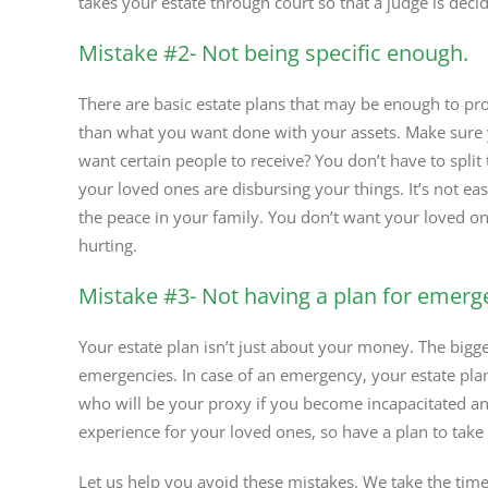
takes your estate through court so that a judge is deci
Mistake #2- Not being specific enough.
There are basic estate plans that may be enough to pro
than what you want done with your assets. Make sure 
want certain people to receive? You don’t have to split
your loved ones are disbursing your things. It’s not e
the peace in your family. You don’t want your loved o
hurting.
Mistake #3- Not having a plan for emerg
Your estate plan isn’t just about your money. The bigge
emergencies. In case of an emergency, your estate pla
who will be your proxy if you become incapacitated an
experience for your loved ones, so have a plan to take
Let us help you avoid these mistakes. We take the time 