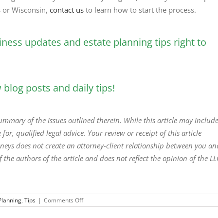
is or Wisconsin,
contact us
to learn how to start the process.
iness updates and estate planning tips right to
blog posts and daily tips!
 summary of the issues outlined therein. While this article may includ
 for, qualified legal advice. Your review or receipt of this article
torneys does not create an attorney-client relationship between you an
f the authors of the article and does not reflect the opinion of the LL
on
Planning
,
Tips
|
Comments Off
The
Biggest