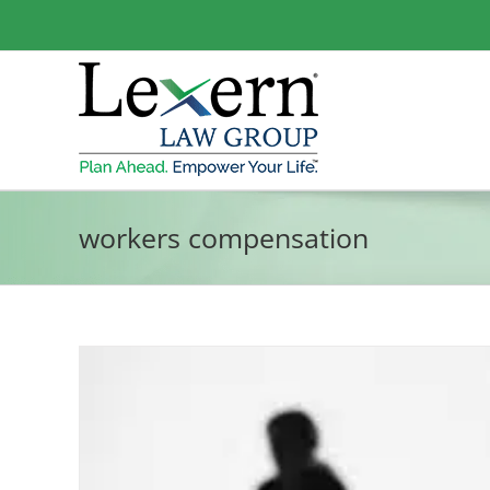
Skip
to
content
workers compensation