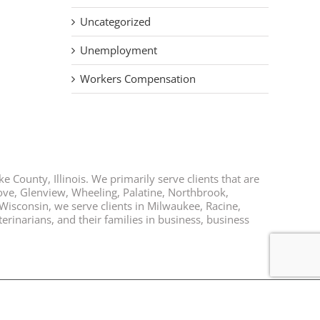
Uncategorized
Unemployment
Workers Compensation
e County, Illinois. We primarily serve clients that are
rove, Glenview, Wheeling, Palatine, Northbrook,
 Wisconsin, we serve clients in Milwaukee, Racine,
rinarians, and their families in business, business
Facebook
Twitter
LinkedIn