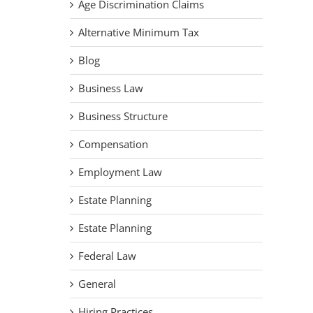
Age Discrimination Claims
Alternative Minimum Tax
Blog
Business Law
Business Structure
Compensation
Employment Law
Estate Planning
Estate Planning
Federal Law
General
Hiring Practices