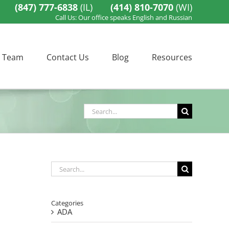
(847) 777-6838
(IL)
(414) 810-7070
(WI)
Call Us: Our office speaks English and Russian
 Team
Contact Us
Blog
Resources
Search
for:
Search
for:
Categories
ADA