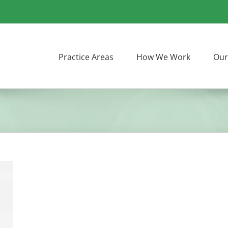
Practice Areas
How We Work
Our