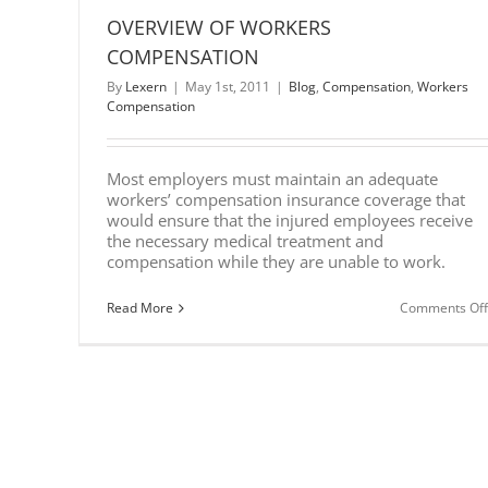
OVERVIEW OF WORKERS
COMPENSATION
By
Lexern
|
May 1st, 2011
|
Blog
,
Compensation
,
Workers
Compensation
Most employers must maintain an adequate
workers’ compensation insurance coverage that
would ensure that the injured employees receive
the necessary medical treatment and
compensation while they are unable to work.
Read More
Comments Off