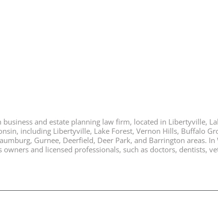
business and estate planning law firm, located in Libertyville, Lak
nsin, including Libertyville, Lake Forest, Vernon Hills, Buffalo G
chaumburg, Gurnee, Deerfield, Deer Park, and Barrington areas. In
ners and licensed professionals, such as doctors, dentists, vete