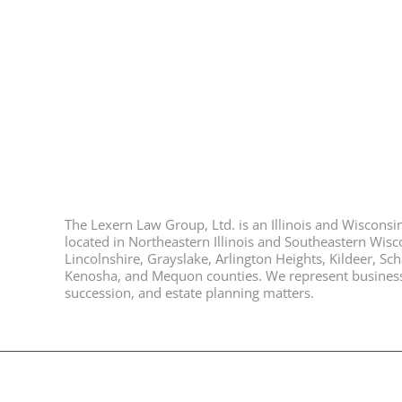
The Lexern Law Group, Ltd. is an Illinois and Wisconsin 
located in Northeastern Illinois and Southeastern Wisco
Lincolnshire, Grayslake, Arlington Heights, Kildeer, S
Kenosha, and Mequon counties. We represent business ow
succession, and estate planning matters.
© 2026, All Rights Reserved, Lexern Law Group Ltd. |
Disclaimer