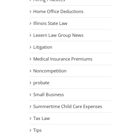
Home Office Deductions
Illinois State Law
Lexern Law Group News
Litigation
Medical Insurance Premiums
Noncompetition
probate
Small Business
Summertime Child Care Expenses
Tax Law
Tips