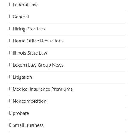
Federal Law
General
Hiring Practices
Home Office Deductions
Illinois State Law
Lexern Law Group News
Litigation
Medical Insurance Premiums
Noncompetition
probate
Small Business