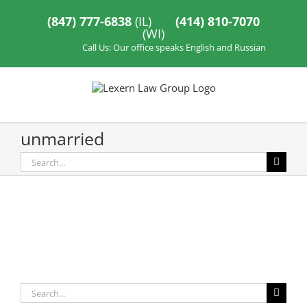
Skip
to
(847) 777-6838
(IL)
(414) 810-7070
content
(WI)
Call Us: Our office speaks English and Russian
unmarried
Search
for:
Search
for: