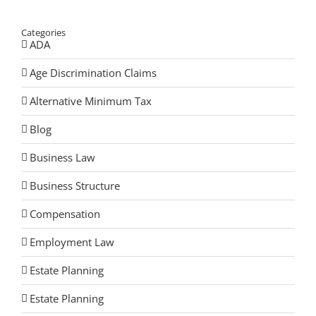
Categories
ADA
Age Discrimination Claims
Alternative Minimum Tax
Blog
Business Law
Business Structure
Compensation
Employment Law
Estate Planning
Estate Planning