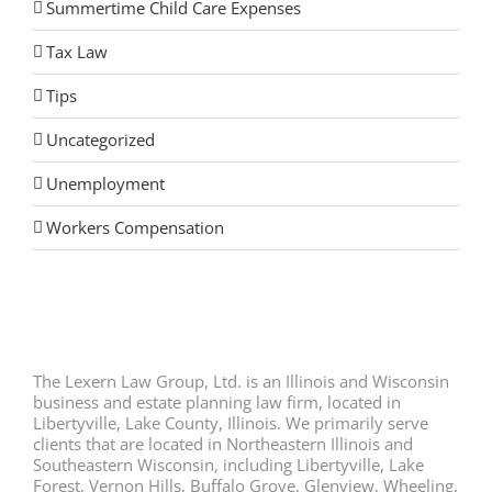
Summertime Child Care Expenses
Tax Law
Tips
Uncategorized
Unemployment
Workers Compensation
The Lexern Law Group, Ltd. is an Illinois and Wisconsin
business and estate planning law firm, located in
Libertyville, Lake County, Illinois. We primarily serve
clients that are located in Northeastern Illinois and
Southeastern Wisconsin, including Libertyville, Lake
Forest, Vernon Hills, Buffalo Grove, Glenview, Wheeling,