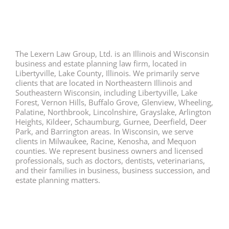
The Lexern Law Group, Ltd. is an Illinois and Wisconsin
business and estate planning law firm, located in
Libertyville, Lake County, Illinois. We primarily serve
clients that are located in Northeastern Illinois and
Southeastern Wisconsin, including Libertyville, Lake
Forest, Vernon Hills, Buffalo Grove, Glenview, Wheeling,
Palatine, Northbrook, Lincolnshire, Grayslake, Arlington
Heights, Kildeer, Schaumburg, Gurnee, Deerfield, Deer
Park, and Barrington areas. In Wisconsin, we serve
clients in Milwaukee, Racine, Kenosha, and Mequon
counties. We represent business owners and licensed
professionals, such as doctors, dentists, veterinarians,
and their families in business, business succession, and
estate planning matters.