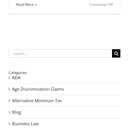
on
Read More
Comments Off
Is
It
Time
To
Update
Your
Estate
Plan?
Search
for:
Categories
ADA
Age Discrimination Claims
Alternative Minimum Tax
Blog
Business Law