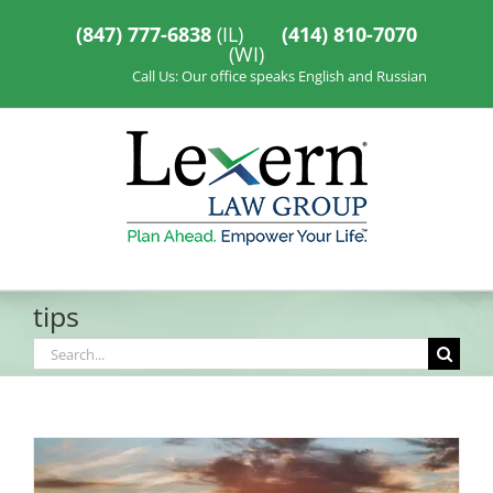
Skip
to
(847) 777-6838
(IL)
(414) 810-7070
content
(WI)
Call Us: Our office speaks English and Russian
tips
Search
for: