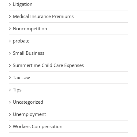
Litigation
Medical Insurance Premiums
Noncompetition
probate
Small Business
Summertime Child Care Expenses
Tax Law
Tips
Uncategorized
Unemployment
Workers Compensation