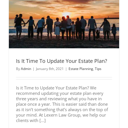
e
Is It Time To Update Your Estate Plan?
By
Admin
|
January 8th, 2021
|
Estate Planning
,
Tips
Is it Time to Update Your Estate Plan? We
recommend updating your estate plan every
three years and reviewing what you have in
place once a year. This is easier said than done
as it isn’t something that’s always on the top of
your mind. At Lexern Law Group, we help our
clients with [...]