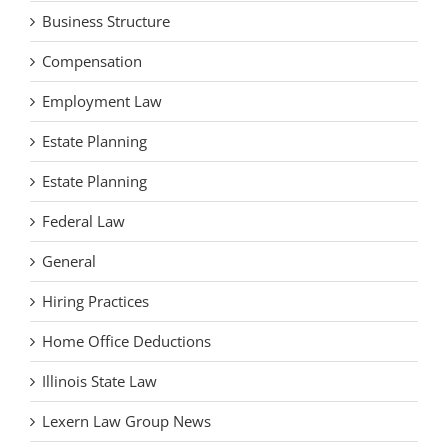
Business Structure
Compensation
Employment Law
Estate Planning
Estate Planning
Federal Law
General
Hiring Practices
Home Office Deductions
Illinois State Law
Lexern Law Group News