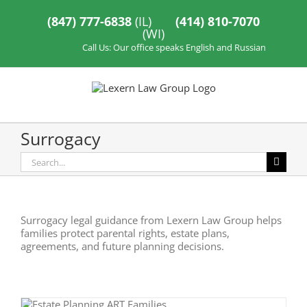
Skip
to
(847) 777-6838
(IL)
(414) 810-7070
content
(WI)
Call Us: Our office speaks English and Russian
Surrogacy
Search
for:
Surrogacy legal guidance from Lexern Law Group helps
families protect parental rights, estate plans,
agreements, and future planning decisions.