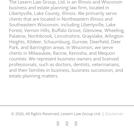
The Lexern Law Group, Ltd. is an Illinois and Wisconsin
business and estate planning law firm, located in
Libertyville, Lake County, Illinois. We primarily serve
clients that are located in Northeastern Illinois and
Southeastern Wisconsin, including Libertyville, Lake
Forest, Vernon Hills, Buffalo Grove, Glenview, Wheeling,
Palatine, Northbrook, Lincolnshire, Grayslake, Arlington
Heights, Kildeer, Schaumburg, Gurnee, Deerfield, Deer
Park, and Barrington areas. In Wisconsin, we serve
clients in Milwaukee, Racine, Kenosha, and Mequon
counties. We represent business owners and licensed
professionals, such as doctors, dentists, veterinarians,
and their families in business, business succession, and
estate planning matters.
© 2026, All Rights Reserved, Lexern Law Group Ltd. |
Disclaimer
Facebook
Twitter
LinkedIn