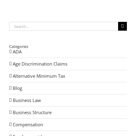
You
Need
an
Estate
Plan.
Search
for:
Categories
ADA
Age Discrimination Claims
Alternative Minimum Tax
Blog
Business Law
Business Structure
Compensation