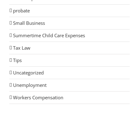
probate
Small Business
Summertime Child Care Expenses
Tax Law
Tips
Uncategorized
Unemployment
Workers Compensation