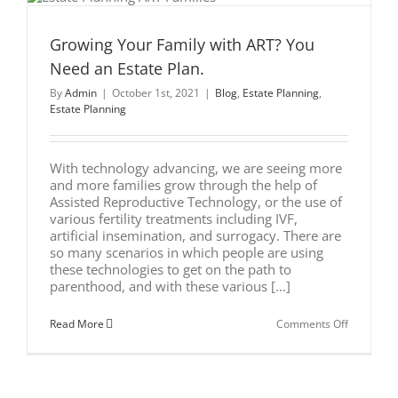
Growing Your Family with ART? You
Need an Estate Plan.
By
Admin
|
October 1st, 2021
|
Blog
,
Estate Planning
,
Estate Planning
With technology advancing, we are seeing more
and more families grow through the help of
Assisted Reproductive Technology, or the use of
various fertility treatments including IVF,
artificial insemination, and surrogacy. There are
so many scenarios in which people are using
these technologies to get on the path to
parenthood, and with these various [...]
on
Read More
Comments Off
Growing
Your
Family
with
ART?