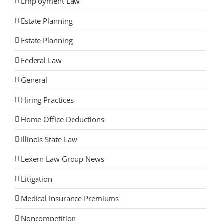
Employment Law
Estate Planning
Estate Planning
Federal Law
General
Hiring Practices
Home Office Deductions
Illinois State Law
Lexern Law Group News
Litigation
Medical Insurance Premiums
Noncompetition