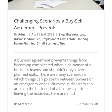
Challenging Scenarios a Buy-Sell
Agreement Prevents
By
Admin
|
April 22nd, 2022
|
Blog
,
Business Law
,
Business Structure
,
Employment Law
,
Estate Planning
,
Estate Planning
,
Small Business
,
Tips
A buy-sell agreement prevents things from
becoming complicated when a co-owner of a
business leaves and shouldn’t only cover
planned exits. There are many scenarios in
which things can go south between owners or
an emergency arises. Numerous disasters can
arise on the back end of a business partner
leaving the business. Here are a [...]
on
Read More
Comments Off
Challengi
Scenarios