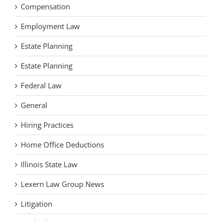
Compensation
Employment Law
Estate Planning
Estate Planning
Federal Law
General
Hiring Practices
Home Office Deductions
Illinois State Law
Lexern Law Group News
Litigation