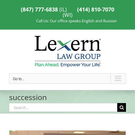
Skip
to
(847) 777-6838
(IL)
(414) 810-7070
content
(WI)
Call Us: Our office speaks English and Russian
Go to...
succession
Search
for: