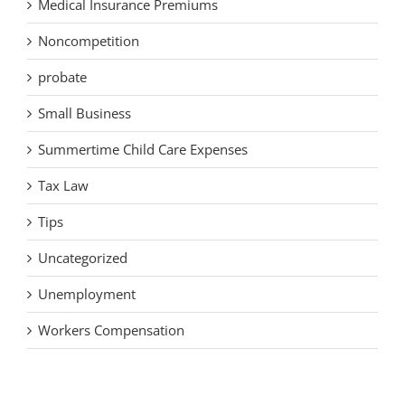
Medical Insurance Premiums
Noncompetition
probate
Small Business
Summertime Child Care Expenses
Tax Law
Tips
Uncategorized
Unemployment
Workers Compensation