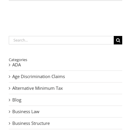
a
Buy-
Sell
Agreemen
Prevents
Search
for:
Categories
ADA
Age Discrimination Claims
Alternative Minimum Tax
Blog
Business Law
Business Structure