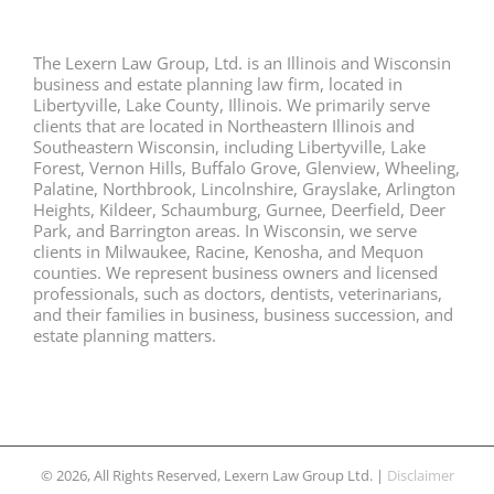
The Lexern Law Group, Ltd. is an Illinois and Wisconsin
business and estate planning law firm, located in
Libertyville, Lake County, Illinois. We primarily serve
clients that are located in Northeastern Illinois and
Southeastern Wisconsin, including Libertyville, Lake
Forest, Vernon Hills, Buffalo Grove, Glenview, Wheeling,
Palatine, Northbrook, Lincolnshire, Grayslake, Arlington
Heights, Kildeer, Schaumburg, Gurnee, Deerfield, Deer
Park, and Barrington areas. In Wisconsin, we serve
clients in Milwaukee, Racine, Kenosha, and Mequon
counties. We represent business owners and licensed
professionals, such as doctors, dentists, veterinarians,
and their families in business, business succession, and
estate planning matters.
© 2026, All Rights Reserved, Lexern Law Group Ltd. |
Disclaimer