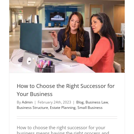
How to Choose the Right Successor for
Your Business
By
Admin
|
February 24th, 2023
|
Blog
,
Business Law
,
Business Structure
,
Estate Planning
,
Small Business
How to choose the right successor for your
business means having the right process and