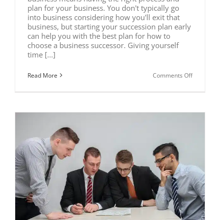
plan for your business. You don't typically go
into business considering how you'll exit that
business, but starting your succession plan early
can help you with the best plan for how to
choose a business successor. Giving yourself
time [...]
on
Read More
Comments Off
How
to
Choose
the
Right
Successor
for
Your
Business