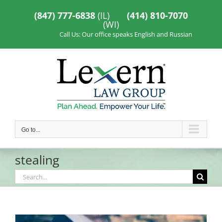
Skip
to
(847) 777-6838
(IL)
(414) 810-7070
content
(WI)
Call Us: Our office speaks English and Russian
Go to...
stealing
Search
for: