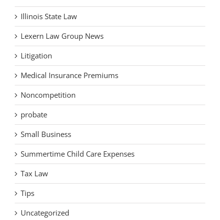
Illinois State Law
Lexern Law Group News
Litigation
Medical Insurance Premiums
Noncompetition
probate
Small Business
Summertime Child Care Expenses
Tax Law
Tips
Uncategorized