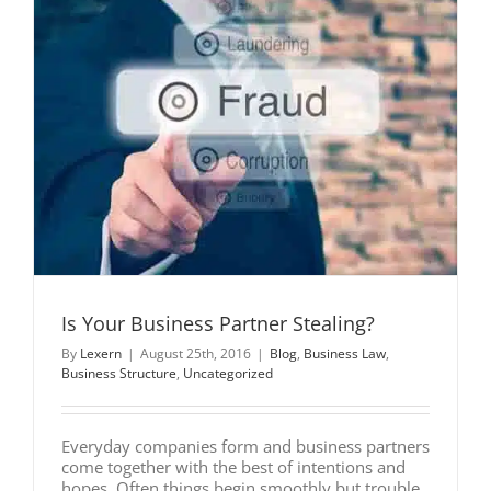
Is Your Business Partner Stealing?
By
Lexern
|
August 25th, 2016
|
Blog
,
Business Law
,
Business Structure
,
Uncategorized
Everyday companies form and business partners
come together with the best of intentions and
hopes. Often things begin smoothly but trouble