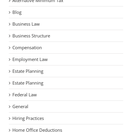
Alternative Minimum Tax
Blog
Business Law
Business Structure
Compensation
Employment Law
Estate Planning
Estate Planning
Federal Law
General
Hiring Practices
Home Office Deductions