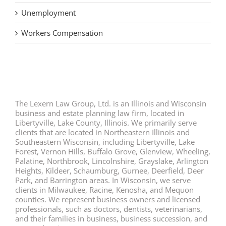
Unemployment
Workers Compensation
The Lexern Law Group, Ltd. is an Illinois and Wisconsin
business and estate planning law firm, located in
Libertyville, Lake County, Illinois. We primarily serve
clients that are located in Northeastern Illinois and
Southeastern Wisconsin, including Libertyville, Lake
Forest, Vernon Hills, Buffalo Grove, Glenview, Wheeling,
Palatine, Northbrook, Lincolnshire, Grayslake, Arlington
Heights, Kildeer, Schaumburg, Gurnee, Deerfield, Deer
Park, and Barrington areas. In Wisconsin, we serve
clients in Milwaukee, Racine, Kenosha, and Mequon
counties. We represent business owners and licensed
professionals, such as doctors, dentists, veterinarians,
and their families in business, business succession, and