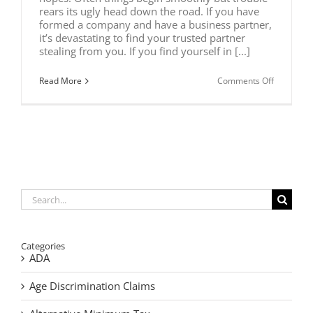
rears its ugly head down the road. If you have
formed a company and have a business partner,
it’s devastating to find your trusted partner
stealing from you. If you find yourself in [...]
on
Read More
Comments Off
Is
Your
Business
Partner
Stealing?
Search
for:
Categories
ADA
Age Discrimination Claims