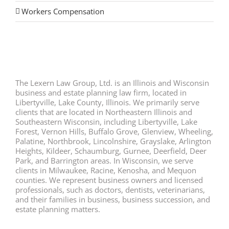
Workers Compensation
The Lexern Law Group, Ltd. is an Illinois and Wisconsin
business and estate planning law firm, located in
Libertyville, Lake County, Illinois. We primarily serve
clients that are located in Northeastern Illinois and
Southeastern Wisconsin, including Libertyville, Lake
Forest, Vernon Hills, Buffalo Grove, Glenview, Wheeling,
Palatine, Northbrook, Lincolnshire, Grayslake, Arlington
Heights, Kildeer, Schaumburg, Gurnee, Deerfield, Deer
Park, and Barrington areas. In Wisconsin, we serve
clients in Milwaukee, Racine, Kenosha, and Mequon
counties. We represent business owners and licensed
professionals, such as doctors, dentists, veterinarians,
and their families in business, business succession, and
estate planning matters.