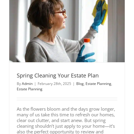
Spring Cleaning Your Estate Plan
By
Admin
|
February 28th, 2025
|
Blog
,
Estate Planning
,
Estate Planning
As the flowers bloom and the days grow longer,
many of us take this time to refresh our homes,
clear out clutter, and start anew. But spring
cleaning shouldn’t just apply to your home—it’s
also the perfect opportunity to review and