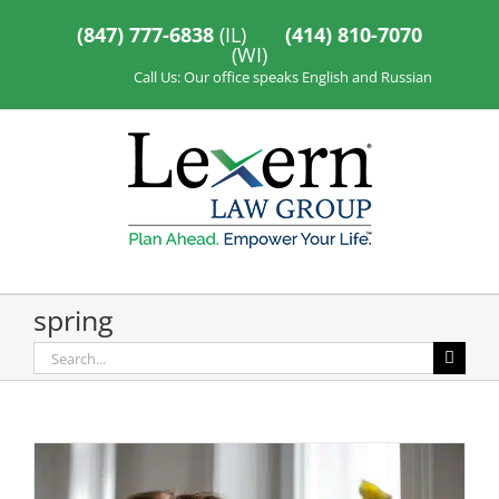
Skip
to
(847) 777-6838
(IL)
(414) 810-7070
content
(WI)
Call Us: Our office speaks English and Russian
spring
Search
for: