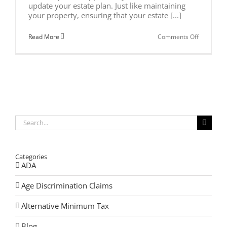
update your estate plan. Just like maintaining
your property, ensuring that your estate [...]
on
Read More
Comments Off
Spring
Cleaning
Your
Estate
Plan
Search
for:
Categories
ADA
Age Discrimination Claims
Alternative Minimum Tax
Blog