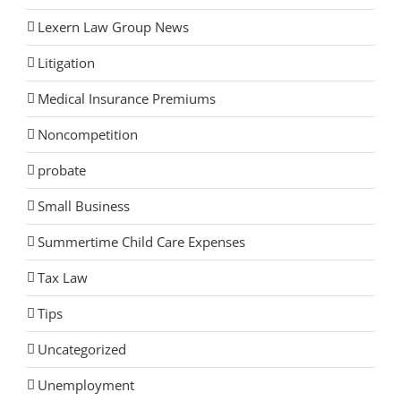
Lexern Law Group News
Litigation
Medical Insurance Premiums
Noncompetition
probate
Small Business
Summertime Child Care Expenses
Tax Law
Tips
Uncategorized
Unemployment