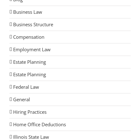
Business Law
Business Structure
Compensation
Employment Law
Estate Planning
Estate Planning
Federal Law
General
Hiring Practices
Home Office Deductions
Illinois State Law