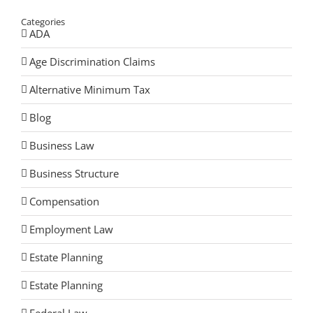
Categories
ADA
Age Discrimination Claims
Alternative Minimum Tax
Blog
Business Law
Business Structure
Compensation
Employment Law
Estate Planning
Estate Planning