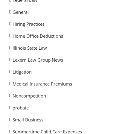
Federal Law
General
Hiring Practices
Home Office Deductions
Illinois State Law
Lexern Law Group News
Litigation
Medical Insurance Premiums
Noncompetition
probate
Small Business
Summertime Child Care Expenses