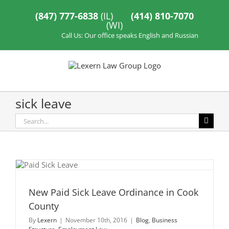
Skip
to
(847) 777-6838
(IL)
(414) 810-7070
content
(WI)
Call Us: Our office speaks English and Russian
sick leave
Search
for:
New Paid Sick Leave Ordinance in Cook
County
By
Lexern
|
November 10th, 2016
|
Blog
,
Business