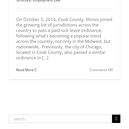
Structure
,
Employment Law
On October 5, 2016, Cook County, Illinois joined
the growing list of jurisdictions across the
country to pass a paid sick leave ordinance,
following what’s becoming a popular trend
across the country, not only in the Midwest, but
nationwide. Previously, the city of Chicago,
located in Cook County, also passed a similar
ordinance in [...]
on
Read More
Comments Off
New
Paid
Sick
Leave
Ordinanc
in
Cook
County
Search
for: