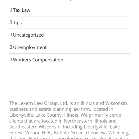
Tax Law
Tips
Uncategorized
Unemployment
Workers Compensation
The Lexern Law Group, Ltd. is an Illinois and Wisconsin
business and estate planning law firm, located in
Libertyville, Lake County, Illinois. We primarily serve
clients that are located in Northeastern Illinois and
Southeastern Wisconsin, including Libertyville, Lake
Forest, Vernon Hills, Buffalo Grove, Glenview, Wheeling,
Palatine, Northbrook, Lincolnshire, Grayslake, Arlington