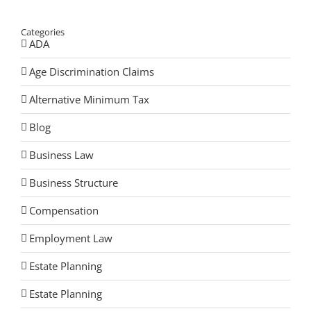
Categories
ADA
Age Discrimination Claims
Alternative Minimum Tax
Blog
Business Law
Business Structure
Compensation
Employment Law
Estate Planning
Estate Planning