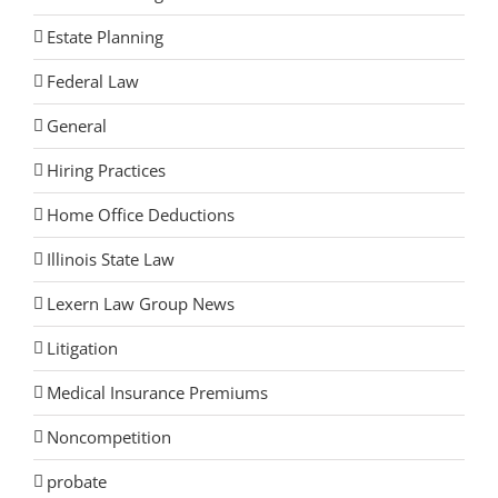
Estate Planning
Federal Law
General
Hiring Practices
Home Office Deductions
Illinois State Law
Lexern Law Group News
Litigation
Medical Insurance Premiums
Noncompetition
probate