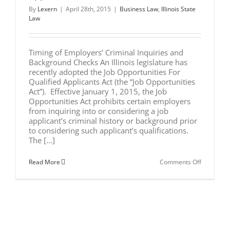
By
Lexern
|
April 28th, 2015
|
Business Law
,
Illinois State
Law
Timing of Employers’ Criminal Inquiries and
Background Checks An Illinois legislature has
recently adopted the Job Opportunities For
Qualified Applicants Act (the “Job Opportunities
Act”). Effective January 1, 2015, the Job
Opportunities Act prohibits certain employers
from inquiring into or considering a job
applicant’s criminal history or background prior
to considering such applicant’s qualifications.
The [...]
on
Read More
Comments Off
Job
Opportuni
for
Qualified
Applicant
Act