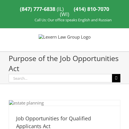
Skip
to
(847) 777-6838
(IL)
(414) 810-7070
content
(WI)
Call Us: Our office speaks English and Russian
Purpose of the Job Opportunities
Act
Search
for:
Job Opportunities for Qualified
Applicants Act