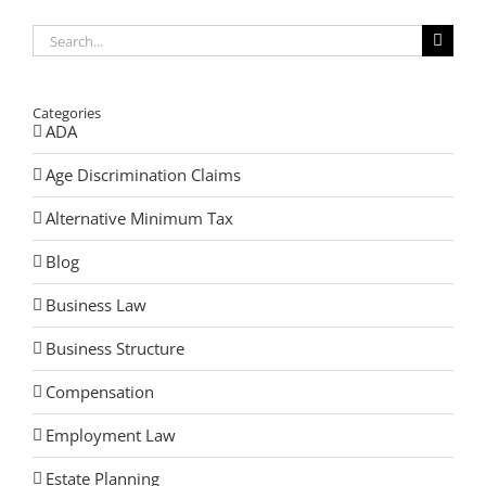
Search
for:
Categories
ADA
Age Discrimination Claims
Alternative Minimum Tax
Blog
Business Law
Business Structure
Compensation
Employment Law
Estate Planning