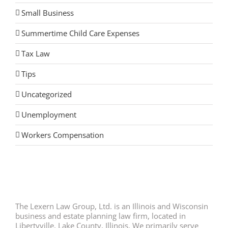
Small Business
Summertime Child Care Expenses
Tax Law
Tips
Uncategorized
Unemployment
Workers Compensation
The Lexern Law Group, Ltd. is an Illinois and Wisconsin
business and estate planning law firm, located in
Libertyville, Lake County, Illinois. We primarily serve