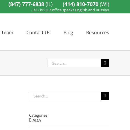
(847) 777-6838
(IL)
(414) 810-7070
(WI)
Call Us: Our office speaks English and Russian
 Team
Contact Us
Blog
Resources
Search
for:
Search
for:
Categories
ADA