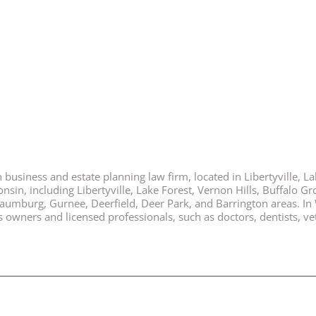
business and estate planning law firm, located in Libertyville, Lak
nsin, including Libertyville, Lake Forest, Vernon Hills, Buffalo G
chaumburg, Gurnee, Deerfield, Deer Park, and Barrington areas. In
ners and licensed professionals, such as doctors, dentists, vete