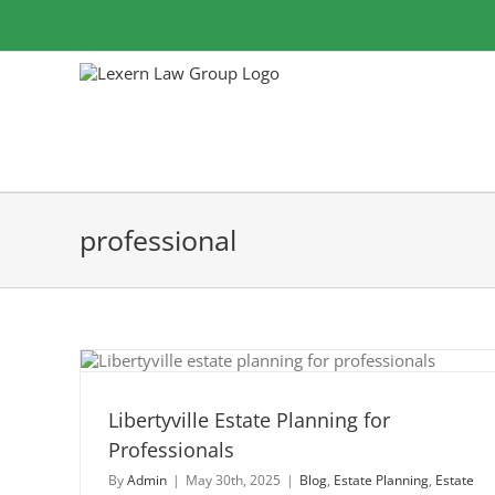
Skip
to
content
professional
for
Libertyville Estate Planning for
Professionals
By
Admin
|
May 30th, 2025
|
Blog
,
Estate Planning
,
Estate