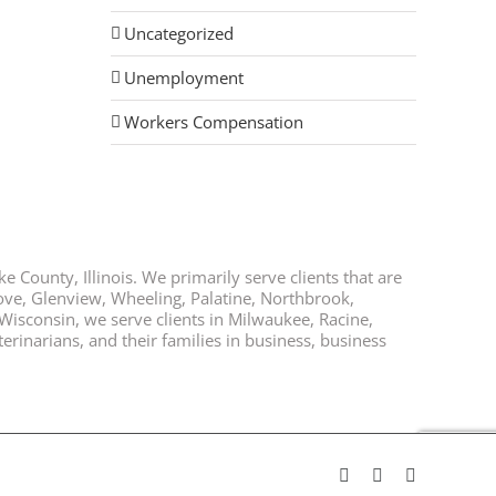
Uncategorized
Unemployment
Workers Compensation
e County, Illinois. We primarily serve clients that are
rove, Glenview, Wheeling, Palatine, Northbrook,
 Wisconsin, we serve clients in Milwaukee, Racine,
rinarians, and their families in business, business
Facebook
Twitter
LinkedIn