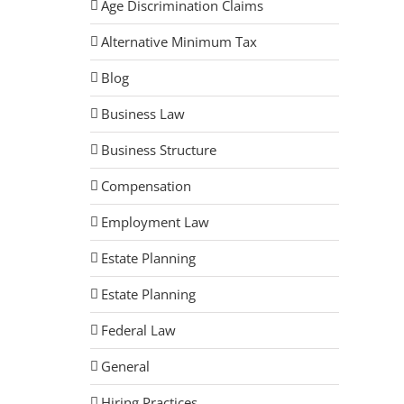
Age Discrimination Claims
Alternative Minimum Tax
Blog
Business Law
Business Structure
Compensation
Employment Law
Estate Planning
Estate Planning
Federal Law
General
Hiring Practices