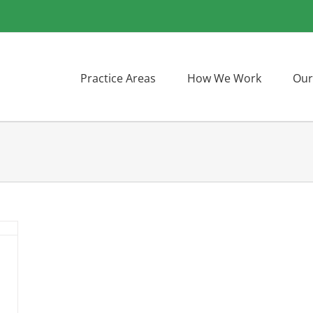
Practice Areas
How We Work
Our