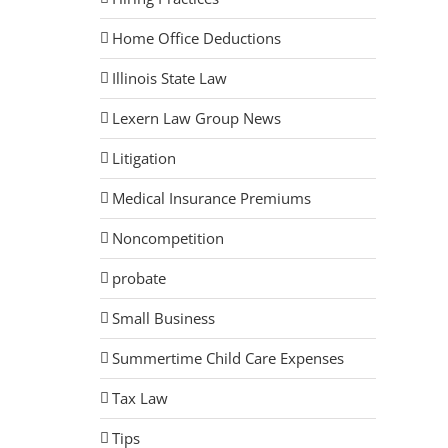
Home Office Deductions
Illinois State Law
Lexern Law Group News
Litigation
Medical Insurance Premiums
Noncompetition
probate
Small Business
Summertime Child Care Expenses
Tax Law
Tips