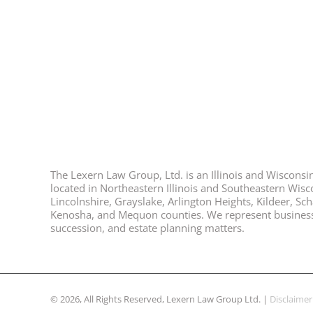
The Lexern Law Group, Ltd. is an Illinois and Wisconsin 
located in Northeastern Illinois and Southeastern Wisco
Lincolnshire, Grayslake, Arlington Heights, Kildeer, S
Kenosha, and Mequon counties. We represent business ow
succession, and estate planning matters.
© 2026, All Rights Reserved, Lexern Law Group Ltd. |
Disclaimer