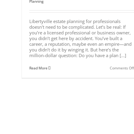
Planning
Libertyville estate planning for professionals
doesn't need to be complicated. Let’s be real: If
you’re a licensed professional or business owner,
you didn’t get here by accident. You’ve built a
career, a reputation, maybe even an empire—and
you didn’t do it by winging it. But here’s the
million-dollar question: Do you have a plan [...]
Read More
Comments Off