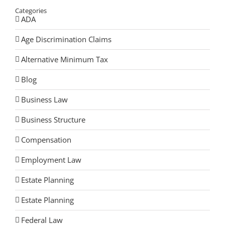
Categories
ADA
Age Discrimination Claims
Alternative Minimum Tax
Blog
Business Law
Business Structure
Compensation
Employment Law
Estate Planning
Estate Planning
Federal Law