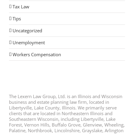
Tax Law
Tips
Uncategorized
Unemployment
Workers Compensation
The Lexern Law Group, Ltd. is an Illinois and Wisconsin
business and estate planning law firm, located in
Libertyville, Lake County, Illinois. We primarily serve
clients that are located in Northeastern Illinois and
Southeastern Wisconsin, including Libertyville, Lake
Forest, Vernon Hills, Buffalo Grove, Glenview, Wheeling,
Palatine, Northbrook, Lincolnshire, Grayslake, Arlington