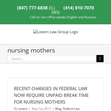
Skip
to
(847) 777-6838
(IL)
(414) 810-7070
content
(WI)
Call Us: Our office speaks English and Russian
nursing mothers
Search
for:
RECENT CHANGES IN FEDERAL LAW
NOW REQUIRE UNPAID BREAK TIME
FOR NURSING MOTHERS
By
Lexern
|
May 1st, 2011
|
Blog
,
Federal Law