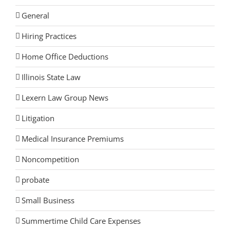
General
Hiring Practices
Home Office Deductions
Illinois State Law
Lexern Law Group News
Litigation
Medical Insurance Premiums
Noncompetition
probate
Small Business
Summertime Child Care Expenses