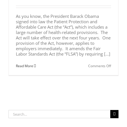
As you know, the President Barack Obama
signed into law the Patient Protection and
Affordable Care Act (the “Act”), which includes a
large number of health-related provisions. The
Act will take effect over the next four years. One
provision of the Act, however, applies to
employers immediately. It amends the Fair
Labor Standards Act (the “FLSA”) by requiring [...]
on
Read More
Comments Off
RECENT
CHANGES
IN
FEDERAL
LAW
NOW
REQUIRE
UNPAID
BREAK
TIME
Search
FOR
NURSING
for:
MOTHERS