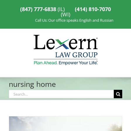
Skip
to
(847) 777-6838
(IL)
(414) 810-7070
content
(WI)
Call Us: Our office speaks English and Russian
nursing home
Search
for: