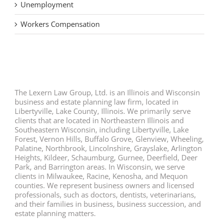
Unemployment
Workers Compensation
The Lexern Law Group, Ltd. is an Illinois and Wisconsin
business and estate planning law firm, located in
Libertyville, Lake County, Illinois. We primarily serve
clients that are located in Northeastern Illinois and
Southeastern Wisconsin, including Libertyville, Lake
Forest, Vernon Hills, Buffalo Grove, Glenview, Wheeling,
Palatine, Northbrook, Lincolnshire, Grayslake, Arlington
Heights, Kildeer, Schaumburg, Gurnee, Deerfield, Deer
Park, and Barrington areas. In Wisconsin, we serve
clients in Milwaukee, Racine, Kenosha, and Mequon
counties. We represent business owners and licensed
professionals, such as doctors, dentists, veterinarians,
and their families in business, business succession, and
estate planning matters.