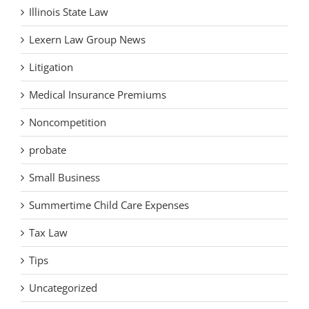
Illinois State Law
Lexern Law Group News
Litigation
Medical Insurance Premiums
Noncompetition
probate
Small Business
Summertime Child Care Expenses
Tax Law
Tips
Uncategorized