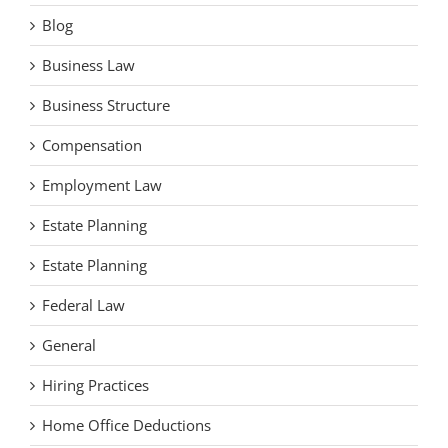
Blog
Business Law
Business Structure
Compensation
Employment Law
Estate Planning
Estate Planning
Federal Law
General
Hiring Practices
Home Office Deductions