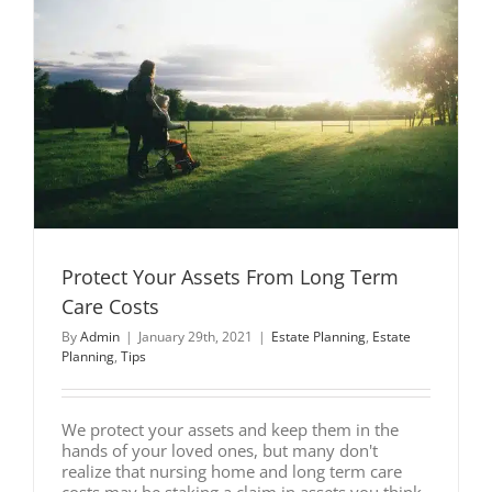
Protect Your Assets From Long Term
Care Costs
By
Admin
|
January 29th, 2021
|
Estate Planning
,
Estate
Planning
,
Tips
We protect your assets and keep them in the
hands of your loved ones, but many don't
realize that nursing home and long term care
costs may be staking a claim in assets you think