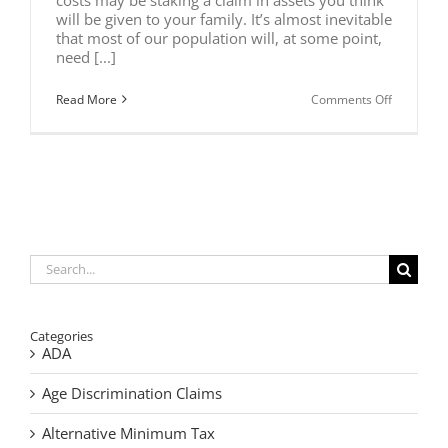
will be given to your family. It’s almost inevitable
that most of our population will, at some point,
need [...]
on
Read More
Comments Off
Protect
Your
Assets
From
Long
Term
Care
Costs
Search
for:
Categories
ADA
Age Discrimination Claims
Alternative Minimum Tax