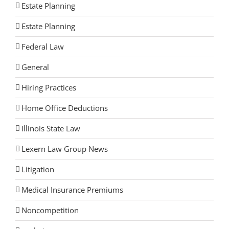
Estate Planning
Estate Planning
Federal Law
General
Hiring Practices
Home Office Deductions
Illinois State Law
Lexern Law Group News
Litigation
Medical Insurance Premiums
Noncompetition