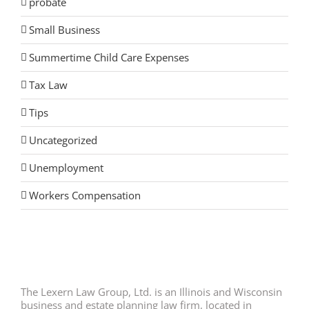
probate
Small Business
Summertime Child Care Expenses
Tax Law
Tips
Uncategorized
Unemployment
Workers Compensation
The Lexern Law Group, Ltd. is an Illinois and Wisconsin
business and estate planning law firm, located in