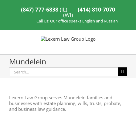
Skip
to
(847) 777-6838
(IL)
(414) 810-7070
content
(WI)
Call Us: Our office speaks English and Russian
Mundelein
Search
for:
Lexern Law Group serves Mundelein families and
businesses with estate planning, wills, trusts, probate,
and business law guidance.