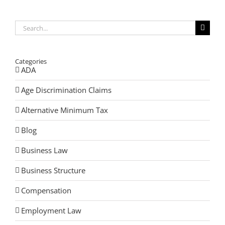
Search
for:
Categories
ADA
Age Discrimination Claims
Alternative Minimum Tax
Blog
Business Law
Business Structure
Compensation
Employment Law