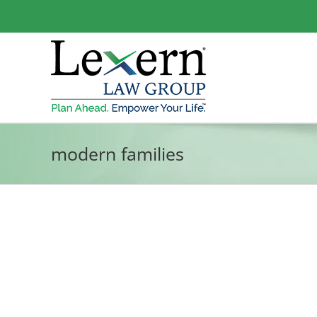
Skip
to
content
modern families