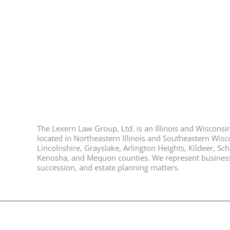
The Lexern Law Group, Ltd. is an Illinois and Wisconsin 
located in Northeastern Illinois and Southeastern Wisco
Lincolnshire, Grayslake, Arlington Heights, Kildeer, S
Kenosha, and Mequon counties. We represent business ow
succession, and estate planning matters.
© 2026, All Rights Reserved, Lexern Law Group Ltd. |
Disclaimer