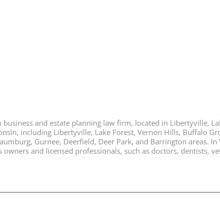
business and estate planning law firm, located in Libertyville, Lak
nsin, including Libertyville, Lake Forest, Vernon Hills, Buffalo G
chaumburg, Gurnee, Deerfield, Deer Park, and Barrington areas. In
ners and licensed professionals, such as doctors, dentists, vete