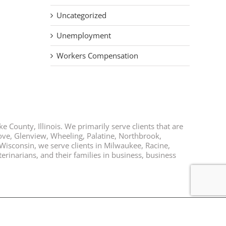
Uncategorized
Unemployment
Workers Compensation
e County, Illinois. We primarily serve clients that are
rove, Glenview, Wheeling, Palatine, Northbrook,
 Wisconsin, we serve clients in Milwaukee, Racine,
rinarians, and their families in business, business
Facebook
Twitter
LinkedIn