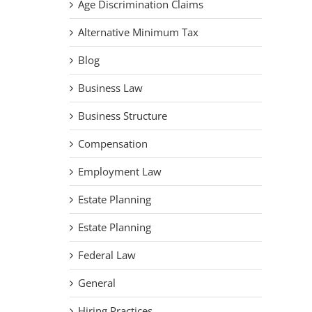
Age Discrimination Claims
Alternative Minimum Tax
Blog
Business Law
Business Structure
Compensation
Employment Law
Estate Planning
Estate Planning
Federal Law
General
Hiring Practices