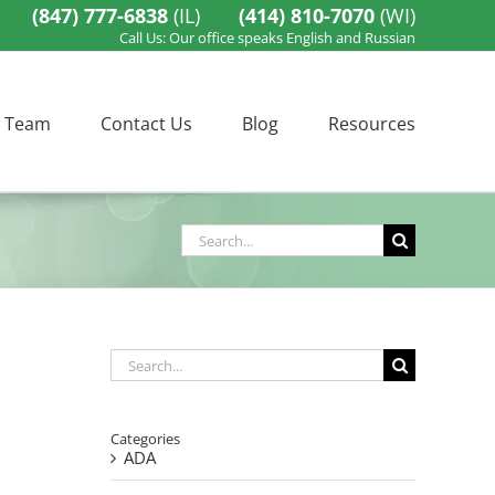
(847) 777-6838
(IL)
(414) 810-7070
(WI)
Call Us: Our office speaks English and Russian
 Team
Contact Us
Blog
Resources
Search
for:
Search
for:
Categories
ADA