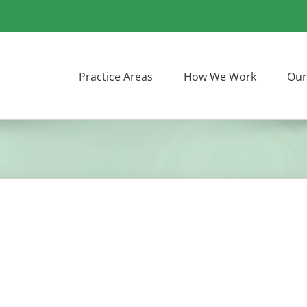
Practice Areas
How We Work
Our