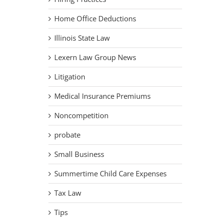
Home Office Deductions
Illinois State Law
Lexern Law Group News
Litigation
Medical Insurance Premiums
Noncompetition
probate
Small Business
Summertime Child Care Expenses
Tax Law
Tips