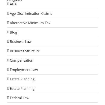
Categories
ADA
Age Discrimination Claims
Alternative Minimum Tax
Blog
Business Law
Business Structure
Compensation
Employment Law
Estate Planning
Estate Planning
Federal Law