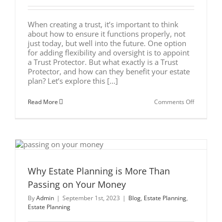
When creating a trust, it’s important to think
about how to ensure it functions properly, not
just today, but well into the future. One option
for adding flexibility and oversight is to appoint
a Trust Protector. But what exactly is a Trust
Protector, and how can they benefit your estate
plan? Let’s explore this [...]
on
Read More
Comments Off
What
is
a
Trust
Protector
and
Why
You
Might
Why Estate Planning is More Than
Need
Passing on Your Money
One
By
Admin
|
September 1st, 2023
|
Blog
,
Estate Planning
,
Estate Planning