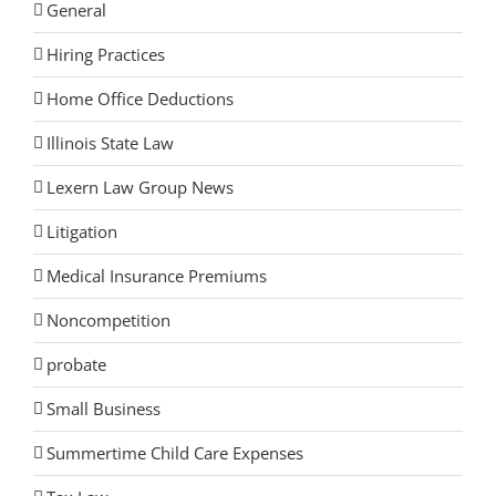
General
Hiring Practices
Home Office Deductions
Illinois State Law
Lexern Law Group News
Litigation
Medical Insurance Premiums
Noncompetition
probate
Small Business
Summertime Child Care Expenses