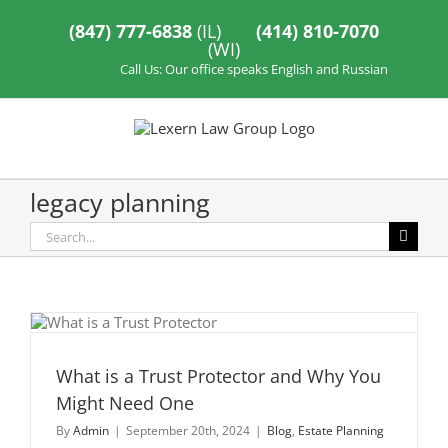
Skip
to
(847) 777-6838
(IL)
(414) 810-7070
content
(WI)
Call Us: Our office speaks English and Russian
legacy planning
Search
for:
What is a Trust Protector and Why You
Might Need One
By
Admin
|
September 20th, 2024
|
Blog
,
Estate Planning