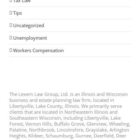
Tax Law
Tips
Uncategorized
Unemployment
Workers Compensation
The Lexern Law Group, Ltd. is an Illinois and Wisconsin
business and estate planning law firm, located in
Libertyville, Lake County, Illinois. We primarily serve
clients that are located in Northeastern Illinois and
Southeastern Wisconsin, including Libertyville, Lake
Forest, Vernon Hills, Buffalo Grove, Glenview, Wheeling,
Palatine, Northbrook, Lincolnshire, Grayslake, Arlington
Heights, Kildeer, Schaumburg, Gurnee, Deerfield, Deer