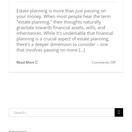
Estate planning is more than just passing on
your money. When most people hear the term
"estate planning," their thoughts naturally
gravitate towards financial assets, wills, and
inheritances. While it's undeniable that financial
planning is a crucial aspect of estate planning,
there's a deeper dimension to consider – one
that involves passing on more [...]
on
Read More
Comments Off
Why
Estate
Planning
is
More
Than
Passing
on
Your
Money
Search
for: