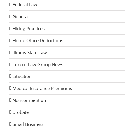
Federal Law
General
Hiring Practices
Home Office Deductions
Illinois State Law
Lexern Law Group News
Litigation
Medical Insurance Premiums
Noncompetition
probate
Small Business