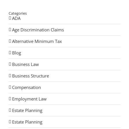
Categories
ADA
Age Discrimination Claims
Alternative Minimum Tax
Blog
Business Law
Business Structure
Compensation
Employment Law
Estate Planning
Estate Planning