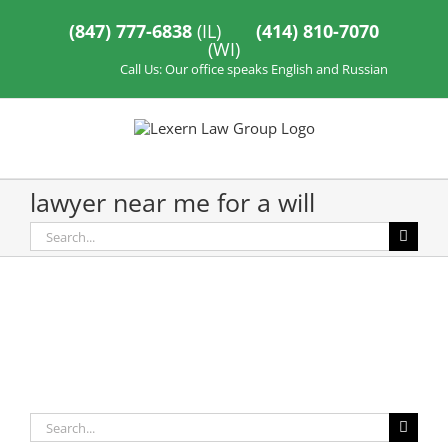
Skip
to
(847) 777-6838
(IL)
(414) 810-7070
content
(WI)
Call Us: Our office speaks English and Russian
lawyer near me for a will
Search
for:
Search
for: