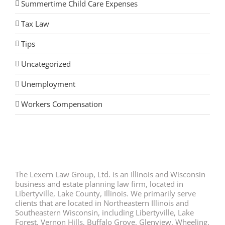
Summertime Child Care Expenses
Tax Law
Tips
Uncategorized
Unemployment
Workers Compensation
The Lexern Law Group, Ltd. is an Illinois and Wisconsin
business and estate planning law firm, located in
Libertyville, Lake County, Illinois. We primarily serve
clients that are located in Northeastern Illinois and
Southeastern Wisconsin, including Libertyville, Lake
Forest, Vernon Hills, Buffalo Grove, Glenview, Wheeling,