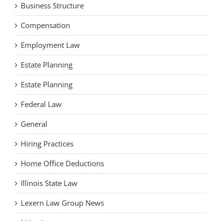
Business Structure
Compensation
Employment Law
Estate Planning
Estate Planning
Federal Law
General
Hiring Practices
Home Office Deductions
Illinois State Law
Lexern Law Group News