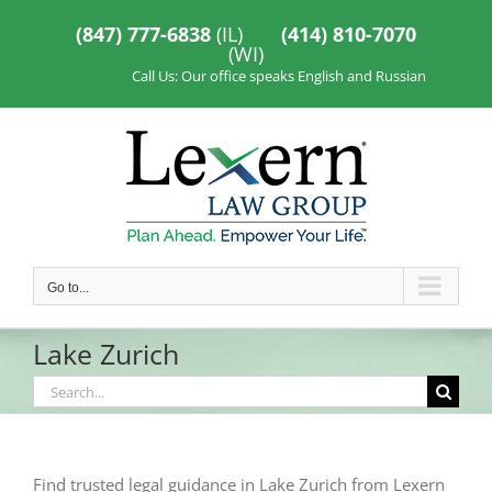
Skip
to
(847) 777-6838
(IL)
(414) 810-7070
content
(WI)
Call Us: Our office speaks English and Russian
Go to...
Lake Zurich
Search
for:
Find trusted legal guidance in Lake Zurich from Lexern