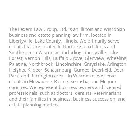
The Lexern Law Group, Ltd. is an Illinois and Wisconsin
business and estate planning law firm, located in
Libertyville, Lake County, Illinois. We primarily serve
clients that are located in Northeastern Illinois and
Southeastern Wisconsin, including Libertyville, Lake
Forest, Vernon Hills, Buffalo Grove, Glenview, Wheeling,
Palatine, Northbrook, Lincolnshire, Grayslake, Arlington
Heights, Kildeer, Schaumburg, Gurnee, Deerfield, Deer
Park, and Barrington areas. In Wisconsin, we serve
clients in Milwaukee, Racine, Kenosha, and Mequon
counties. We represent business owners and licensed
professionals, such as doctors, dentists, veterinarians,
and their families in business, business succession, and
estate planning matters.