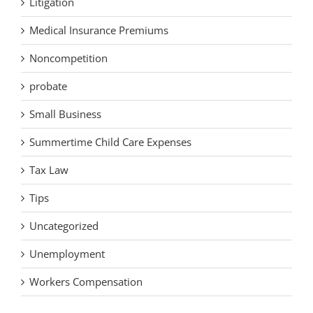
Litigation
Medical Insurance Premiums
Noncompetition
probate
Small Business
Summertime Child Care Expenses
Tax Law
Tips
Uncategorized
Unemployment
Workers Compensation