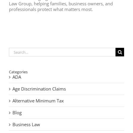
Law Group, helping families, business owners, and
professionals protect what matters most.
Search
for:
Categories
ADA
Age Discrimination Claims
Alternative Minimum Tax
Blog
Business Law