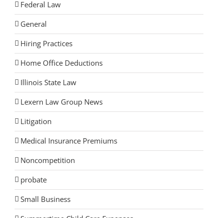
Federal Law
General
Hiring Practices
Home Office Deductions
Illinois State Law
Lexern Law Group News
Litigation
Medical Insurance Premiums
Noncompetition
probate
Small Business