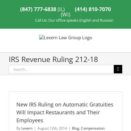
Skip
to
(847) 777-6838
(IL)
(414) 810-7070
content
(WI)
Call Us: Our office speaks English and Russian
IRS Revenue Ruling 212-18
Search
for:
New IRS Ruling on Automatic Gratuities
Will Impact Restaurants and Their
Employees
By
Lexern
|
August 12th, 2014
|
Blog
,
Compensation