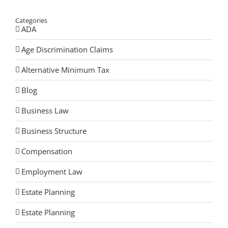
Categories
ADA
Age Discrimination Claims
Alternative Minimum Tax
Blog
Business Law
Business Structure
Compensation
Employment Law
Estate Planning
Estate Planning