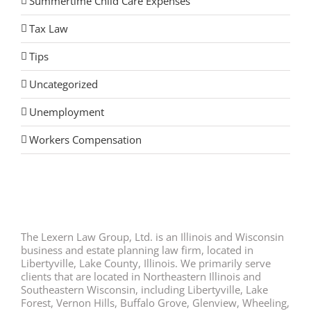
Summertime Child Care Expenses
Tax Law
Tips
Uncategorized
Unemployment
Workers Compensation
The Lexern Law Group, Ltd. is an Illinois and Wisconsin
business and estate planning law firm, located in
Libertyville, Lake County, Illinois. We primarily serve
clients that are located in Northeastern Illinois and
Southeastern Wisconsin, including Libertyville, Lake
Forest, Vernon Hills, Buffalo Grove, Glenview, Wheeling,