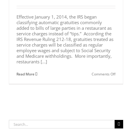
Effective January 1, 2014, the IRS began
classifying automatic gratuities commonly
added to bills of large parties in a restaurant as
service charges instead of “tips.” According the
IRS Revenue Ruling 212-18, gratuities treated as
service charges will be classified as regular
employee wages and subject to Social Security
and Medicare withholdings. More importantly,
restaurants [...]
on
Read More
Comments Off
New
IRS
Ruling
on
Automatic
Gratuities
Will
Impact
Restauran
and
Search
Their
Employee
for: