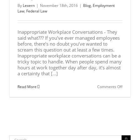
By
Lexern
|
November 18th, 2016
|
Blog
,
Employment
Law
,
Federal Law
Inappropriate Workplace Conversations - They
said what??? If you’ve ever managed employees
before, there’s no doubt you’ve wanted to
scream this question out at least a few times.
Inappropriate workplace conversations can be a
tricky topic to handle. When people spend many
hours at work together day after day, it’s almost
a certainty that [...]
on
Read More
Comments Off
7
Tips
to
Handle
Inappropr
Workplac
Conversat
Search