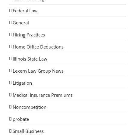
Federal Law
General
Hiring Practices
Home Office Deductions
Illinois State Law
Lexern Law Group News
Litigation
Medical Insurance Premiums
Noncompetition
probate
Small Business