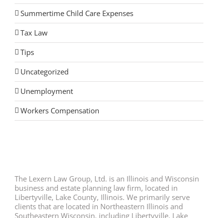
Summertime Child Care Expenses
Tax Law
Tips
Uncategorized
Unemployment
Workers Compensation
The Lexern Law Group, Ltd. is an Illinois and Wisconsin
business and estate planning law firm, located in
Libertyville, Lake County, Illinois. We primarily serve
clients that are located in Northeastern Illinois and
Southeastern Wisconsin, including Libertyville, Lake