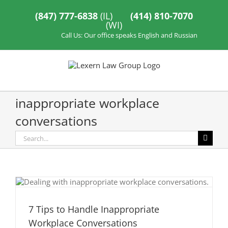
Skip
to
(847) 777-6838
(IL)
(414) 810-7070
content
(WI)
Call Us: Our office speaks English and Russian
inappropriate workplace
conversations
Search
for:
7 Tips to Handle Inappropriate
Workplace Conversations