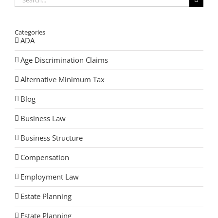
for:
Categories
ADA
Age Discrimination Claims
Alternative Minimum Tax
Blog
Business Law
Business Structure
Compensation
Employment Law
Estate Planning
Estate Planning