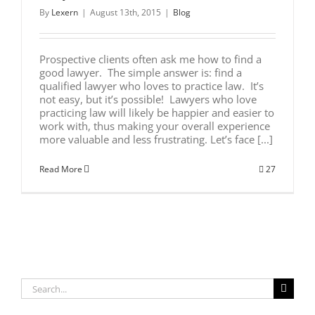
By
Lexern
|
August 13th, 2015
|
Blog
Prospective clients often ask me how to find a
good lawyer. The simple answer is: find a
qualified lawyer who loves to practice law. It’s
not easy, but it’s possible! Lawyers who love
practicing law will likely be happier and easier to
work with, thus making your overall experience
more valuable and less frustrating. Let’s face [...]
Read More
27
Search
for: