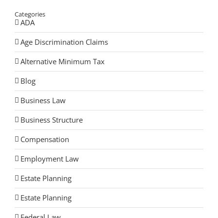
Categories
ADA
Age Discrimination Claims
Alternative Minimum Tax
Blog
Business Law
Business Structure
Compensation
Employment Law
Estate Planning
Estate Planning
Federal Law