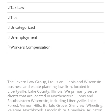
Tax Law
Tips
Uncategorized
Unemployment
Workers Compensation
The Lexern Law Group, Ltd. is an Illinois and Wisconsin
business and estate planning law firm, located in
Libertyville, Lake County, Illinois. We primarily serve
clients that are located in Northeastern Illinois and
Southeastern Wisconsin, including Libertyville, Lake
Forest, Vernon Hills, Buffalo Grove, Glenview, Wheeling,
Palatine, Northbrook, Lincolnshire, Grayslake, Arlington