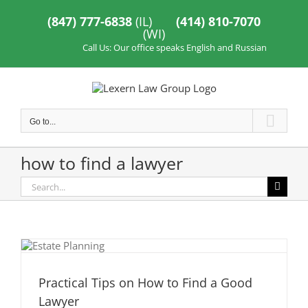
Skip
to
(847) 777-6838
(IL)
(414) 810-7070
content
(WI)
Call Us: Our office speaks English and Russian
Go to...
how to find a lawyer
Search
for:
Practical Tips on How to Find a Good
Lawyer