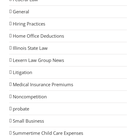
General
Hiring Practices
Home Office Deductions
Illinois State Law
Lexern Law Group News
Litigation
Medical Insurance Premiums
Noncompetition
probate
Small Business
Summertime Child Care Expenses