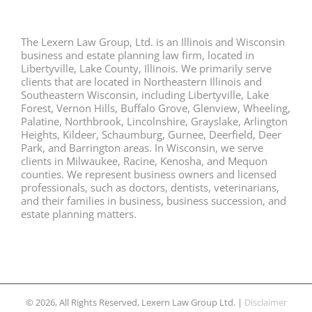
The Lexern Law Group, Ltd. is an Illinois and Wisconsin
business and estate planning law firm, located in
Libertyville, Lake County, Illinois. We primarily serve
clients that are located in Northeastern Illinois and
Southeastern Wisconsin, including Libertyville, Lake
Forest, Vernon Hills, Buffalo Grove, Glenview, Wheeling,
Palatine, Northbrook, Lincolnshire, Grayslake, Arlington
Heights, Kildeer, Schaumburg, Gurnee, Deerfield, Deer
Park, and Barrington areas. In Wisconsin, we serve
clients in Milwaukee, Racine, Kenosha, and Mequon
counties. We represent business owners and licensed
professionals, such as doctors, dentists, veterinarians,
and their families in business, business succession, and
estate planning matters.
© 2026, All Rights Reserved, Lexern Law Group Ltd. |
Disclaimer