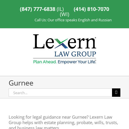
Skip
to
(847) 777-6838
(IL)
(414) 810-7070
content
(WI)
Call Us: Our office speaks English and Russian
Gurnee
Search
for:
Looking for legal guidance near Gurnee? Lexern Law
Group helps with estate planning, probate, wills, trusts,
and business law matters.