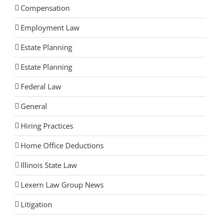
Compensation
Employment Law
Estate Planning
Estate Planning
Federal Law
General
Hiring Practices
Home Office Deductions
Illinois State Law
Lexern Law Group News
Litigation