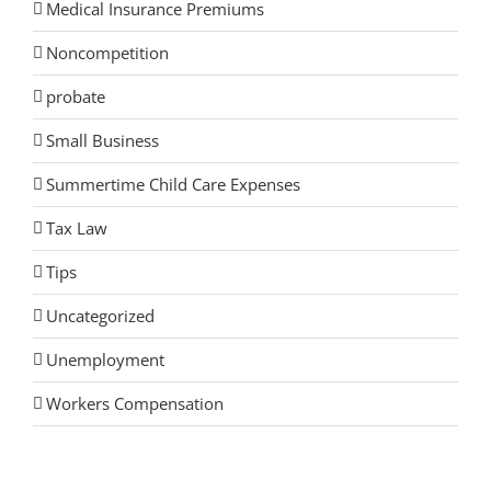
Medical Insurance Premiums
Noncompetition
probate
Small Business
Summertime Child Care Expenses
Tax Law
Tips
Uncategorized
Unemployment
Workers Compensation