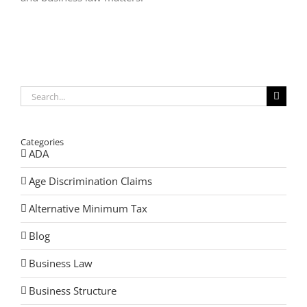
Search
for:
Categories
ADA
Age Discrimination Claims
Alternative Minimum Tax
Blog
Business Law
Business Structure