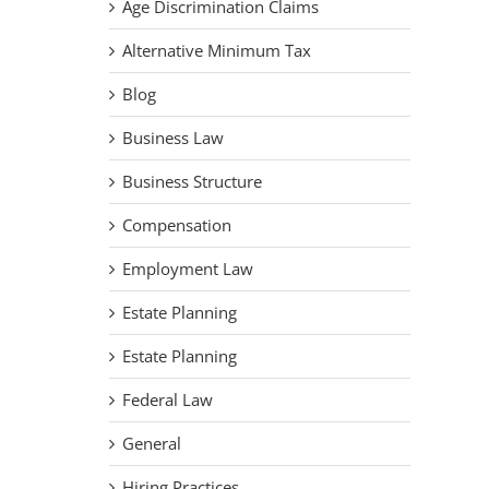
Age Discrimination Claims
Alternative Minimum Tax
Blog
Business Law
Business Structure
Compensation
Employment Law
Estate Planning
Estate Planning
Federal Law
General
Hiring Practices