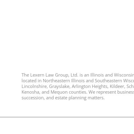
The Lexern Law Group, Ltd. is an Illinois and Wisconsin 
located in Northeastern Illinois and Southeastern Wisco
Lincolnshire, Grayslake, Arlington Heights, Kildeer, S
Kenosha, and Mequon counties. We represent business ow
succession, and estate planning matters.
© 2026, All Rights Reserved, Lexern Law Group Ltd. |
Disclaimer