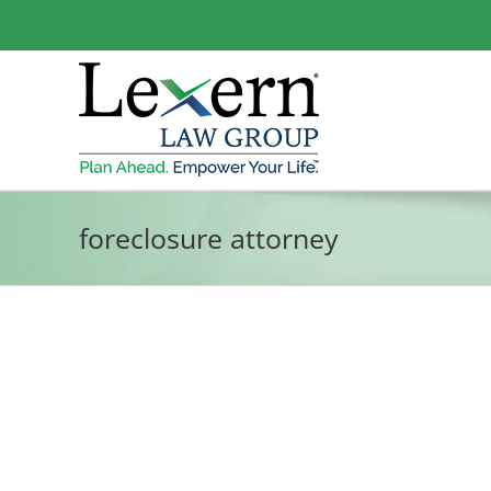
Skip
to
content
foreclosure attorney