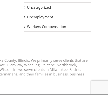
Uncategorized
Unemployment
Workers Compensation
e County, Illinois. We primarily serve clients that are
rove, Glenview, Wheeling, Palatine, Northbrook,
 Wisconsin, we serve clients in Milwaukee, Racine,
rinarians, and their families in business, business
Facebook
Twitter
LinkedIn