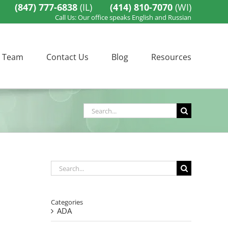
(847) 777-6838
(IL)
(414) 810-7070
(WI)
Call Us: Our office speaks English and Russian
 Team
Contact Us
Blog
Resources
Search
for:
Search
for:
Categories
ADA