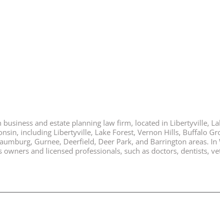
business and estate planning law firm, located in Libertyville, Lak
nsin, including Libertyville, Lake Forest, Vernon Hills, Buffalo G
chaumburg, Gurnee, Deerfield, Deer Park, and Barrington areas. In
ners and licensed professionals, such as doctors, dentists, vete