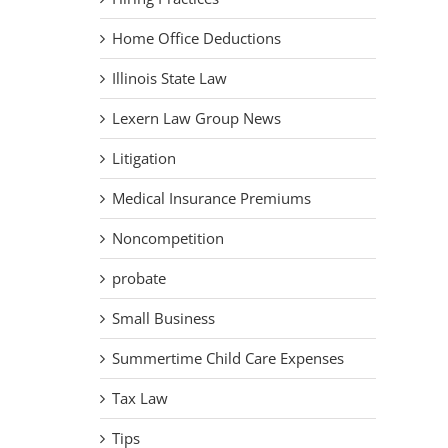
Home Office Deductions
Illinois State Law
Lexern Law Group News
Litigation
Medical Insurance Premiums
Noncompetition
probate
Small Business
Summertime Child Care Expenses
Tax Law
Tips