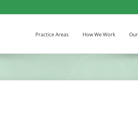
Practice Areas
How We Work
Our