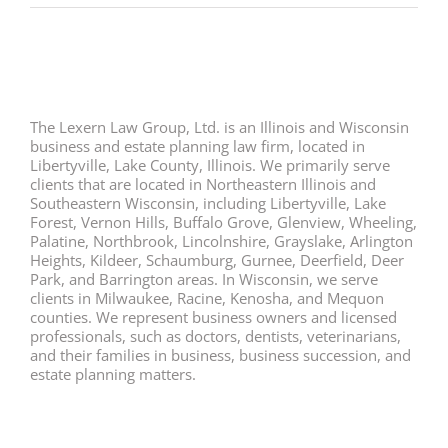
The Lexern Law Group, Ltd. is an Illinois and Wisconsin
business and estate planning law firm, located in
Libertyville, Lake County, Illinois. We primarily serve
clients that are located in Northeastern Illinois and
Southeastern Wisconsin, including Libertyville, Lake
Forest, Vernon Hills, Buffalo Grove, Glenview, Wheeling,
Palatine, Northbrook, Lincolnshire, Grayslake, Arlington
Heights, Kildeer, Schaumburg, Gurnee, Deerfield, Deer
Park, and Barrington areas. In Wisconsin, we serve
clients in Milwaukee, Racine, Kenosha, and Mequon
counties. We represent business owners and licensed
professionals, such as doctors, dentists, veterinarians,
and their families in business, business succession, and
estate planning matters.