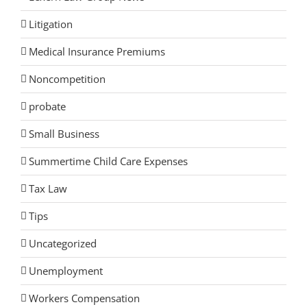
Litigation
Medical Insurance Premiums
Noncompetition
probate
Small Business
Summertime Child Care Expenses
Tax Law
Tips
Uncategorized
Unemployment
Workers Compensation