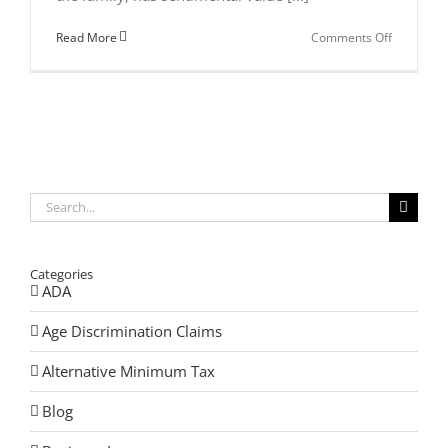
on
Read More
Comments Off
Selling
a
Family
Business
Search
for:
Categories
ADA
Age Discrimination Claims
Alternative Minimum Tax
Blog