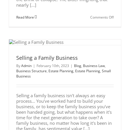
nearly [...]
on
Read More
Comments Off
Business
Successio
Planning:
Costly
Lessons
From
the
Gucci
Family
Selling a Family Business
Feud
By
Admin
|
February 10th, 2023
|
Blog
,
Business Law
,
Business Structure
,
Estate Planning
,
Estate Planning
,
Small
Business
Selling a family business isn't always an easy
process... You've worked hard to build your
business, or to keep the family business you've
been handed going, but what happens when it's
time for the next generation to take over? A
family business, no matter how long it's been in
the family, has sentimental value [...]