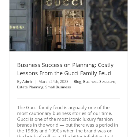
Business Succession Planning: Costly
Lessons From the Gucci Family Feud
By
Admin
|
March 24th, 2023
|
Blog
,
Business Structure
,
Estate Planning
,
Small Business
The Gucci family feud is arguably one of the
most cautionary business stories of our time.
Gucci is one of the most iconic luxury fashion
brands in the world — but there was a period in
the 1980s and 1990s when the brand was on
the brink of collapse. The bitter infighting that