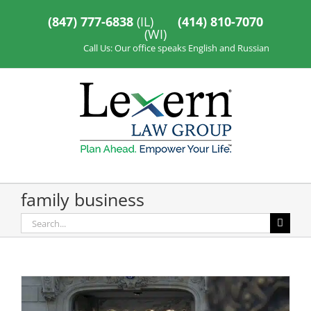
Skip
to
(847) 777-6838
(IL)
(414) 810-7070
content
(WI)
Call Us: Our office speaks English and Russian
family business
Search
for: