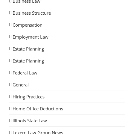
Business Law
Business Structure
Compensation
Employment Law
Estate Planning
Estate Planning
Federal Law
General
Hiring Practices
Home Office Deductions
Illinois State Law
Lexern Law Group News