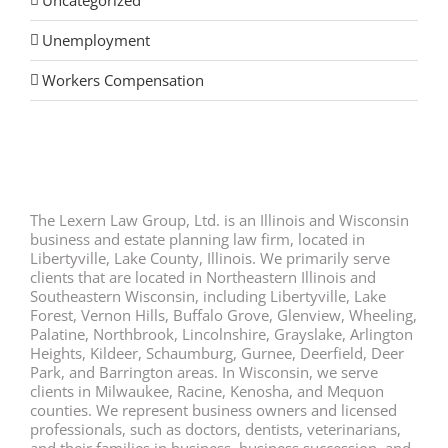
Uncategorized
Unemployment
Workers Compensation
The Lexern Law Group, Ltd. is an Illinois and Wisconsin
business and estate planning law firm, located in
Libertyville, Lake County, Illinois. We primarily serve
clients that are located in Northeastern Illinois and
Southeastern Wisconsin, including Libertyville, Lake
Forest, Vernon Hills, Buffalo Grove, Glenview, Wheeling,
Palatine, Northbrook, Lincolnshire, Grayslake, Arlington
Heights, Kildeer, Schaumburg, Gurnee, Deerfield, Deer
Park, and Barrington areas. In Wisconsin, we serve
clients in Milwaukee, Racine, Kenosha, and Mequon
counties. We represent business owners and licensed
professionals, such as doctors, dentists, veterinarians,