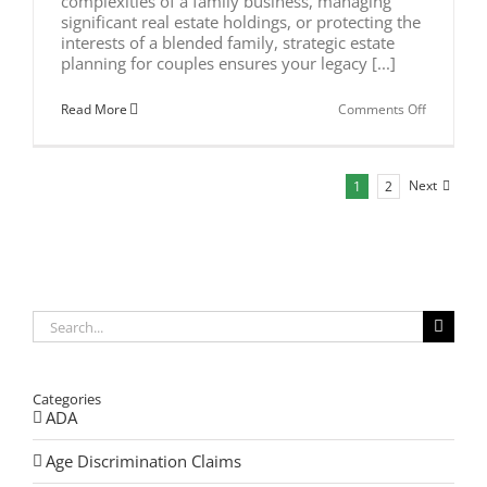
complexities of a family business, managing
significant real estate holdings, or protecting the
interests of a blended family, strategic estate
planning for couples ensures your legacy [...]
on
Read More
Comments Off
Strategic
Estate
Planning
for
Next
1
2
Couples
in
2026
Search
for:
Categories
ADA
Age Discrimination Claims