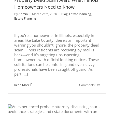
Property Deed Scam Alert: What Illinois
Illinois
Homeowners Need to Know
Business
Owners
By
Admin
|
March 26th, 2026
|
Blog
,
Estate Planning
,
Estate Planning
If you’re a homeowner in Illinois, especially in
areas like Lake County, there’s an important
warning you shouldn’t ignore: the property deed
scam Illinois residents are receiving by mail is
back—and it’s targeting unsuspecting
homeowners with official-looking notices. These
solicitations can be confusing, and even savvy
professionals have been caught off guard. As
part [...]
on
Read More
Comments Off
Property
Deed
Scam
Alert:
What
Illinois
Homeown