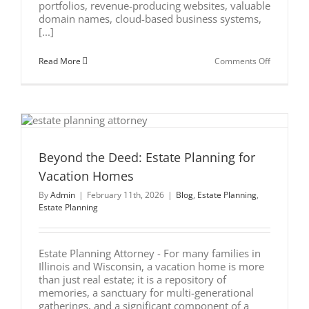
portfolios, revenue-producing websites, valuable
domain names, cloud-based business systems,
[...]
on
Read More
Comments Off
Estate
Planning
for
Digital
Assets:
Protecting
Your
Online
Wealth
Beyond the Deed: Estate Planning for
Vacation Homes
By
Admin
|
February 11th, 2026
|
Blog
,
Estate Planning
,
Estate Planning
Estate Planning Attorney - For many families in
Illinois and Wisconsin, a vacation home is more
than just real estate; it is a repository of
memories, a sanctuary for multi-generational
gatherings, and a significant component of a