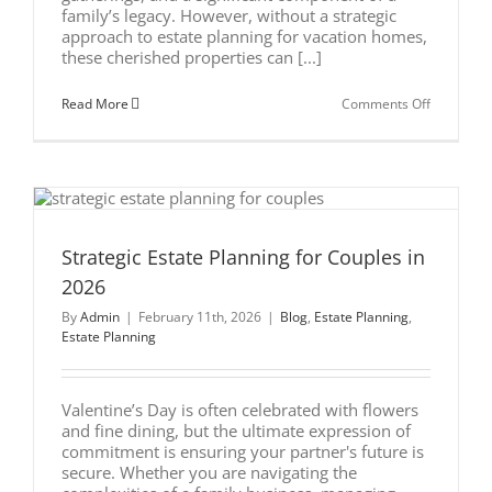
family’s legacy. However, without a strategic
approach to estate planning for vacation homes,
these cherished properties can [...]
on
Read More
Comments Off
Beyond
the
Deed:
Estate
Planning
for
Vacation
Homes
Strategic Estate Planning for Couples in
2026
By
Admin
|
February 11th, 2026
|
Blog
,
Estate Planning
,
Estate Planning
Valentine’s Day is often celebrated with flowers
and fine dining, but the ultimate expression of
commitment is ensuring your partner's future is
secure. Whether you are navigating the