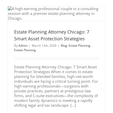
5
Critical
Mistakes
to
Avoid
Estate Planning Attorney Chicago: 7
Smart Asset Protection Strategies
By
Admin
|
March 13th, 2026
|
Blog
,
Estate Planning
,
Estate Planning
Estate Planning Attorney Chicago: 7 Smart Asset
Protection Strategies When it comes to estate
planning for blended families, high-net-worth
individuals are facing a critical turning point. For
high-earning professionals—surgeons with
private practices, partners at prestigious law
firms, and C-suite executives—the complexity of
modern family dynamics is meeting a rapidly
shifting legal and tax landscape. [...]