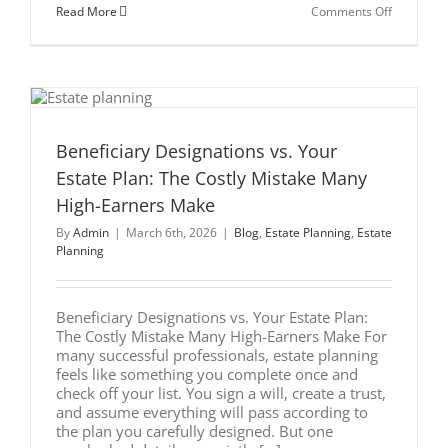
on
Read More
Comments Off
Estate
Planning
Attorney
Chicago:
7
Smart
Asset
Protection
Strategies
Beneficiary Designations vs. Your
Estate Plan: The Costly Mistake Many
High-Earners Make
By
Admin
|
March 6th, 2026
|
Blog
,
Estate Planning
,
Estate
Planning
Beneficiary Designations vs. Your Estate Plan:
The Costly Mistake Many High-Earners Make For
many successful professionals, estate planning
feels like something you complete once and
check off your list. You sign a will, create a trust,
and assume everything will pass according to
the plan you carefully designed. But one