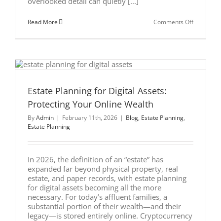
overlooked detail can quietly [...]
on
Read More
Comments Off
Beneficia
Designati
vs.
Your
Estate
Plan:
The
Costly
Mistake
Estate Planning for Digital Assets:
Many
Protecting Your Online Wealth
High-
Earners
By
Admin
|
February 11th, 2026
|
Blog
,
Estate Planning
,
Make
Estate Planning
In 2026, the definition of an “estate” has
expanded far beyond physical property, real
estate, and paper records, with estate planning
for digital assets becoming all the more
necessary. For today’s affluent families, a
substantial portion of their wealth—and their
legacy—is stored entirely online. Cryptocurrency