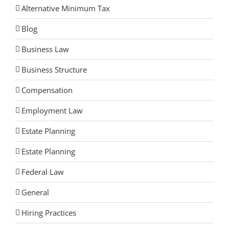
Alternative Minimum Tax
Blog
Business Law
Business Structure
Compensation
Employment Law
Estate Planning
Estate Planning
Federal Law
General
Hiring Practices