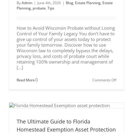
By
Admin
|
June 4th, 2026
|
Blog
,
Estate Planning
,
Estate
Planning
,
probate
,
Tips
How to Avoid Wisconsin Probate without Losing
Control of Your Family Legacy You don’t have to
give up control of your assets today to protect
your family tomorrow. Discover how to use
Wisconsin law to completely bypass the delays,
privacy loss, and costs of probate court while
retaining 100% ownership and management of
[...]
on
Read More
Comments Off
How
to
Avoid
Wisconsin
Probate
without
Losing
Control
of
The Ultimate Guide to Florida
Your
Homestead Exemption Asset Protection
Family