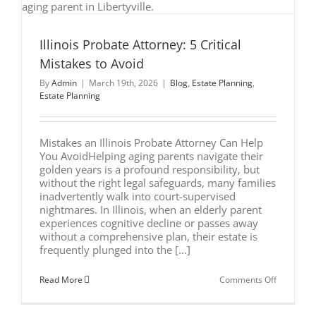
Need
to
Know
Illinois Probate Attorney: 5 Critical
Mistakes to Avoid
By
Admin
|
March 19th, 2026
|
Blog
,
Estate Planning
,
Estate Planning
Mistakes an Illinois Probate Attorney Can Help
You AvoidHelping aging parents navigate their
golden years is a profound responsibility, but
without the right legal safeguards, many families
inadvertently walk into court-supervised
nightmares. In Illinois, when an elderly parent
experiences cognitive decline or passes away
without a comprehensive plan, their estate is
frequently plunged into the [...]
on
Read More
Comments Off
Illinois
Probate
Attorney: