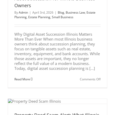
Owners
By
Admin
|
April 3rd, 2026
|
Blog
,
Business Law
,
Estate
Planning
,
Estate Planning
,
Small Business
Why Digital Asset Succession Illinois Matters
More Than Ever When most Illinois business
owners think about succession planning, they
focus on tangible assets such as real estate,
inventory, equipment, and bank accounts. While
those assets are important, they no longer
reflect the full value of a modern business.
Today, digital asset succession planning is [...]
on
Read More
Comments Off
Beyond
the
Brick
and
Mortar:
Digital
Asset
Successio
for