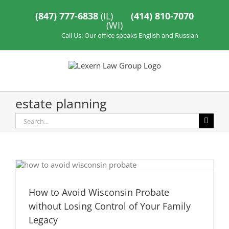
Skip
to
(847) 777-6838
(IL)
(414) 810-7070
content
(WI)
Call Us: Our office speaks English and Russian
estate planning
Search
for:
How to Avoid Wisconsin Probate
without Losing Control of Your Family
Legacy