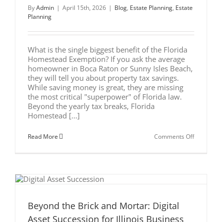
Legacy
By
Admin
|
April 15th, 2026
|
Blog
,
Estate Planning
,
Estate
Planning
What is the single biggest benefit of the Florida
Homestead Exemption? If you ask the average
homeowner in Boca Raton or Sunny Isles Beach,
they will tell you about property tax savings.
While saving money is great, they are missing
the most critical "superpower" of Florida law.
Beyond the yearly tax breaks, Florida
Homestead [...]
on
Read More
Comments Off
The
Ultimate
Guide
to
Florida
Homeste
Exemptio
Asset
Protection
Beyond the Brick and Mortar: Digital
l
Asset Succession for Illinois Business