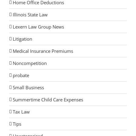
Home Office Deductions
Illinois State Law
Lexern Law Group News
Litigation
Medical Insurance Premiums
Noncompetition
probate
Small Business
Summertime Child Care Expenses
Tax Law
Tips