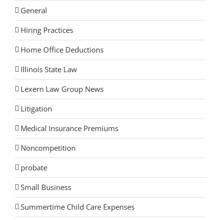
General
Hiring Practices
Home Office Deductions
Illinois State Law
Lexern Law Group News
Litigation
Medical Insurance Premiums
Noncompetition
probate
Small Business
Summertime Child Care Expenses