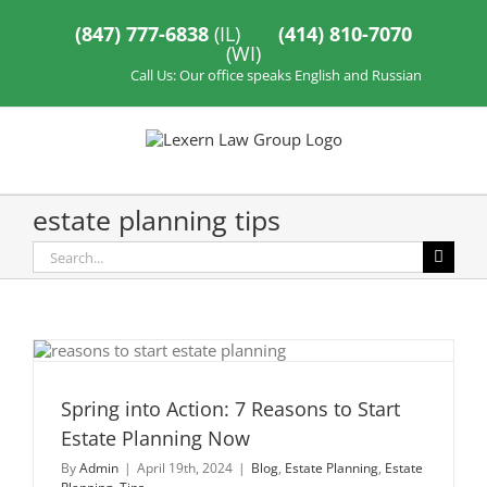
Skip
to
(847) 777-6838
(IL)
(414) 810-7070
content
(WI)
Call Us: Our office speaks English and Russian
estate planning tips
Search
for:
Spring into Action: 7 Reasons to Start
Estate Planning Now
By
Admin
|
April 19th, 2024
|
Blog
,
Estate Planning
,
Estate