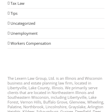
Tax Law
Tips
Uncategorized
Unemployment
Workers Compensation
The Lexern Law Group, Ltd. is an Illinois and Wisconsin
business and estate planning law firm, located in
Libertyville, Lake County, Illinois. We primarily serve
clients that are located in Northeastern Illinois and
Southeastern Wisconsin, including Libertyville, Lake
Forest, Vernon Hills, Buffalo Grove, Glenview, Wheeling,
Palatine, Northbrook, Lincolnshire, Grayslake, Arlington
Heights, Kildeer, Schaumburg, Gurnee, Deerfield, Deer