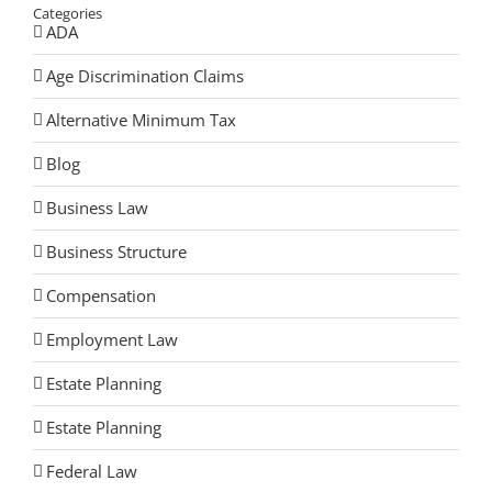
Categories
ADA
Age Discrimination Claims
Alternative Minimum Tax
Blog
Business Law
Business Structure
Compensation
Employment Law
Estate Planning
Estate Planning
Federal Law