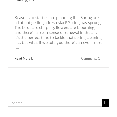
Planning
,
Tips
Reasons to start estate planning this Spring are
all about getting a fresh start! Spring has sprung!
The birds are chirping, flowers are blooming,
and there's a fresh sense of renewal in the air.
It's the perfect time to tackle that spring cleaning
list, but what if we told you there's an even more
[...]
on
Read More
Comments Off
Spring
into
Action:
7
Reasons
to
Start
Estate
Planning
Now
Search
for: