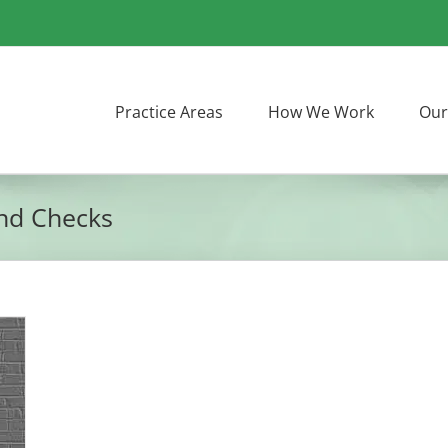
Practice Areas
How We Work
Our
und Checks