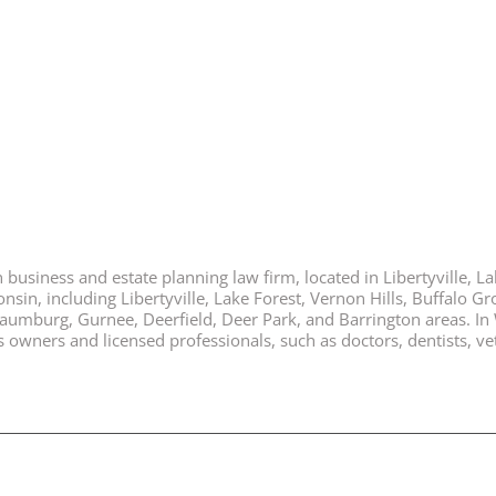
business and estate planning law firm, located in Libertyville, Lak
nsin, including Libertyville, Lake Forest, Vernon Hills, Buffalo G
chaumburg, Gurnee, Deerfield, Deer Park, and Barrington areas. In
ners and licensed professionals, such as doctors, dentists, vete