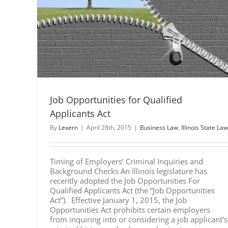
fied
Job Opportunities for Qualified
Applicants Act
By
Lexern
|
April 28th, 2015
|
Business Law
,
Illinois State Law
Timing of Employers’ Criminal Inquiries and
Background Checks An Illinois legislature has
recently adopted the Job Opportunities For
Qualified Applicants Act (the “Job Opportunities
Act”). Effective January 1, 2015, the Job
Opportunities Act prohibits certain employers
from inquiring into or considering a job applicant’s