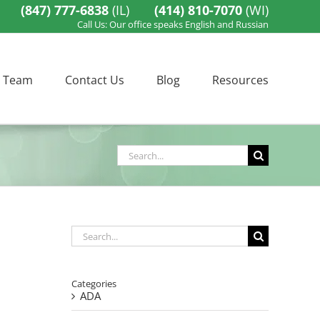
(847) 777-6838
(IL)
(414) 810-7070
(WI)
Call Us: Our office speaks English and Russian
 Team
Contact Us
Blog
Resources
Search
for:
Search
for:
Categories
ADA