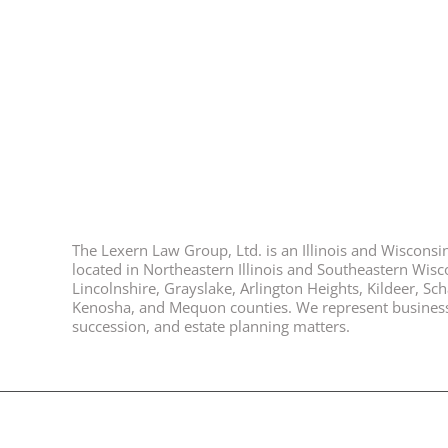
The Lexern Law Group, Ltd. is an Illinois and Wisconsin 
located in Northeastern Illinois and Southeastern Wisco
Lincolnshire, Grayslake, Arlington Heights, Kildeer, S
Kenosha, and Mequon counties. We represent business ow
succession, and estate planning matters.
© 2026, All Rights Reserved, Lexern Law Group Ltd. |
Disclaimer