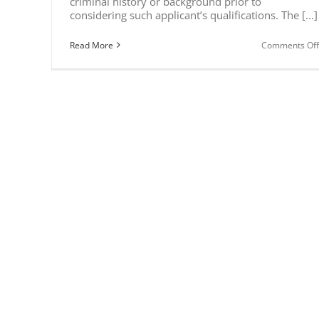
criminal history or background prior to
considering such applicant’s qualifications. The [...]
Read More
Comments Off