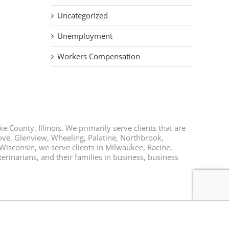
Uncategorized
Unemployment
Workers Compensation
e County, Illinois. We primarily serve clients that are
rove, Glenview, Wheeling, Palatine, Northbrook,
 Wisconsin, we serve clients in Milwaukee, Racine,
rinarians, and their families in business, business
Facebook
Twitter
LinkedIn