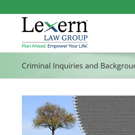
Skip
to
content
Criminal Inquiries and Backgro