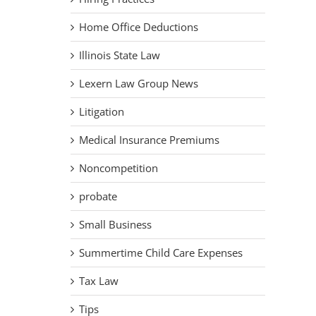
Home Office Deductions
Illinois State Law
Lexern Law Group News
Litigation
Medical Insurance Premiums
Noncompetition
probate
Small Business
Summertime Child Care Expenses
Tax Law
Tips