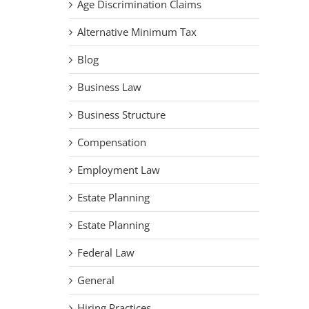
Age Discrimination Claims
Alternative Minimum Tax
Blog
Business Law
Business Structure
Compensation
Employment Law
Estate Planning
Estate Planning
Federal Law
General
Hiring Practices