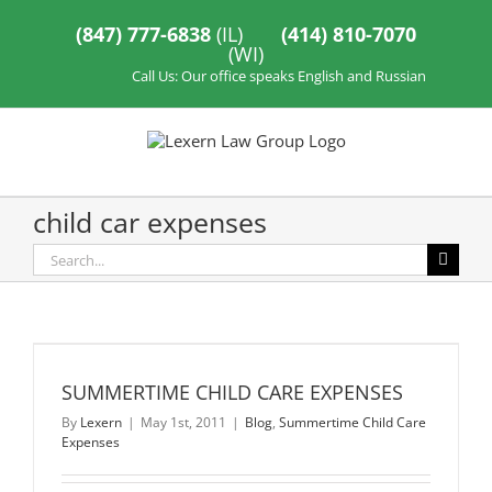
Skip
to
(847) 777-6838
(IL)
(414) 810-7070
content
(WI)
Call Us: Our office speaks English and Russian
child car expenses
Search
for:
SUMMERTIME CHILD CARE EXPENSES
By
Lexern
|
May 1st, 2011
|
Blog
,
Summertime Child Care
Expenses