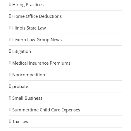
Hiring Practices
Home Office Deductions
Illinois State Law
Lexern Law Group News
Litigation
Medical Insurance Premiums
Noncompetition
probate
Small Business
Summertime Child Care Expenses
Tax Law