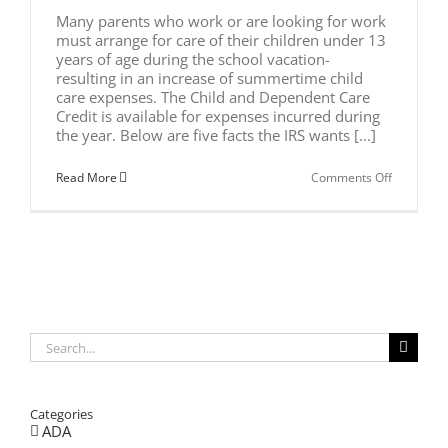
Many parents who work or are looking for work
must arrange for care of their children under 13
years of age during the school vacation-
resulting in an increase of summertime child
care expenses. The Child and Dependent Care
Credit is available for expenses incurred during
the year. Below are five facts the IRS wants [...]
on
Read More
Comments Off
SUMMERT
CHILD
CARE
EXPENSE
Search
for:
Categories
ADA