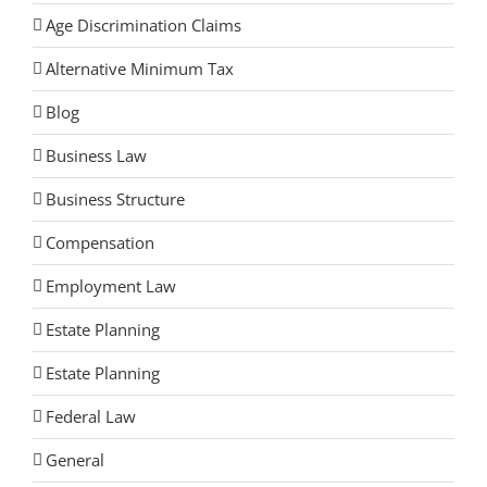
Age Discrimination Claims
Alternative Minimum Tax
Blog
Business Law
Business Structure
Compensation
Employment Law
Estate Planning
Estate Planning
Federal Law
General