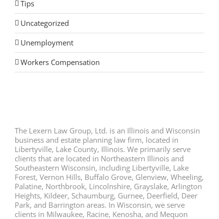
Tips
Uncategorized
Unemployment
Workers Compensation
The Lexern Law Group, Ltd. is an Illinois and Wisconsin
business and estate planning law firm, located in
Libertyville, Lake County, Illinois. We primarily serve
clients that are located in Northeastern Illinois and
Southeastern Wisconsin, including Libertyville, Lake
Forest, Vernon Hills, Buffalo Grove, Glenview, Wheeling,
Palatine, Northbrook, Lincolnshire, Grayslake, Arlington
Heights, Kildeer, Schaumburg, Gurnee, Deerfield, Deer
Park, and Barrington areas. In Wisconsin, we serve
clients in Milwaukee, Racine, Kenosha, and Mequon