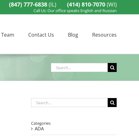
(847) 777-6838
(IL)
(414) 810-7070
(WI)
Call Us: Our office speaks English and Russian
 Team
Contact Us
Blog
Resources
Search
for:
Search
for:
Categories
ADA