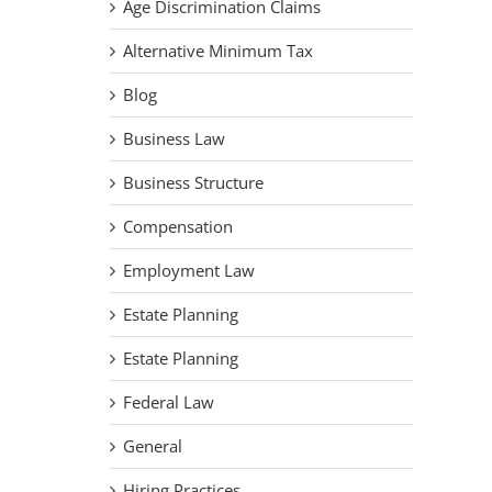
Age Discrimination Claims
Alternative Minimum Tax
Blog
Business Law
Business Structure
Compensation
Employment Law
Estate Planning
Estate Planning
Federal Law
General
Hiring Practices