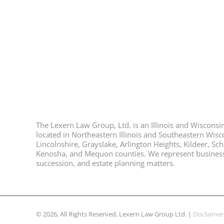
The Lexern Law Group, Ltd. is an Illinois and Wisconsin 
located in Northeastern Illinois and Southeastern Wisco
Lincolnshire, Grayslake, Arlington Heights, Kildeer, S
Kenosha, and Mequon counties. We represent business ow
succession, and estate planning matters.
© 2026, All Rights Reserved, Lexern Law Group Ltd. |
Disclaimer