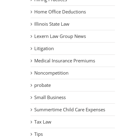
Home Office Deductions
Illinois State Law
Lexern Law Group News
Litigation
Medical Insurance Premiums
Noncompetition
probate
Small Business
Summertime Child Care Expenses
Tax Law
Tips