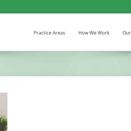
Practice Areas
How We Work
Our