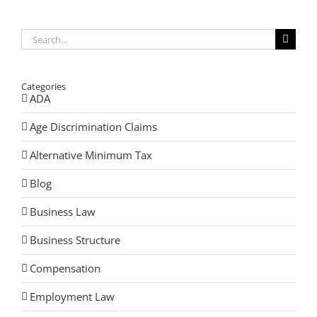
Search
for:
Categories
ADA
Age Discrimination Claims
Alternative Minimum Tax
Blog
Business Law
Business Structure
Compensation
Employment Law