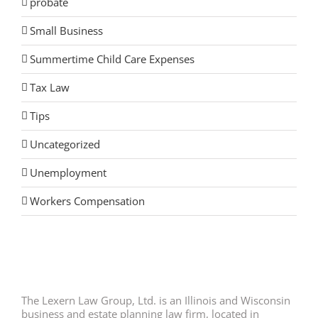
probate
Small Business
Summertime Child Care Expenses
Tax Law
Tips
Uncategorized
Unemployment
Workers Compensation
The Lexern Law Group, Ltd. is an Illinois and Wisconsin
business and estate planning law firm, located in