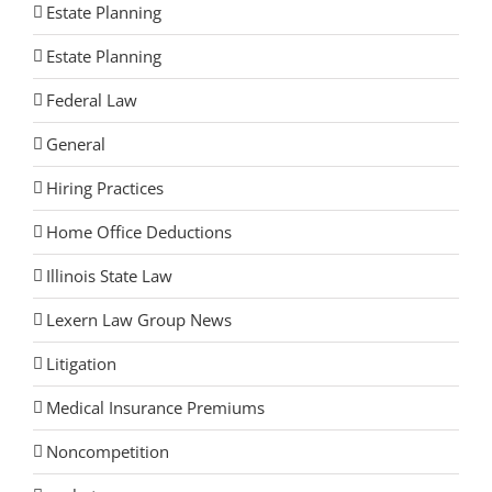
Estate Planning
Estate Planning
Federal Law
General
Hiring Practices
Home Office Deductions
Illinois State Law
Lexern Law Group News
Litigation
Medical Insurance Premiums
Noncompetition