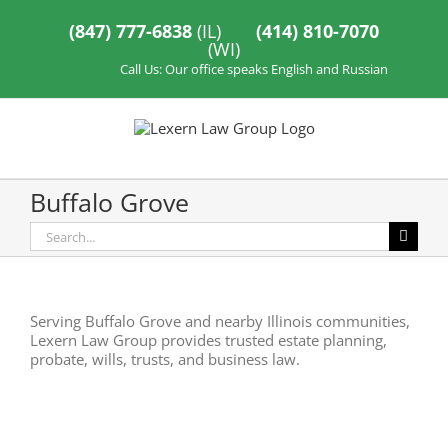
Skip
to
(847) 777-6838
(IL)
(414) 810-7070
content
(WI)
Call Us: Our office speaks English and Russian
Buffalo Grove
Search
for:
Serving Buffalo Grove and nearby Illinois communities,
Lexern Law Group provides trusted estate planning,
probate, wills, trusts, and business law.