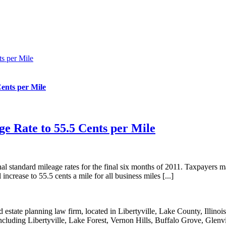
ts per Mile
Cents per Mile
age Rate to 55.5 Cents per Mile
 standard mileage rates for the final six months of 2011. Taxpayers may
ncrease to 55.5 cents a mile for all business miles [...]
state planning law firm, located in Libertyville, Lake County, Illinois
 including Libertyville, Lake Forest, Vernon Hills, Buffalo Grove, Glenv