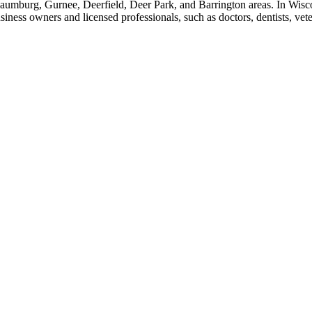
aumburg, Gurnee, Deerfield, Deer Park, and Barrington areas. In Wisco
ss owners and licensed professionals, such as doctors, dentists, veteri