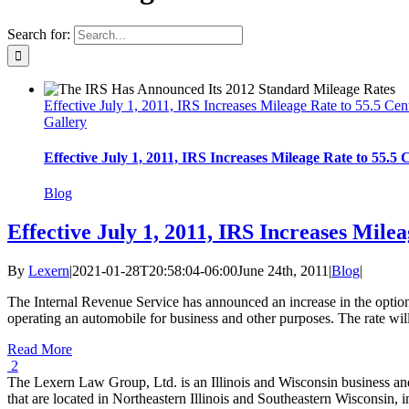
Search for:
Effective July 1, 2011, IRS Increases Mileage Rate to 55.5 Cen
Gallery
Effective July 1, 2011, IRS Increases Mileage Rate to 55.5 
Blog
Effective July 1, 2011, IRS Increases Mile
By
Lexern
|
2021-01-28T20:58:04-06:00
June 24th, 2011
|
Blog
|
The Internal Revenue Service has announced an increase in the optional
operating an automobile for business and other purposes. The rate will i
Read More
2
The Lexern Law Group, Ltd. is an Illinois and Wisconsin business and e
that are located in Northeastern Illinois and Southeastern Wisconsin,