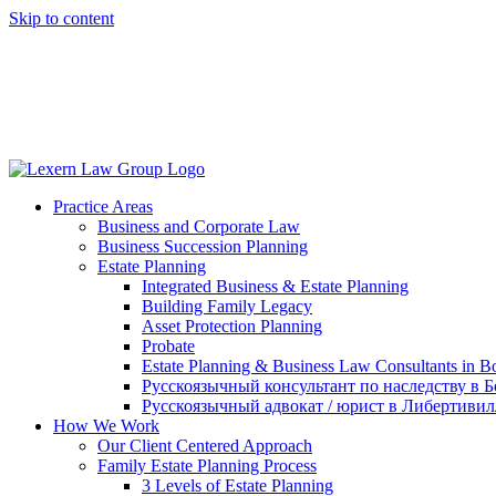
Skip to content
(847) 777-6838
(IL)
(414) 810-7070
(WI)
Practice Areas
Business and Corporate Law
Business Succession Planning
Estate Planning
Integrated Business & Estate Planning
Building Family Legacy
Asset Protection Planning
Probate
Estate Planning & Business Law Consultants in Bo
Русскоязычный консультант по наследству в Б
Русскоязычный адвокат / юрист в Либертивил
How We Work
Our Client Centered Approach
Family Estate Planning Process
3 Levels of Estate Planning