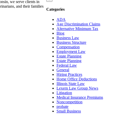
nsin, we serve clients in
narians, and their families
Categories
ADA
Age Discrimination Claims
Alternative Minimum Tax
Blog
Business Law
Business Structure
Compensation
Employment Law
Estate Planning
Estate Planning
Federal Law
General
Hiring Practices
Home Office Deductions
Illinois State Law
Lexern Law Group News
Litigation
Medical Insurance Premiums
Noncompetition
probate
Small Business