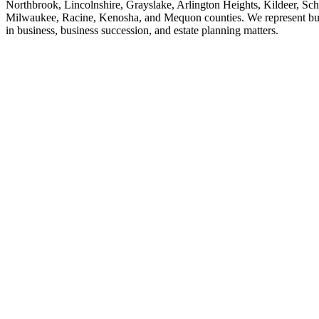
Northbrook, Lincolnshire, Grayslake, Arlington Heights, Kildeer, Sch
Milwaukee, Racine, Kenosha, and Mequon counties. We represent busine
in business, business succession, and estate planning matters.