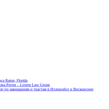
ca Raton, Florida
ока-Ратон – Lexern Law Group
ле по завещаниям и трастам в Иллинойсе и Висконсине