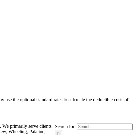
 use the optional standard rates to calculate the deductible costs of
. We primarily serve clients
Search for:
iew, Wheeling, Palatine,