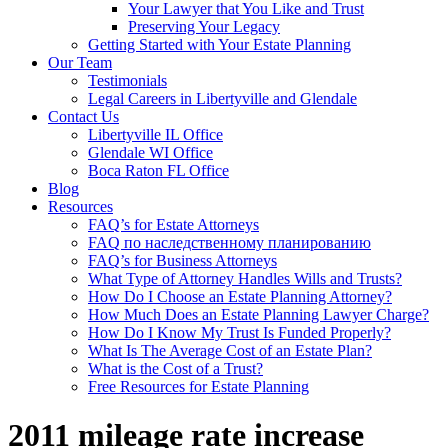
Your Lawyer that You Like and Trust
Preserving Your Legacy
Getting Started with Your Estate Planning
Our Team
Testimonials
Legal Careers in Libertyville and Glendale
Contact Us
Libertyville IL Office
Glendale WI Office
Boca Raton FL Office
Blog
Resources
FAQ’s for Estate Attorneys
FAQ по наследственному планированию
FAQ’s for Business Attorneys
What Type of Attorney Handles Wills and Trusts?
How Do I Choose an Estate Planning Attorney?
How Much Does an Estate Planning Lawyer Charge?
How Do I Know My Trust Is Funded Properly?
What Is The Average Cost of an Estate Plan?
What is the Cost of a Trust?
Free Resources for Estate Planning
2011 mileage rate increase