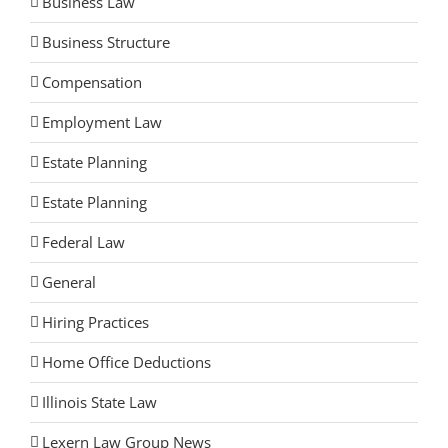
Business Law
Business Structure
Compensation
Employment Law
Estate Planning
Estate Planning
Federal Law
General
Hiring Practices
Home Office Deductions
Illinois State Law
Lexern Law Group News