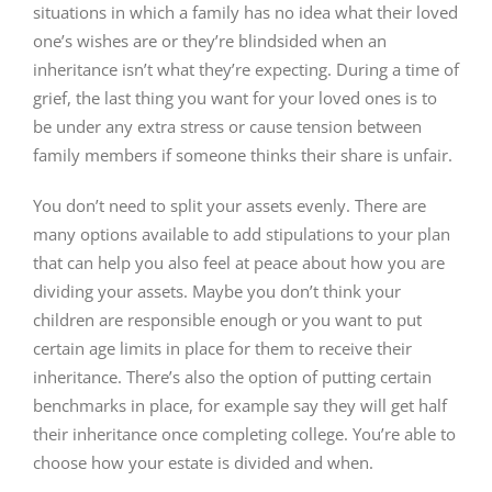
situations in which a family has no idea what their loved
one’s wishes are or they’re blindsided when an
inheritance isn’t what they’re expecting. During a time of
grief, the last thing you want for your loved ones is to
be under any extra stress or cause tension between
family members if someone thinks their share is unfair.
You don’t need to split your assets evenly. There are
many options available to add stipulations to your plan
that can help you also feel at peace about how you are
dividing your assets. Maybe you don’t think your
children are responsible enough or you want to put
certain age limits in place for them to receive their
inheritance. There’s also the option of putting certain
benchmarks in place, for example say they will get half
their inheritance once completing college. You’re able to
choose how your estate is divided and when.