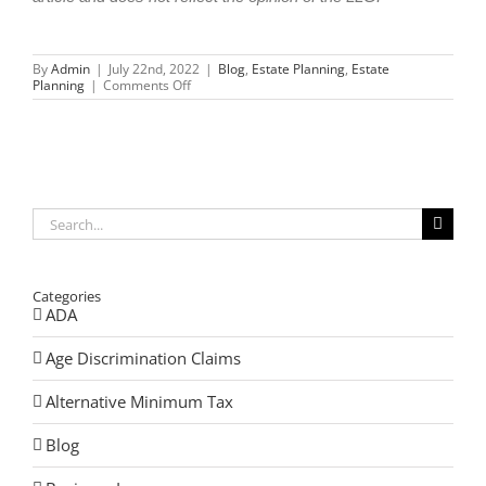
By
Admin
|
July 22nd, 2022
|
Blog
,
Estate Planning
,
Estate
on
Planning
|
Comments Off
Splitting
Your
Assets
without
Splitting
Your
Family
Search
for:
Categories
ADA
Age Discrimination Claims
Alternative Minimum Tax
Blog