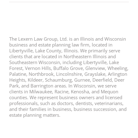
The Lexern Law Group, Ltd. is an Illinois and Wisconsin
business and estate planning law firm, located in
Libertyville, Lake County, Illinois. We primarily serve
clients that are located in Northeastern Illinois and
Southeastern Wisconsin, including Libertyville, Lake
Forest, Vernon Hills, Buffalo Grove, Glenview, Wheeling,
Palatine, Northbrook, Lincolnshire, Grayslake, Arlington
Heights, Kildeer, Schaumburg, Gurnee, Deerfield, Deer
Park, and Barrington areas. In Wisconsin, we serve
clients in Milwaukee, Racine, Kenosha, and Mequon
counties. We represent business owners and licensed
professionals, such as doctors, dentists, veterinarians,
and their families in business, business succession, and
estate planning matters.