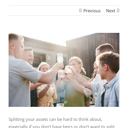
Previous
Next
View
Larger
Image
Splitting your assets can be hard to think about,
especially if you don’t have heirs or don’t want to split