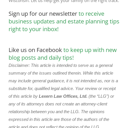
Wisconsin. Let us help get your family on the right track.
Sign up for our newsletter
to receive
business updates and estate planning tips
right to your inbox!
Like us on Facebook
to keep up with new
blog posts and daily tips!
Disclaimer: This article is intended to serve as a general
summary of the issues outlined therein. While this article
may include general guidance, it is not intended as, nor is a
substitute for, qualified legal advice. Your review or receipt
of this article by
Lexern Law Offices, Ltd.
(the “LLG”) or
any of its attorneys does not create an attorney-client
relationship between you and the LLG. The opinions
expressed in this article are those of the authors of the
article and does not reflect the opinion of the LLG.