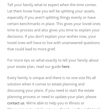
Tell your family what to expect when the time comes.
Let them know how you will be splitting your assets,
especially if you aren’t splitting things evenly or have
certain benchmarks in place. This gives your loved ones
time to process and also gives you time to explain your
decisions. If you don’t explain your wishes now, your
loved ones will have to live with unanswered questions
that could lead to more grief.
For more tips on what exactly to tell your family about
your estate plan, read our guide
here
.
Every family is unique and there is no one size fits all
solution when it comes to estate planning and
discussing your plans. If you need to start the estate
planning process or need to update your plan, please
contact us
. We’re able to help you in Illinois or