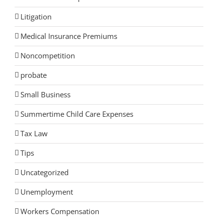
Litigation
Medical Insurance Premiums
Noncompetition
probate
Small Business
Summertime Child Care Expenses
Tax Law
Tips
Uncategorized
Unemployment
Workers Compensation