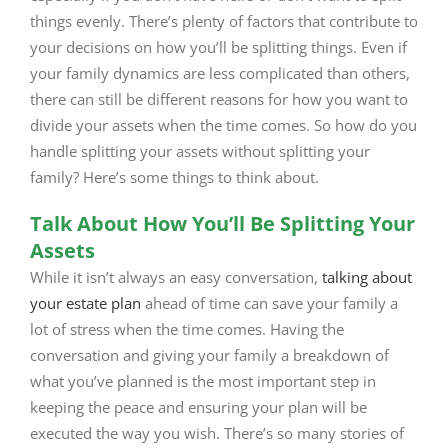
things evenly. There’s plenty of factors that contribute to
your decisions on how you’ll be splitting things. Even if
your family dynamics are less complicated than others,
there can still be different reasons for how you want to
divide your assets when the time comes. So how do you
handle splitting your assets without splitting your
family? Here’s some things to think about.
Talk About How You’ll Be Splitting Your
Assets
While it isn’t always an easy conversation,
talking about
your estate plan
ahead of time can save your family a
lot of stress when the time comes. Having the
conversation and giving your family a breakdown of
what you’ve planned is the most important step in
keeping the peace and ensuring your plan will be
executed the way you wish. There’s so many stories of