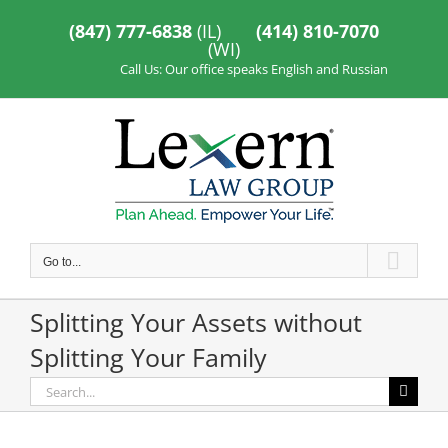
Skip
to
(847) 777-6838
(IL)
(414) 810-7070
content
(WI)
Call Us: Our office speaks English and Russian
Go to...
Splitting Your Assets without
Splitting Your Family
Search
for: