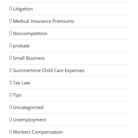
Litigation
Medical Insurance Premiums
Noncompetition
probate
Small Business
Summertime Child Care Expenses
Tax Law
Tips
Uncategorized
Unemployment
Workers Compensation