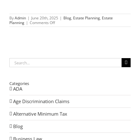
By
Admin
|
June 20th, 2025
|
Blog
,
Estate Planning
,
Estate
on
Planning
|
Comments Off
Real
Stories
from
a
Probate
Attorney
in
Libertyville,
Search
Illinois
for:
Categories
ADA
Age Discrimination Claims
Alternative Minimum Tax
Blog
Business Law