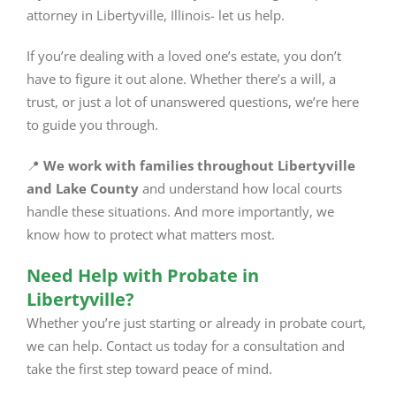
attorney in Libertyville, Illinois- let us help.
If you’re dealing with a loved one’s estate, you don’t
have to figure it out alone. Whether there’s a will, a
trust, or just a lot of unanswered questions, we’re here
to guide you through.
📍
We work with families throughout Libertyville
and Lake County
and understand how local courts
handle these situations. And more importantly, we
know how to protect what matters most.
Need Help with Probate in
Libertyville?
Whether you’re just starting or already in probate court,
we can help. Contact us today for a consultation and
take the first step toward peace of mind.