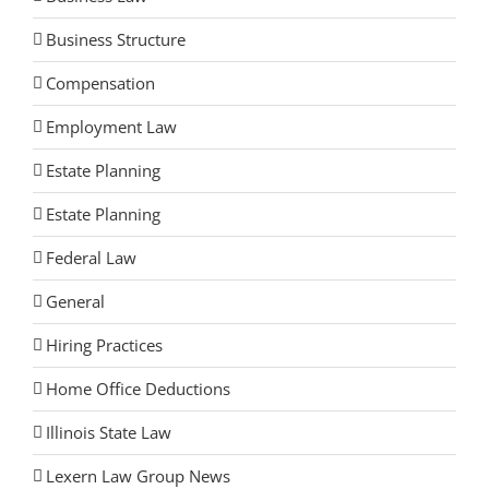
Business Structure
Compensation
Employment Law
Estate Planning
Estate Planning
Federal Law
General
Hiring Practices
Home Office Deductions
Illinois State Law
Lexern Law Group News