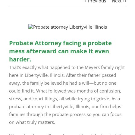
Previous
Next
View
Larger
Image
Probate Attorney facing a probate
mess afterward can make it even
harder.
That’s exactly what happened to the Meyers family right
here in Libertyville, Illinois. After their father passed
away, the family believed he had a will—but no one
could find it. What followed was months of confusion,
stress, and court filings, all while trying to grieve. As a
probate attorney in Libertyville, Illinois, our firm helps
families through the probate process so you can focus
on what truly matters.