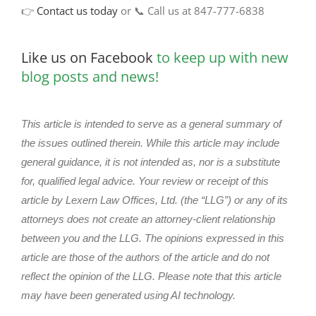
👉
Contact us today
or 📞 Call us at 847-777-6838
Like us on Facebook
to keep up with new
blog posts and news!
This article is intended to serve as a general summary of
the issues outlined therein. While this article may include
general guidance, it is not intended as, nor is a substitute
for, qualified legal advice. Your review or receipt of this
article by Lexern Law Offices, Ltd. (the “LLG”) or any of its
attorneys does not create an attorney-client relationship
between you and the LLG. The opinions expressed in this
article are those of the authors of the article and do not
reflect the opinion of the LLG. Please note that this article
may have been generated using AI technology.