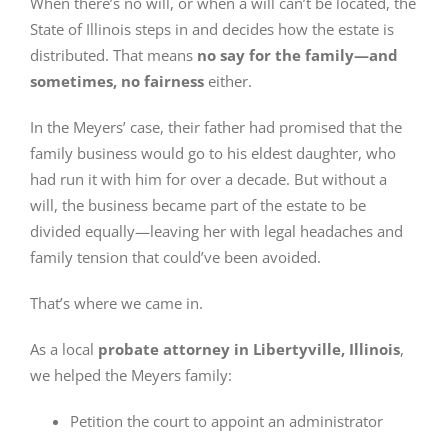
When there’s no will, or when a will can’t be located, the
State of Illinois steps in and decides how the estate is
distributed. That means
no say for the family—and
sometimes, no fairness
either.
In the Meyers’ case, their father had promised that the
family business would go to his eldest daughter, who
had run it with him for over a decade. But without a
will, the business became part of the estate to be
divided equally—leaving her with legal headaches and
family tension that could’ve been avoided.
That’s where we came in.
As a local
probate attorney in Libertyville, Illinois
,
we helped the Meyers family:
Petition the court to appoint an administrator