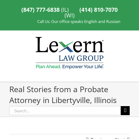
Skip
to
(847) 777-6838
(IL)
(414) 810-7070
content
(WI)
Call Us: Our office speaks English and Russian
Real Stories from a Probate
Attorney in Libertyville, Illinois
Search
for: