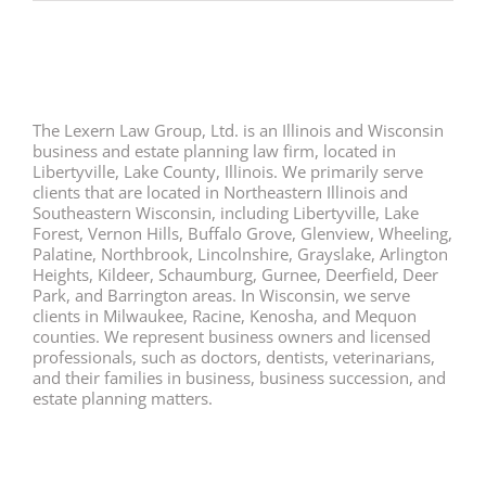
The Lexern Law Group, Ltd. is an Illinois and Wisconsin
business and estate planning law firm, located in
Libertyville, Lake County, Illinois. We primarily serve
clients that are located in Northeastern Illinois and
Southeastern Wisconsin, including Libertyville, Lake
Forest, Vernon Hills, Buffalo Grove, Glenview, Wheeling,
Palatine, Northbrook, Lincolnshire, Grayslake, Arlington
Heights, Kildeer, Schaumburg, Gurnee, Deerfield, Deer
Park, and Barrington areas. In Wisconsin, we serve
clients in Milwaukee, Racine, Kenosha, and Mequon
counties. We represent business owners and licensed
professionals, such as doctors, dentists, veterinarians,
and their families in business, business succession, and
estate planning matters.