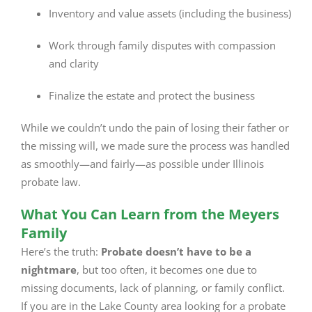
Inventory and value assets (including the business)
Work through family disputes with compassion
and clarity
Finalize the estate and protect the business
While we couldn’t undo the pain of losing their father or
the missing will, we made sure the process was handled
as smoothly—and fairly—as possible under Illinois
probate law.
What You Can Learn from the Meyers
Family
Here’s the truth:
Probate doesn’t have to be a
nightmare
, but too often, it becomes one due to
missing documents, lack of planning, or family conflict.
If you are in the Lake County area looking for a probate