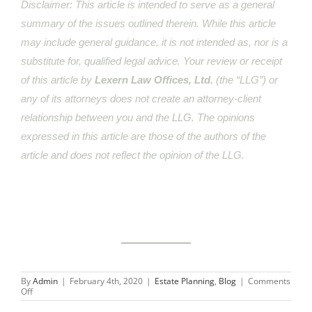
Disclaimer: This article is intended to serve as a general
summary of the issues outlined therein. While this article
may include general guidance, it is not intended as, nor is a
substitute for, qualified legal advice. Your review or receipt
of this article by
Lexern Law Offices, Ltd.
(the “LLG”) or
any of its attorneys does not create an attorney-client
relationship between you and the LLG. The opinions
expressed in this article are those of the authors of the
article and does not reflect the opinion of the LLG.
By
Admin
|
February 4th, 2020
|
Estate Planning
,
Blog
|
Comments
on
Off
Kobe
Bryant’s