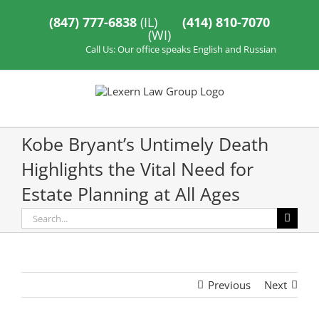
Skip
to
(847) 777-6838
(IL)
(414) 810-7070
content
(WI)
Call Us: Our office speaks English and Russian
Kobe Bryant’s Untimely Death
Highlights the Vital Need for
Estate Planning at All Ages
Search
for:
Previous
Next