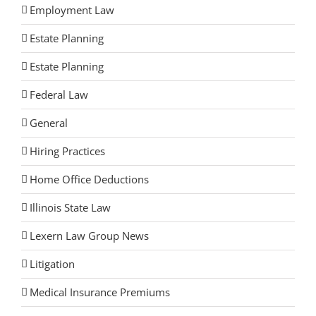
Employment Law
Estate Planning
Estate Planning
Federal Law
General
Hiring Practices
Home Office Deductions
Illinois State Law
Lexern Law Group News
Litigation
Medical Insurance Premiums