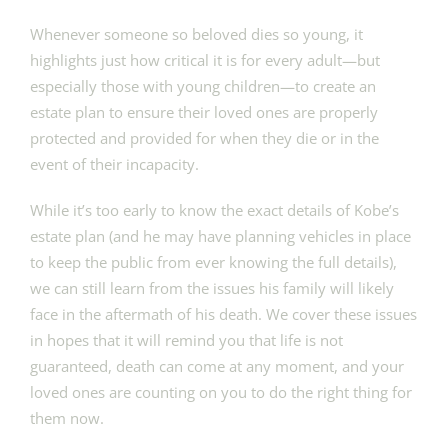
Whenever someone so beloved dies so young, it
highlights just how critical it is for every adult—but
especially those with young children—to create an
estate plan to ensure their loved ones are properly
protected and provided for when they die or in the
event of their incapacity.
While it’s too early to know the exact details of Kobe’s
estate plan (and he may have planning vehicles in place
to keep the public from ever knowing the full details),
we can still learn from the issues his family will likely
face in the aftermath of his death. We cover these issues
in hopes that it will remind you that life is not
guaranteed, death can come at any moment, and your
loved ones are counting on you to do the right thing for
them now.