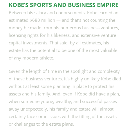
KOBE’S SPORTS AND BUSINESS EMPIRE
Between his salary and endorsements, Kobe earned an
estimated $680 million — and that’s not counting the
money he made from his numerous business ventures,
licensing rights for his likeness, and extensive venture
capital investments. That said, by all estimates, his
estate has the potential to be one of the most valuable
of any modern athlete.
Given the length of time in the spotlight and complexity
of these business ventures, it’s highly unlikely Kobe died
without at least some planning in place to protect his
assets and his family. And, even if Kobe did have a plan,
when someone young, wealthy, and successful passes
away unexpectedly, his family and estate will almost
certainly face some issues with the titling of the assets
or challenges to the estate plans.