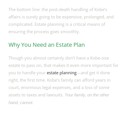
The bottom line: the post-death handling of Kobe’s
affairs is surely going to be expensive, prolonged, and
complicated. Estate planning is a critical means of
ensuring the process goes smoothly.
Why You Need an Estate Plan
Though you almost certainly don’t have a Kobe-size
estate to pass on, that makes it even more important for
you to handle your
estate planning
—and get it done
right, the first time. Kobe’s family can afford years in
court, enormous legal expenses, and a loss of some
assets to taxes and lawsuits.
Your family, on the other
.
hand, cannot