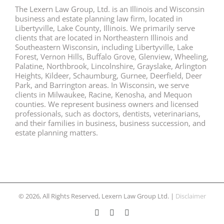
The Lexern Law Group, Ltd. is an Illinois and Wisconsin
business and estate planning law firm, located in
Libertyville, Lake County, Illinois. We primarily serve
clients that are located in Northeastern Illinois and
Southeastern Wisconsin, including Libertyville, Lake
Forest, Vernon Hills, Buffalo Grove, Glenview, Wheeling,
Palatine, Northbrook, Lincolnshire, Grayslake, Arlington
Heights, Kildeer, Schaumburg, Gurnee, Deerfield, Deer
Park, and Barrington areas. In Wisconsin, we serve
clients in Milwaukee, Racine, Kenosha, and Mequon
counties. We represent business owners and licensed
professionals, such as doctors, dentists, veterinarians,
and their families in business, business succession, and
estate planning matters.
© 2026, All Rights Reserved, Lexern Law Group Ltd. |
Disclaimer
Facebook
Twitter
LinkedIn