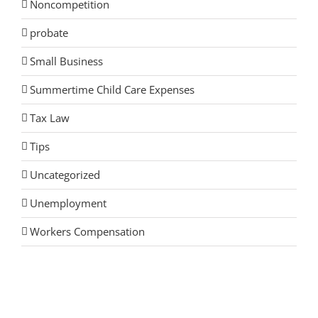
Noncompetition
probate
Small Business
Summertime Child Care Expenses
Tax Law
Tips
Uncategorized
Unemployment
Workers Compensation