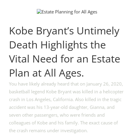
View
Larger
Image
Kobe Bryant’s Untimely
Death Highlights the
Vital Need for an Estate
Plan at All Ages.
You have likely already heard that on January 26, 2020,
basketball legend Kobe Bryant was killed in a helicopter
crash in Los Angeles, California. Also killed in the tragic
accident was his 13-year-old daughter, Gianna, and
seven other passengers, who were friends and
colleagues of Kobe and his family. The exact cause of
the crash remains under investigation.