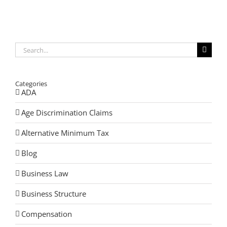
Untimely
Death
Highlights
the
Vital
Need
Search
for
for:
Estate
Planning
at
Categories
All
Ages
ADA
Age Discrimination Claims
Alternative Minimum Tax
Blog
Business Law
Business Structure
Compensation