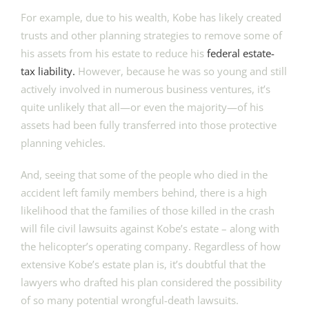
For example, due to his wealth, Kobe has likely created
trusts and other planning strategies to remove some of
his assets from his estate to reduce his
federal estate-
tax liability.
However, because he was so young and still
actively involved in numerous business ventures, it’s
quite unlikely that all—or even the majority—of his
assets had been fully transferred into those protective
planning vehicles.
And, seeing that some of the people who died in the
accident left family members behind, there is a high
likelihood that the families of those killed in the crash
will file civil lawsuits against Kobe’s estate – along with
the helicopter’s operating company. Regardless of how
extensive Kobe’s estate plan is, it’s doubtful that the
lawyers who drafted his plan considered the possibility
of so many potential wrongful-death lawsuits.