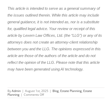
This article is intended to serve as a general summary of
the issues outlined therein. While this article may include
general guidance, it is not intended as, nor is a substitute
for, qualified legal advice. Your review or receipt of this
article by Lexern Law Offices, Ltd. (the “LLG”) or any of its
attorneys does not create an attorney-client relationship
between you and the LLG. The opinions expressed in this
article are those of the authors of the article and do not
reflect the opinion of the LLG. Please note that this article
may have been generated using AI technology.
By
Admin
|
August 1st, 2025
|
Blog
,
Estate Planning
,
Estate
on
Planning
|
Comments Off
Incapacity
Planning
in
Illinois