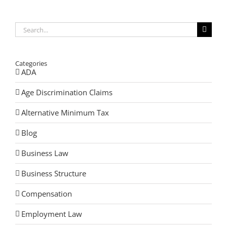
Search
for:
Categories
ADA
Age Discrimination Claims
Alternative Minimum Tax
Blog
Business Law
Business Structure
Compensation
Employment Law