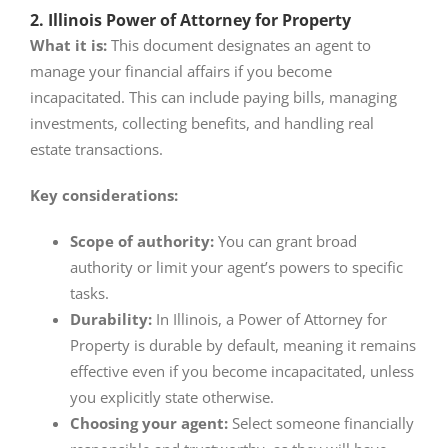
2. Illinois Power of Attorney for Property
What it is:
This document designates an agent to
manage your financial affairs if you become
incapacitated. This can include paying bills, managing
investments, collecting benefits, and handling real
estate transactions.
Key considerations:
Scope of authority:
You can grant broad
authority or limit your agent’s powers to specific
tasks.
Durability:
In Illinois, a Power of Attorney for
Property is durable by default, meaning it remains
effective even if you become incapacitated, unless
you explicitly state otherwise.
Choosing your agent:
Select someone financially