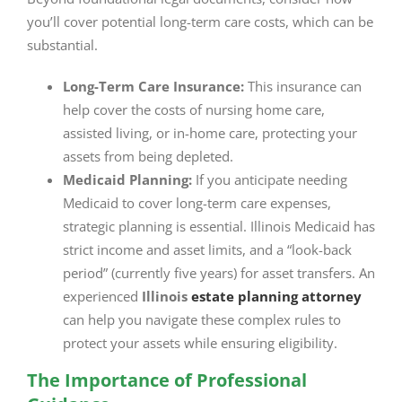
you’ll cover potential long-term care costs, which can be
substantial.
Long-Term Care Insurance:
This insurance can
help cover the costs of nursing home care,
assisted living, or in-home care, protecting your
assets from being depleted.
Medicaid Planning:
If you anticipate needing
Medicaid to cover long-term care expenses,
strategic planning is essential. Illinois Medicaid has
strict income and asset limits, and a “look-back
period” (currently five years) for asset transfers. An
experienced
Illinois
estate planning attorney
can help you navigate these complex rules to
protect your assets while ensuring eligibility.
The Importance of Professional