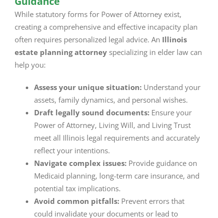
Guidance
While statutory forms for Power of Attorney exist,
creating a comprehensive and effective incapacity plan
often requires personalized legal advice. An
Illinois
estate planning attorney
specializing in elder law can
help you:
Assess your unique situation:
Understand your
assets, family dynamics, and personal wishes.
Draft legally sound documents:
Ensure your
Power of Attorney, Living Will, and Living Trust
meet all Illinois legal requirements and accurately
reflect your intentions.
Navigate complex issues:
Provide guidance on
Medicaid planning, long-term care insurance, and
potential tax implications.
Avoid common pitfalls:
Prevent errors that
could invalidate your documents or lead to