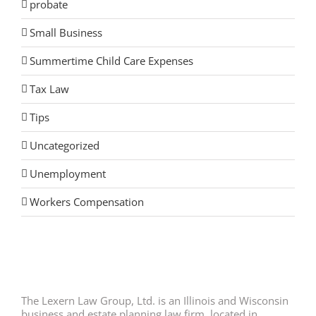
probate
Small Business
Summertime Child Care Expenses
Tax Law
Tips
Uncategorized
Unemployment
Workers Compensation
The Lexern Law Group, Ltd. is an Illinois and Wisconsin
business and estate planning law firm, located in