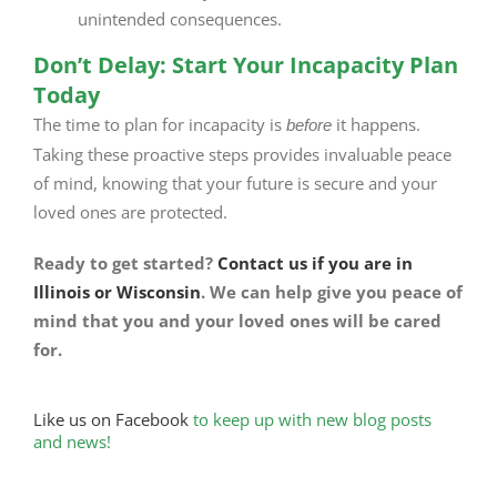
unintended consequences.
Don’t Delay: Start Your Incapacity Plan
Today
The time to plan for incapacity is
it happens.
before
Taking these proactive steps provides invaluable peace
of mind, knowing that your future is secure and your
loved ones are protected.
Ready to get started?
Contact us if you are in
Illinois or Wisconsin
. We can help give you peace of
mind that you and your loved ones will be cared
for.
Like us on Facebook
to keep up with new blog posts
and news!