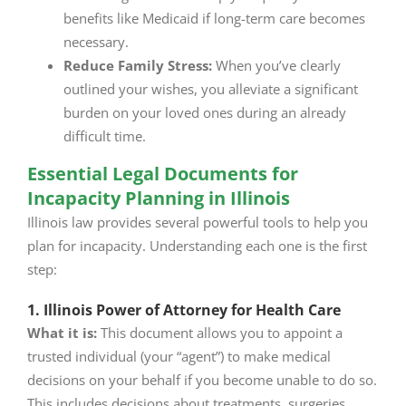
benefits like Medicaid if long-term care becomes
necessary.
Reduce Family Stress:
When you’ve clearly
outlined your wishes, you alleviate a significant
burden on your loved ones during an already
difficult time.
Essential Legal Documents for
Incapacity Planning in Illinois
Illinois law provides several powerful tools to help you
plan for incapacity. Understanding each one is the first
step:
1. Illinois Power of Attorney for Health Care
What it is:
This document allows you to appoint a
trusted individual (your “agent”) to make medical
decisions on your behalf if you become unable to do so.
This includes decisions about treatments, surgeries,