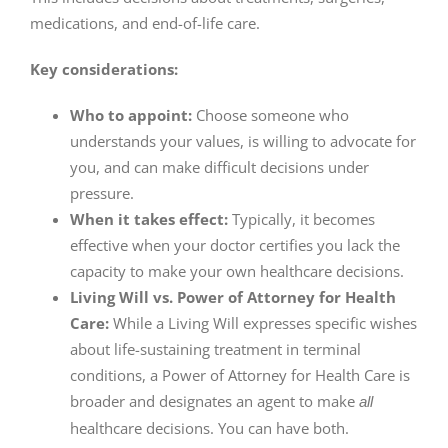
medications, and end-of-life care.
Key considerations:
Who to appoint:
Choose someone who
understands your values, is willing to advocate for
you, and can make difficult decisions under
pressure.
When it takes effect:
Typically, it becomes
effective when your doctor certifies you lack the
capacity to make your own healthcare decisions.
Living Will vs. Power of Attorney for Health
Care:
While a Living Will expresses specific wishes
about life-sustaining treatment in terminal
conditions, a Power of Attorney for Health Care is
broader and designates an agent to make
all
healthcare decisions. You can have both.