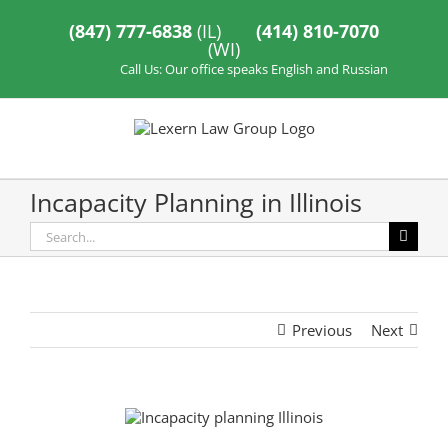
Skip
to
(847) 777-6838
(IL)
(414) 810-7070
content
(WI)
Call Us: Our office speaks English and Russian
Incapacity Planning in Illinois
Search
for:
Previous
Next
View
Larger