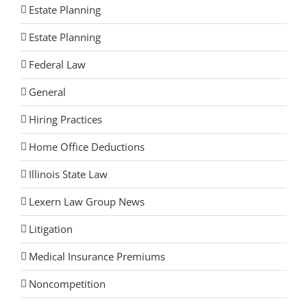
Estate Planning
Estate Planning
Federal Law
General
Hiring Practices
Home Office Deductions
Illinois State Law
Lexern Law Group News
Litigation
Medical Insurance Premiums
Noncompetition