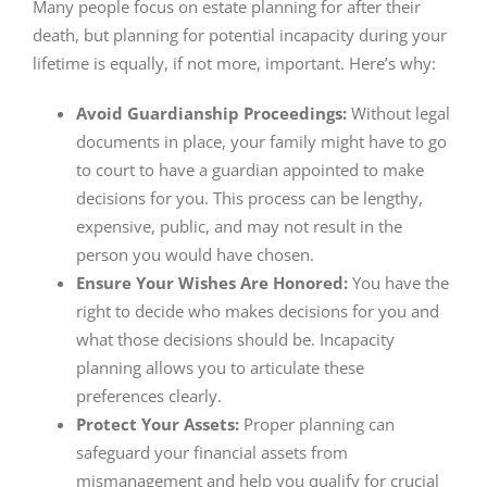
Many people focus on estate planning for after their
death, but planning for potential incapacity during your
lifetime is equally, if not more, important. Here’s why:
Avoid Guardianship Proceedings:
Without legal
documents in place, your family might have to go
to court to have a guardian appointed to make
decisions for you. This process can be lengthy,
expensive, public, and may not result in the
person you would have chosen.
Ensure Your Wishes Are Honored:
You have the
right to decide who makes decisions for you and
what those decisions should be. Incapacity
planning allows you to articulate these
preferences clearly.
Protect Your Assets:
Proper planning can
safeguard your financial assets from
mismanagement and help you qualify for crucial