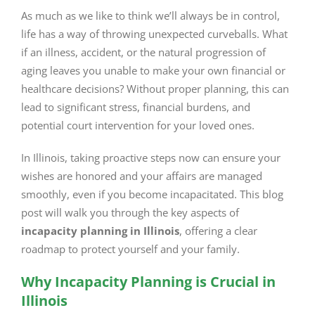
Image
As much as we like to think we’ll always be in control,
life has a way of throwing unexpected curveballs. What
if an illness, accident, or the natural progression of
aging leaves you unable to make your own financial or
healthcare decisions? Without proper planning, this can
lead to significant stress, financial burdens, and
potential court intervention for your loved ones.
In Illinois, taking proactive steps now can ensure your
wishes are honored and your affairs are managed
smoothly, even if you become incapacitated. This blog
post will walk you through the key aspects of
incapacity planning in Illinois
, offering a clear
roadmap to protect yourself and your family.
Why Incapacity Planning is Crucial in
Illinois