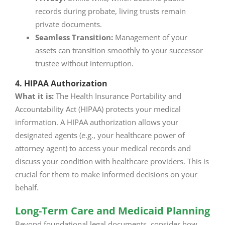
records during probate, living trusts remain
private documents.
Seamless Transition:
Management of your
assets can transition smoothly to your successor
trustee without interruption.
4. HIPAA Authorization
What it is:
The Health Insurance Portability and
Accountability Act (HIPAA) protects your medical
information. A HIPAA authorization allows your
designated agents (e.g., your healthcare power of
attorney agent) to access your medical records and
discuss your condition with healthcare providers. This is
crucial for them to make informed decisions on your
behalf.
Long-Term Care and Medicaid Planning
Beyond foundational legal documents, consider how