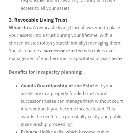
responsible and trustworthy, as they will have
access to all your assets.
3. Revocable Living Trust
What it is:
A revocable living trust allows you to place
your assets into a trust during your lifetime, with a
chosen trustee (often yourself initially) managing them.
You also name a
successor trustee
who takes over
management if you become incapacitated or pass away.
Benefits for incapacity planning:
Avoids Guardianship of the Estate:
If your
assets are in a properly funded trust, your
successor trustee can manage them without court
intervention if you become incapacitated. This
avoids the need for a potentially costly and public
guardianship proceeding.
Privacy:
Unlike wills, which become public