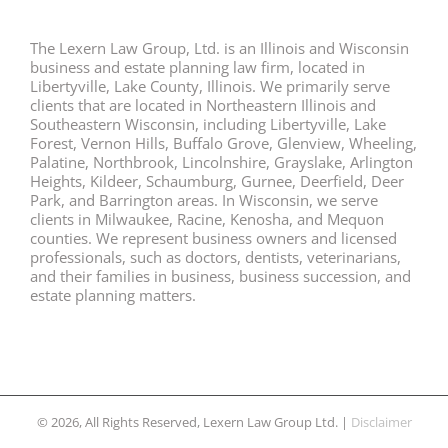
The Lexern Law Group, Ltd. is an Illinois and Wisconsin
business and estate planning law firm, located in
Libertyville, Lake County, Illinois. We primarily serve
clients that are located in Northeastern Illinois and
Southeastern Wisconsin, including Libertyville, Lake
Forest, Vernon Hills, Buffalo Grove, Glenview, Wheeling,
Palatine, Northbrook, Lincolnshire, Grayslake, Arlington
Heights, Kildeer, Schaumburg, Gurnee, Deerfield, Deer
Park, and Barrington areas. In Wisconsin, we serve
clients in Milwaukee, Racine, Kenosha, and Mequon
counties. We represent business owners and licensed
professionals, such as doctors, dentists, veterinarians,
and their families in business, business succession, and
estate planning matters.
© 2026, All Rights Reserved, Lexern Law Group Ltd. |
Disclaimer