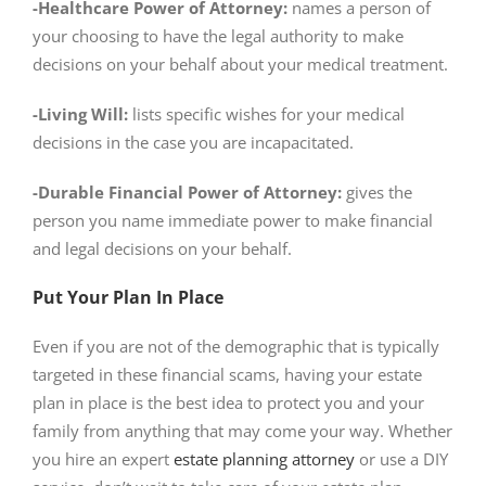
-Healthcare Power of Attorney:
names a person of
your choosing to have the legal authority to make
decisions on your behalf about your medical treatment.
-Living Will:
lists specific wishes for your medical
decisions in the case you are incapacitated.
-Durable Financial Power of Attorney:
gives the
person you name immediate power to make financial
and legal decisions on your behalf.
Put Your Plan In Place
Even if you are not of the demographic that is typically
targeted in these financial scams, having your estate
plan in place is the best idea to protect you and your
family from anything that may come your way. Whether
you hire an expert
estate planning attorney
or use a DIY