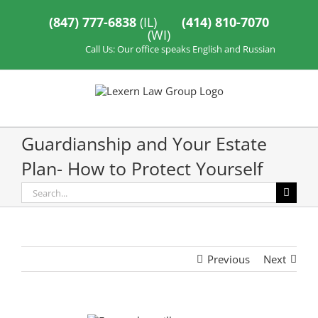
Skip
to
(847) 777-6838
(IL)
(414) 810-7070
content
(WI)
Call Us: Our office speaks English and Russian
Guardianship and Your Estate
Plan- How to Protect Yourself
Search
for:
Previous
Next