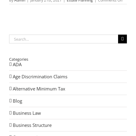
By
Admin
|
January 21st, 2021
|
Estate Planning
|
Comments Off
Guardia
and
Your
Estate
Plan-
How
to
Protect
Search
Yoursel
for:
Categories
ADA
Age Discrimination Claims
Alternative Minimum Tax
Blog
Business Law
Business Structure