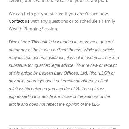
service, don’t wait to take care of your estate plan.
We can help get you started if you aren’t sure how.
Contact us
with any questions or to schedule a Family
Wealth Planning Session.
Disclaimer: This article is intended to serve as a general
summary of the issues outlined therein. While this article
may include general guidance, it is not intended as, nor is a
substitute for, qualified legal advice. Your review or receipt
of this article by
Lexern Law Offices, Ltd.
(the “LLG”) or
any of its attorneys does not create an attorney-client
relationship between you and the LLG. The opinions
expressed in this article are those of the authors of the
article and does not reflect the opinion of the LLG
on