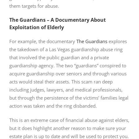
them targets for abuse.
The Guardians – A Documentary About
Exploitation of Elderly
For example, the documentary
The Guardians
explores
the takedown of a Las Vegas guardianship abuse ring
that involved the public guardian and a private
guardianship agency. The two “guardians” conspired to
acquire guardianship over seniors and through various
acts would steal their assets. This scam ran deep
including judges, lawyers, and medical professionals,
but through the persistence of the victims’ families legal
action was taken and the ring disbanded.
This is an extreme case of financial abuse against elders,
but it does highlight another reason to make sure your
estate plan is up to date and will be used to protect you.