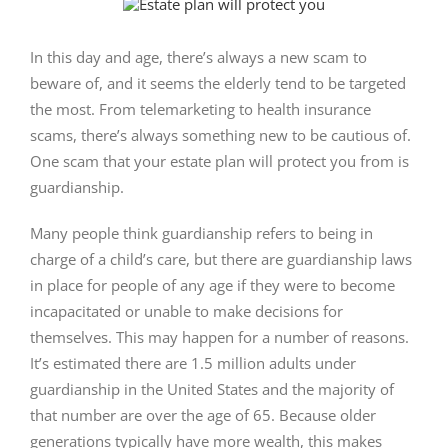
View
Larger
Image
In this day and age, there’s always a new scam to
beware of, and it seems the elderly tend to be targeted
the most. From telemarketing to health insurance
scams, there’s always something new to be cautious of.
One scam that your estate plan will protect you from is
guardianship.
Many people think guardianship refers to being in
charge of a child’s care, but there are guardianship laws
in place for people of any age if they were to become
incapacitated or unable to make decisions for
themselves. This may happen for a number of reasons.
It’s estimated there are 1.5 million adults under
guardianship in the United States and the majority of
that number are over the age of 65. Because older
generations typically have more wealth, this makes