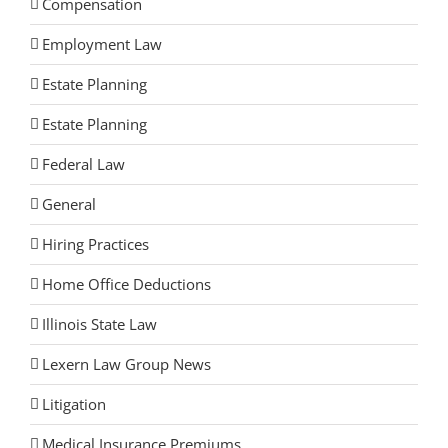
Compensation
Employment Law
Estate Planning
Estate Planning
Federal Law
General
Hiring Practices
Home Office Deductions
Illinois State Law
Lexern Law Group News
Litigation
Medical Insurance Premiums