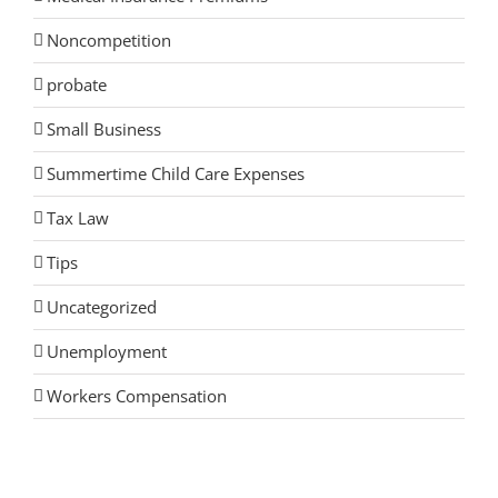
Noncompetition
probate
Small Business
Summertime Child Care Expenses
Tax Law
Tips
Uncategorized
Unemployment
Workers Compensation