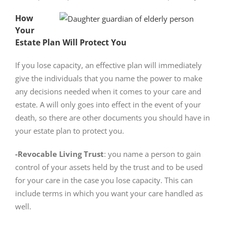
How
Your
Estate Plan Will Protect You
If you lose capacity, an effective plan will immediately
give the individuals that you name the power to make
any decisions needed when it comes to your care and
estate. A will only goes into effect in the event of your
death, so there are other documents you should have in
your estate plan to protect you.
-Revocable Living Trust
: you name a person to gain
control of your assets held by the trust and to be used
for your care in the case you lose capacity. This can
include terms in which you want your care handled as
well.