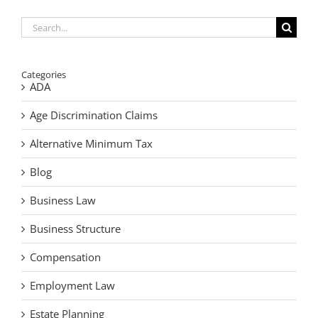
Your
Estate
Search
for:
Categories
ADA
Age Discrimination Claims
Alternative Minimum Tax
Blog
Business Law
Business Structure
Compensation
Employment Law
Estate Planning