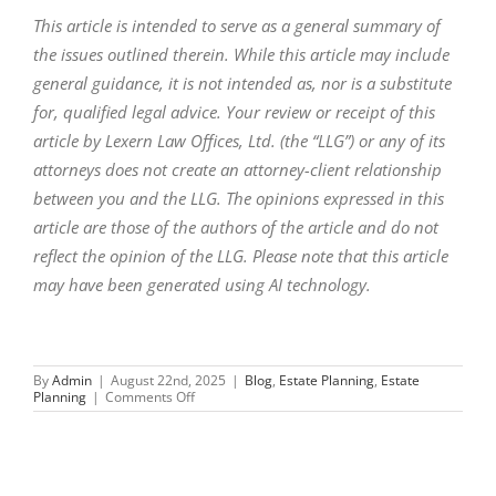
This article is intended to serve as a general summary of
the issues outlined therein. While this article may include
general guidance, it is not intended as, nor is a substitute
for, qualified legal advice. Your review or receipt of this
article by Lexern Law Offices, Ltd. (the “LLG”) or any of its
attorneys does not create an attorney-client relationship
between you and the LLG. The opinions expressed in this
article are those of the authors of the article and do not
reflect the opinion of the LLG. Please note that this article
may have been generated using AI technology.
By
Admin
|
August 22nd, 2025
|
Blog
,
Estate Planning
,
Estate
on
Planning
|
Comments Off
How
to
Prevent
Family
Drama
Over