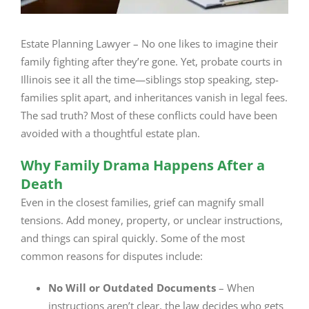
Estate Planning Lawyer – No one likes to imagine their
family fighting after they’re gone. Yet, probate courts in
Illinois see it all the time—siblings stop speaking, step-
families split apart, and inheritances vanish in legal fees.
The sad truth? Most of these conflicts could have been
avoided with a thoughtful estate plan.
Why Family Drama Happens After a
Death
Even in the closest families, grief can magnify small
tensions. Add money, property, or unclear instructions,
and things can spiral quickly. Some of the most
common reasons for disputes include:
No Will or Outdated Documents
– When
instructions aren’t clear, the law decides who gets