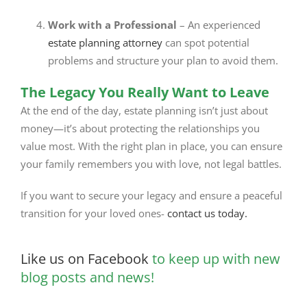
Work with a Professional
– An experienced
estate planning attorney
can spot potential
problems and structure your plan to avoid them.
The Legacy You Really Want to Leave
At the end of the day, estate planning isn’t just about
money—it’s about protecting the relationships you
value most. With the right plan in place, you can ensure
your family remembers you with love, not legal battles.
If you want to secure your legacy and ensure a peaceful
transition for your loved ones-
contact us today.
Like us on Facebook
to keep up with new
blog posts and news!