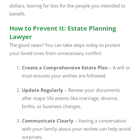
dollars, leaving far less for the people you intended to
benefit.
How to Prevent It: Estate Planning
Lawyer
The good news? You can take steps today to protect
your loved ones from unnecessary conflict:
Create a Comprehensive Estate Plan
– A will or
trust ensures your wishes are followed.
Update Regularly
– Review your documents
after major life events like marriage, divorce,
births, or business changes.
Communicate Clearly
– Having a conversation
with your family about your wishes can help avoid
surprises.