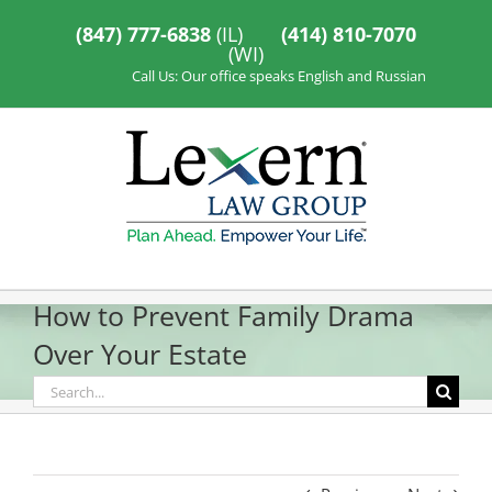
Skip
to
(847) 777-6838
(IL)
(414) 810-7070
content
(WI)
Call Us: Our office speaks English and Russian
How to Prevent Family Drama
Over Your Estate
Search
for: