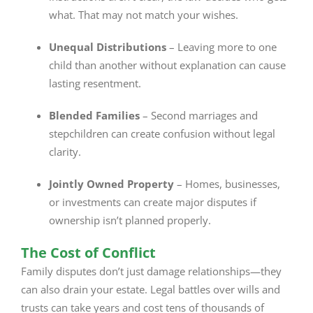
what. That may not match your wishes.
Unequal Distributions
– Leaving more to one
child than another without explanation can cause
lasting resentment.
Blended Families
– Second marriages and
stepchildren can create confusion without legal
clarity.
Jointly Owned Property
– Homes, businesses,
or investments can create major disputes if
ownership isn’t planned properly.
The Cost of Conflict
Family disputes don’t just damage relationships—they
can also drain your estate. Legal battles over wills and
trusts can take years and cost tens of thousands of