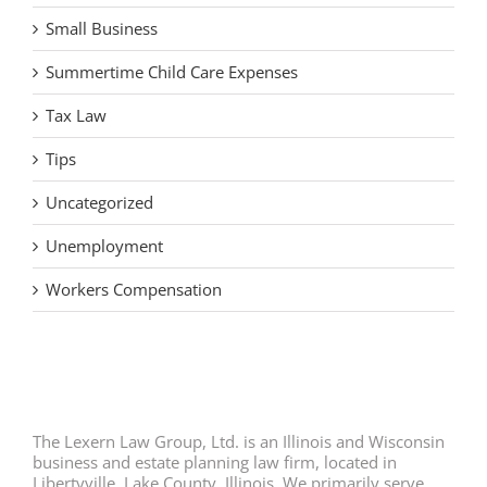
Small Business
Summertime Child Care Expenses
Tax Law
Tips
Uncategorized
Unemployment
Workers Compensation
The Lexern Law Group, Ltd. is an Illinois and Wisconsin
business and estate planning law firm, located in
Libertyville, Lake County, Illinois. We primarily serve