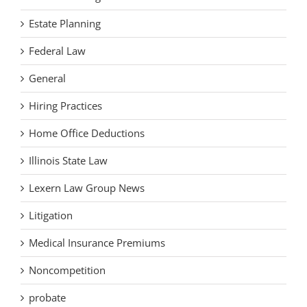
Estate Planning
Federal Law
General
Hiring Practices
Home Office Deductions
Illinois State Law
Lexern Law Group News
Litigation
Medical Insurance Premiums
Noncompetition
probate