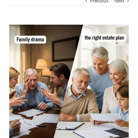
Previous
Next
View
Larger
Image